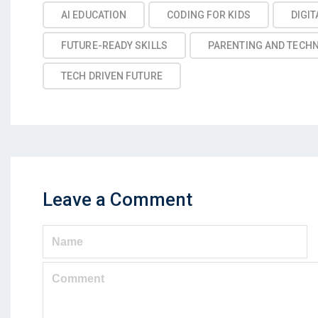
AI EDUCATION
CODING FOR KIDS
DIGIT
FUTURE-READY SKILLS
PARENTING AND TECH
TECH DRIVEN FUTURE
Leave a Comment