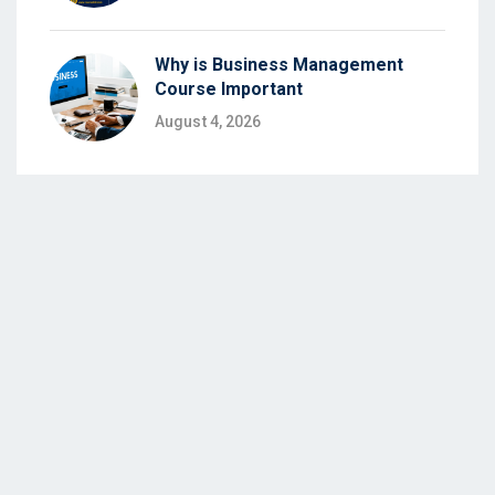
Why is Business Management
Course Important
August 4, 2026