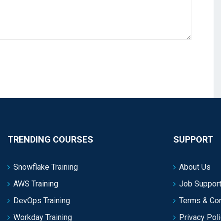
TRENDING COURSES
SUPPORT
Snowflake Training
About Us
AWS Training
Job Support
DevOps Training
Terms & Con
Workday Training
Privacy Pol