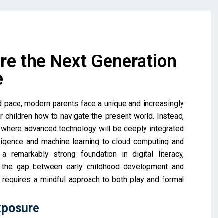
re the Next Generation
e
id pace, modern parents face a unique and increasingly
 children how to navigate the present world. Instead,
e where advanced technology will be deeply integrated
elligence and machine learning to cloud computing and
a remarkably strong foundation in digital literacy,
ng the gap between early childhood development and
it requires a mindful approach to both play and formal
xposure