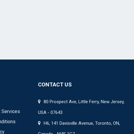
CONTACT US
80 Prospect Ave, Little Ferry, New Jersey,
 Services
USA - 07643
ditions
H6, 141 Davisville Avenue, Toronto, ON,
icy