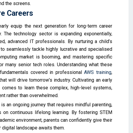
nd the screens.
re Careers
early equip the next generation for long-term career
y. The technology sector is expanding exponentially,
d, advanced IT professionals. By nurturing a child’s
p to seamlessly tackle highly lucrative and specialised
 computing market is booming, and mastering specific
for many senior tech roles. Understanding what these
 fundamentals covered in professional
AWS training
,
t will drive tomorrow’s industry. Cultivating an early
 comes to learn these complex, high-level systems,
ent rather than overwhelmed.
 is an ongoing journey that requires mindful parenting,
s on continuous lifelong learning. By fostering STEM
cademic environment, parents can confidently give their
r digital landscape awaits them.