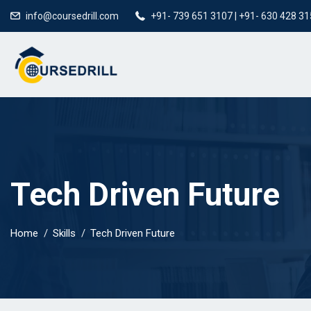
info@coursedrill.com
+91- 739 651 3107 | +91- 630 428 3
Tech Driven Future
Home
Skills
Tech Driven Future