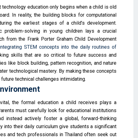
echnology education only begins when a child is old
rd. In reality, the building blocks for computational
uring the earliest stages of a child’s development.
c problem-solving in young children lays a crucial
arch from the Frank Porter Graham Child Development
integrating STEM concepts into the daily routines of
ing skills that are so critical to future success and
es like block building, pattern recognition, and nature
 later technological mastery. By making these concepts
 future technical challenges intimidating.
Environment
ital, the formal education a child receives plays a
arents must carefully look for educational institutions
d instead actively foster a global, forward-thinking
into their daily curriculum give students a significant
ies and tech professionals in Thailand often seek out