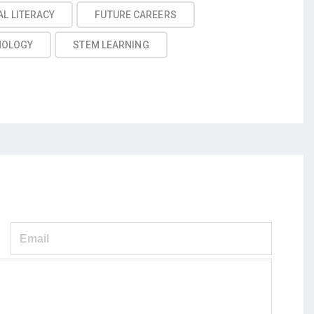
AL LITERACY
FUTURE CAREERS
NOLOGY
STEM LEARNING