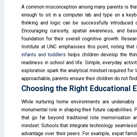
A common misconception among many parents is that t
enough to sit in a computer lab and type on a keyboa
thinking and logic can be successfully introduced d
Encouraging curiosity, spatial awareness, and basi
foundation for their overall cognitive growth. Rese
Institute at UNC emphasises this point, noting that
infants and toddlers
helps children develop the think
readiness in school and life. Simple, everyday activiti
exploration spark the analytical mindset required for
approachable, parents ensure their children do not find
Choosing the Right Educational 
While nurturing home environments are undeniably v
monumental role in shaping their future capabilities. P
that go far beyond traditional rote memorisation an
mindset. Schools that integrate technology seamlessly 
advantage over their peers. For example, expat famil