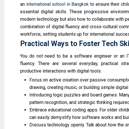
an
international school in Bangkok
to ensure their chi
essential digital skills. These progressive environ
modern technology but also how to collaborate with pe
combination of digital fluency and cross-cultural comm
workforce, setting students up for international succe
Practical Ways to Foster Tech Sk
You do not need to be a software engineer or an IT 
fluency. There are several everyday, practical st
productive interactions with digital tools.
Focus on active creation over passive consumptio
drawing, creating music, or building simple digital
Introducing logic puzzles and board games. Man
pattern recognition, and strategic thinking requi
Embrace educational coding apps. For older child
can easily demystify how software works and buil
Discuss technology openly. Talk about how the sm