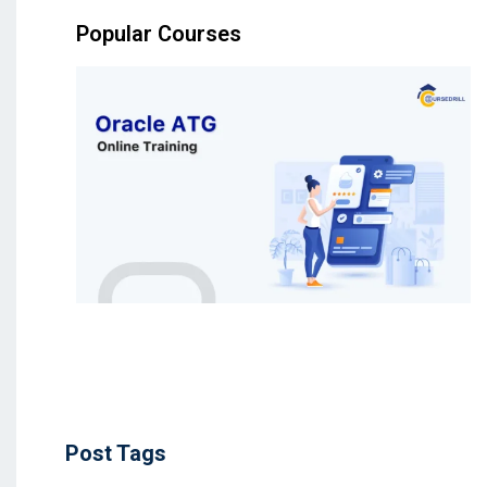
Popular Courses
Post Tags