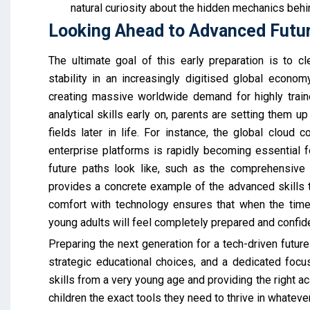
natural curiosity about the hidden mechanics behi
Looking Ahead to Advanced Futu
The ultimate goal of this early preparation is to cl
stability in an increasingly digitised global econom
creating massive worldwide demand for highly traine
analytical skills early on, parents are setting them u
fields later in life. For instance, the global cloud
enterprise platforms is rapidly becoming essential 
future paths look like, such as the comprehensive
provides a concrete example of the advanced skills tha
comfort with technology ensures that when the time
young adults will feel completely prepared and confid
Preparing the next generation for a tech-driven future
strategic educational choices, and a dedicated focu
skills from a very young age and providing the right a
children the exact tools they need to thrive in whateve