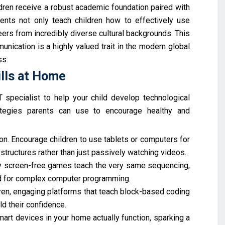
ldren receive a robust academic foundation paired with
ments not only teach children how to effectively use
ers from incredibly diverse cultural backgrounds. This
unication is a highly valued trait in the modern global
ss.
ills at Home
specialist to help your child develop technological
rategies parents can use to encourage healthy and
n. Encourage children to use tablets or computers for
 structures rather than just passively watching videos.
y screen-free games teach the very same sequencing,
red for complex computer programming.
ren, engaging platforms that teach block-based coding
d their confidence.
art devices in your home actually function, sparking a