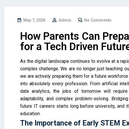
May 7, 2026
Admin
No Comments
How Parents Can Prepa
for a Tech Driven Futur
As the digital landscape continues to evolve at a rap
complex challenge. We are no longer just teaching our
we are actively preparing them for a future workforc
into absolutely every profession. From artificial int
data analytics, the jobs of tomorrow will require 
adaptability, and complex problem-solving. Bridgi
future IT careers starts long before university, and 
education.
The Importance of Early STEM E