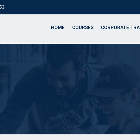
153
HOME
COURSES
CORPORATE TRA