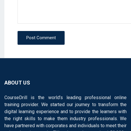
Post Comment
ABOUT US
CourseDrill is the world’s leading professional online
training provider. We started our journey to transform the
digital learning experience and to provide the learners with
the right skills to make them industry professionals. We
have partnered with corporates and individuals to meet their