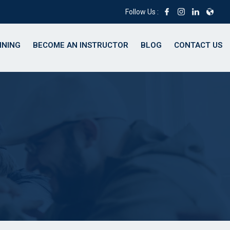
Follow Us :
INING
BECOME AN INSTRUCTOR
BLOG
CONTACT US