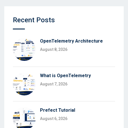
Recent Posts
OpenTelemetry Architecture
August 8, 2026
What is OpenTelemetry
August 7, 2026
Prefect Tutorial
August 6, 2026