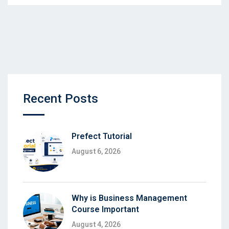
Recent Posts
Prefect Tutorial
August 6, 2026
Why is Business Management
Course Important
August 4, 2026