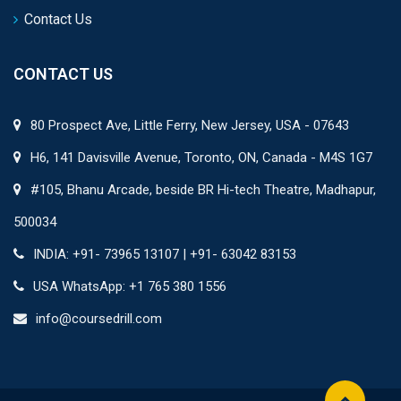
Contact Us
CONTACT US
80 Prospect Ave, Little Ferry, New Jersey, USA - 07643
H6, 141 Davisville Avenue, Toronto, ON, Canada - M4S 1G7
#105, Bhanu Arcade, beside BR Hi-tech Theatre, Madhapur,
500034
INDIA: +91- 73965 13107 | +91- 63042 83153
USA WhatsApp: +1 765 380 1556
info@coursedrill.com