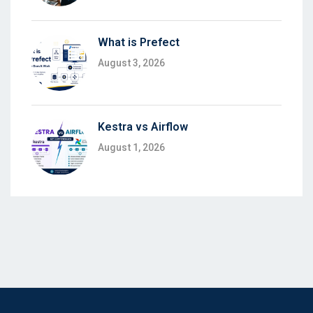
What is Prefect
August 3, 2026
Kestra vs Airflow
August 1, 2026