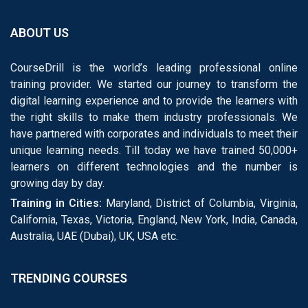
ABOUT US
CourseDrill is the world’s leading professional online
training provider. We started our journey to transform the
digital learning experience and to provide the learners with
the right skills to make them industry professionals. We
have partnered with corporates and individuals to meet their
unique learning needs. Till today we have trained 50,000+
learners on different technologies and the number is
growing day by day.
Training in Cities:
Maryland, District of Columbia, Virginia,
California, Texas, Victoria, England, New York, India, Canada,
Australia, UAE (Dubai), UK, USA etc.
TRENDING COURSES