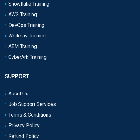
Snowflake Training
AWS Training
DevOps Training
Workday Training
AEM Training
CyberArk Training
SUPPORT
About Us
Job Support Services
Terms & Conditions
Privacy Policy
Refund Policy