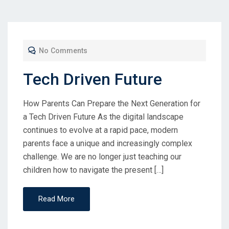
No Comments
Tech Driven Future
How Parents Can Prepare the Next Generation for
a Tech Driven Future As the digital landscape
continues to evolve at a rapid pace, modern
parents face a unique and increasingly complex
challenge. We are no longer just teaching our
children how to navigate the present […]
Read More