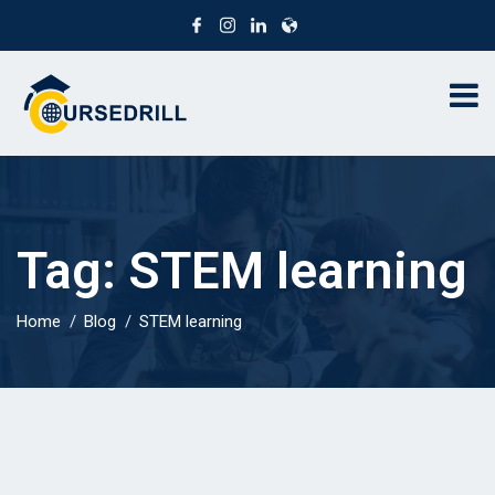
Tag:
STEM learning
Home
Blog
STEM learning