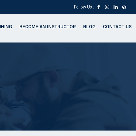
Follow Us :
INING
BECOME AN INSTRUCTOR
BLOG
CONTACT US