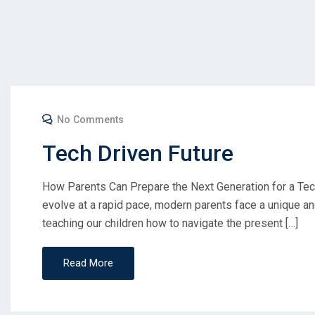
No Comments
Tech Driven Future
How Parents Can Prepare the Next Generation for a Tech
evolve at a rapid pace, modern parents face a unique an
teaching our children how to navigate the present […]
Read More