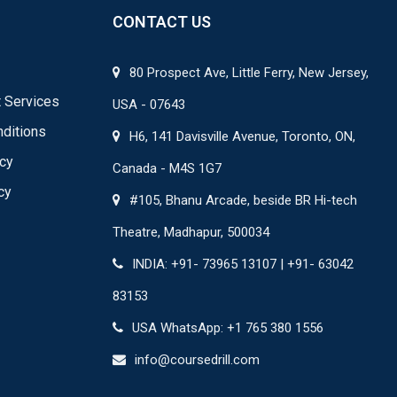
CONTACT US
80 Prospect Ave, Little Ferry, New Jersey,
 Services
USA - 07643
ditions
H6, 141 Davisville Avenue, Toronto, ON,
icy
Canada - M4S 1G7
cy
#105, Bhanu Arcade, beside BR Hi-tech
Theatre, Madhapur, 500034
INDIA: +91- 73965 13107 | +91- 63042
83153
USA WhatsApp: +1 765 380 1556
info@coursedrill.com