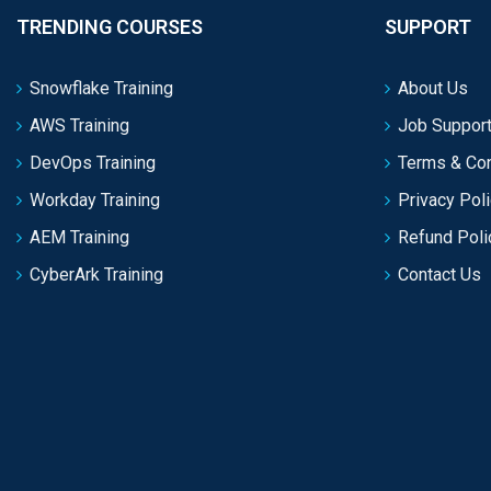
TRENDING COURSES
SUPPORT
Snowflake Training
About Us
AWS Training
Job Support
DevOps Training
Terms & Con
Workday Training
Privacy Pol
AEM Training
Refund Poli
CyberArk Training
Contact Us