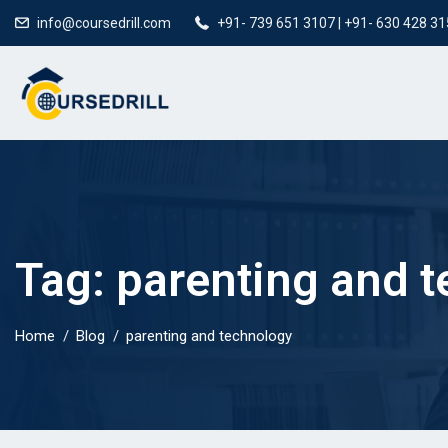
info@coursedrill.com
+91- 739 651 3107 | +91- 630 428 3
Tag:
parenting and 
Home
Blog
parenting and technology