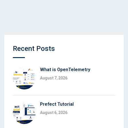
Recent Posts
What is OpenTelemetry
August 7, 2026
Prefect Tutorial
August 6, 2026