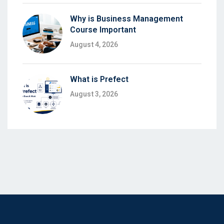
Why is Business Management
Course Important
August 4, 2026
What is Prefect
August 3, 2026