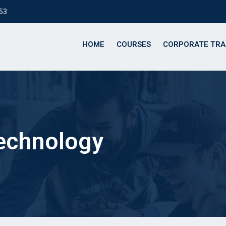
153
HOME
COURSES
CORPORATE TRA
technology