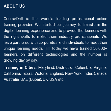
ABOUT US
CourseDrill is the world’s leading professional online
training provider. We started our journey to transform the
digital learning experience and to provide the learners with
the right skills to make them industry professionals. We
have partnered with corporates and individuals to meet their
unique learning needs. Till today we have trained 50,000+
learners on different technologies and the number is
growing day by day.
Training in Cities:
Maryland, District of Columbia, Virginia,
California, Texas, Victoria, England, New York, India, Canada,
Australia, UAE (Dubai), UK, USA etc.