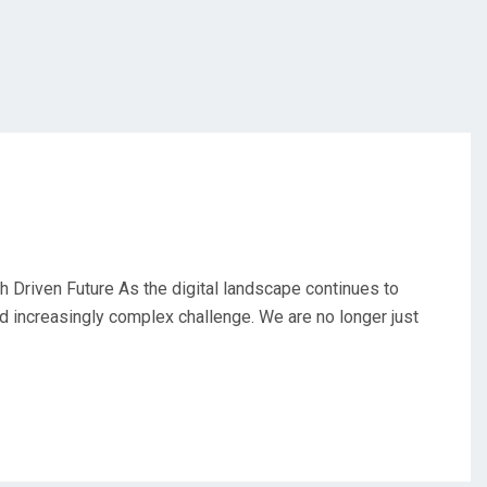
 Driven Future As the digital landscape continues to
d increasingly complex challenge. We are no longer just