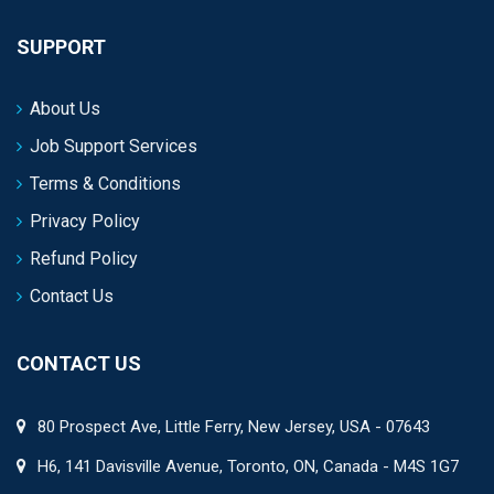
SUPPORT
About Us
Job Support Services
Terms & Conditions
Privacy Policy
Refund Policy
Contact Us
CONTACT US
80 Prospect Ave, Little Ferry, New Jersey, USA - 07643
H6, 141 Davisville Avenue, Toronto, ON, Canada - M4S 1G7