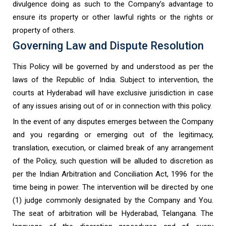
divulgence doing as such to the Company’s advantage to
ensure its property or other lawful rights or the rights or
property of others.
Governing Law and Dispute Resolution
This Policy will be governed by and understood as per the
laws of the Republic of India. Subject to intervention, the
courts at Hyderabad will have exclusive jurisdiction in case
of any issues arising out of or in connection with this policy.
In the event of any disputes emerges between the Company
and you regarding or emerging out of the legitimacy,
translation, execution, or claimed break of any arrangement
of the Policy, such question will be alluded to discretion as
per the Indian Arbitration and Conciliation Act, 1996 for the
time being in power. The intervention will be directed by one
(1) judge commonly designated by the Company and You.
The seat of arbitration will be Hyderabad, Telangana. The