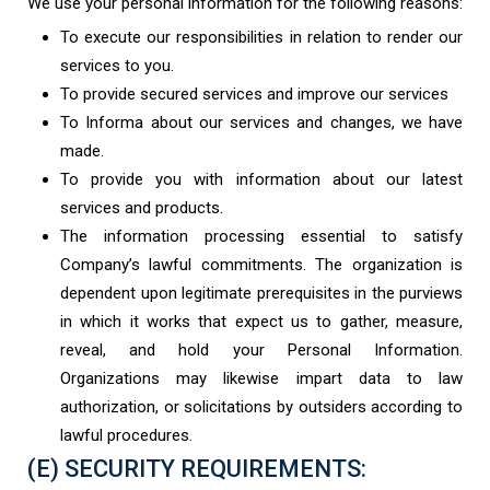
We use your personal information for the following reasons:
To execute our responsibilities in relation to render our
services to you.
To provide secured services and improve our services
To Informa about our services and changes, we have
made.
To provide you with information about our latest
services and products.
The information processing essential to satisfy
Company’s lawful commitments. The organization is
dependent upon legitimate prerequisites in the purviews
in which it works that expect us to gather, measure,
reveal, and hold your Personal Information.
Organizations may likewise impart data to law
authorization, or solicitations by outsiders according to
lawful procedures.
(E) SECURITY REQUIREMENTS: