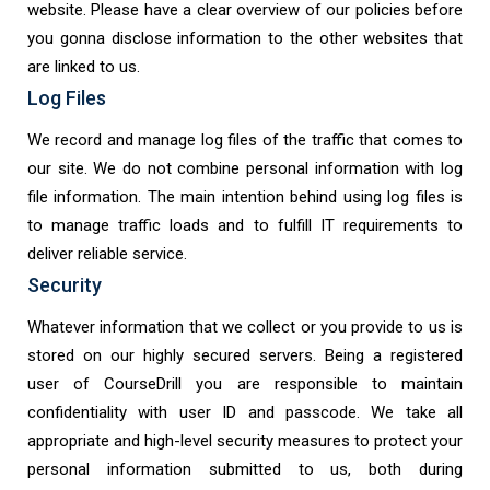
website. Please have a clear overview of our policies before
you gonna disclose information to the other websites that
are linked to us.
Log Files
We record and manage log files of the traffic that comes to
our site. We do not combine personal information with log
file information. The main intention behind using log files is
to manage traffic loads and to fulfill IT requirements to
deliver reliable service.
Security
Whatever information that we collect or you provide to us is
stored on our highly secured servers. Being a registered
user of CourseDrill you are responsible to maintain
confidentiality with user ID and passcode. We take all
appropriate and high-level security measures to protect your
personal information submitted to us, both during