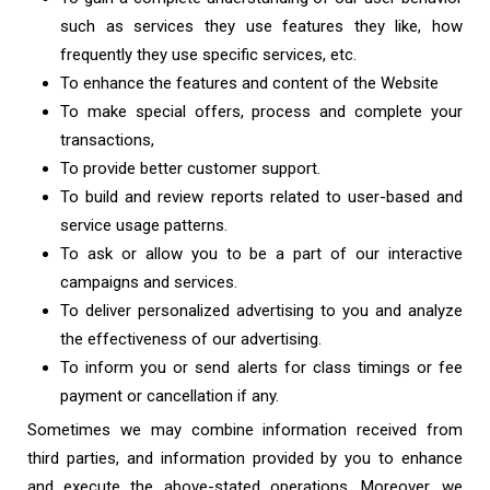
such as services they use features they like, how
frequently they use specific services, etc.
To enhance the features and content of the Website
To make special offers, process and complete your
transactions,
To provide better customer support.
To build and review reports related to user-based and
service usage patterns.
To ask or allow you to be a part of our interactive
campaigns and services.
To deliver personalized advertising to you and analyze
the effectiveness of our advertising.
To inform you or send alerts for class timings or fee
payment or cancellation if any.
Sometimes we may combine information received from
third parties, and information provided by you to enhance
and execute the above-stated operations. Moreover, we