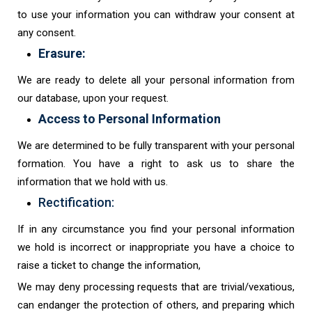
to use your information you can withdraw your consent at
any consent.
Erasure:
We are ready to delete all your personal information from
our database, upon your request.
Access to Personal Information
We are determined to be fully transparent with your personal
formation. You have a right to ask us to share the
information that we hold with us.
Rectification:
If in any circumstance you find your personal information
we hold is incorrect or inappropriate you have a choice to
raise a ticket to change the information,
We may deny processing requests that are trivial/vexatious,
can endanger the protection of others, and preparing which