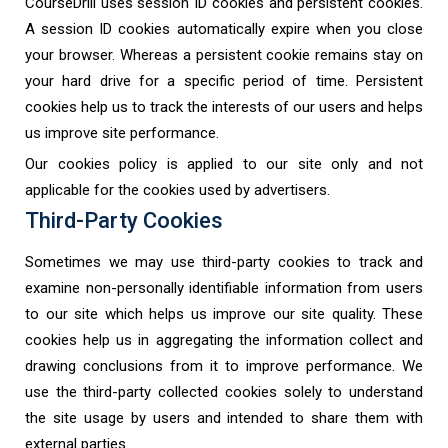
CourseDrill uses session ID cookies and persistent cookies.
A session ID cookies automatically expire when you close
your browser. Whereas a persistent cookie remains stay on
your hard drive for a specific period of time. Persistent
cookies help us to track the interests of our users and helps
us improve site performance.
Our cookies policy is applied to our site only and not
applicable for the cookies used by advertisers.
Third-Party Cookies
Sometimes we may use third-party cookies to track and
examine non-personally identifiable information from users
to our site which helps us improve our site quality. These
cookies help us in aggregating the information collect and
drawing conclusions from it to improve performance. We
use the third-party collected cookies solely to understand
the site usage by users and intended to share them with
external parties.