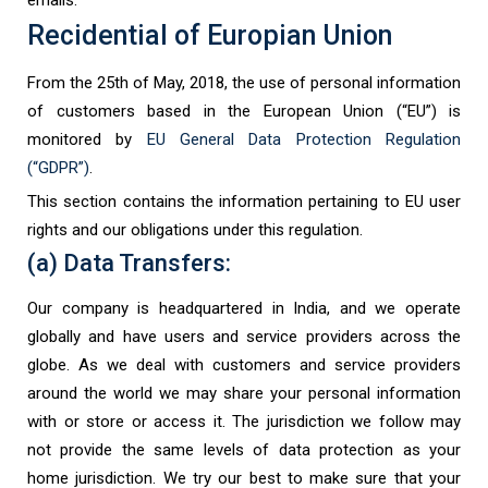
Recidential of Europian Union
From the 25th of May, 2018, the use of personal information
of customers based in the European Union (“EU”) is
monitored by
EU General Data Protection Regulation
(“GDPR”)
.
This section contains the information pertaining to EU user
rights and our obligations under this regulation.
(a) Data Transfers:
Our company is headquartered in India, and we operate
globally and have users and service providers across the
globe. As we deal with customers and service providers
around the world we may share your personal information
with or store or access it. The jurisdiction we follow may
not provide the same levels of data protection as your
home jurisdiction. We try our best to make sure that your