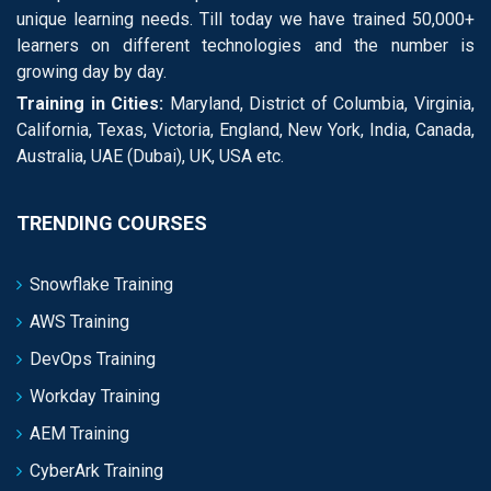
unique learning needs. Till today we have trained 50,000+
learners on different technologies and the number is
growing day by day.
Training in Cities:
Maryland, District of Columbia, Virginia,
California, Texas, Victoria, England, New York, India, Canada,
Australia, UAE (Dubai), UK, USA etc.
TRENDING COURSES
Snowflake Training
AWS Training
DevOps Training
Workday Training
AEM Training
CyberArk Training