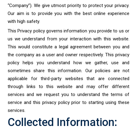
“Company”). We give utmost priority to protect your privacy.
Our aim is to provide you with the best online experience
with high safety.
This Privacy policy governs information you provide to us or
us we understand from your interaction with this website.
This would constitute a legal agreement between you and
the company as a user and owner respectively. This privacy
policy helps you understand how we gather, use and
sometimes share this information. Our policies are not
applicable for third-party websites that are connected
through links to this website and may offer different
services and we request you to understand the terms of
service and this privacy policy prior to starting using these
services.
Collected Information: