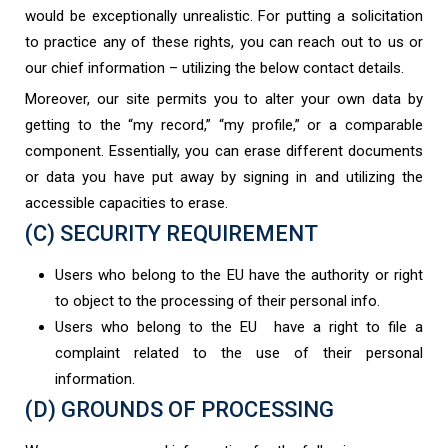
would be exceptionally unrealistic. For putting a solicitation
to practice any of these rights, you can reach out to us or
our chief information – utilizing the below contact details.
Moreover, our site permits you to alter your own data by
getting to the “my record,” “my profile,” or a comparable
component. Essentially, you can erase different documents
or data you have put away by signing in and utilizing the
accessible capacities to erase.
(C) SECURITY REQUIREMENT
Users who belong to the EU have the authority or right
to object to the processing of their personal info.
Users who belong to the EU have a right to file a
complaint related to the use of their personal
information.
(D) GROUNDS OF PROCESSING