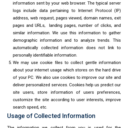
information sent by your web browser. The typical server
logs include data pertaining to Internet Protocol (IP)
address, web request, pages viewed, domain names, exit
pages and URLs, landing pages, number of clicks, and
similar information. We use this information to gather
demographic information and to analyze trends. This
automatically collected information does not link to
personally identifiable information.
We may use cookie files to collect gentle information
about your internet usage which stores on the hard drive
of your PC. We also use cookies to improve our site and
deliver personalized services. Cookies help us predict our
site users, store information of users preferences,
customize the site according to user interests, improve
search speed, etc.
Usage of Collected Information
The information we collect from you is used for the