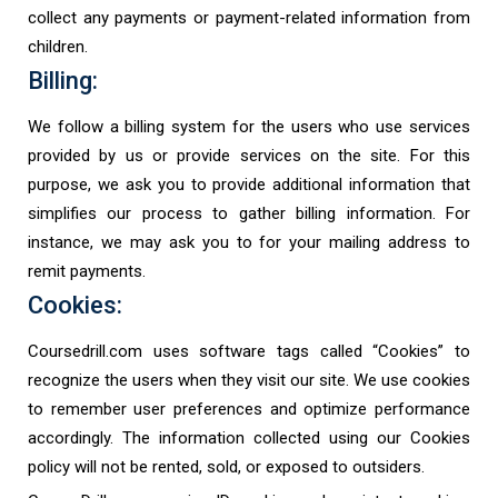
collect any payments or payment-related information from
children.
Billing:
We follow a billing system for the users who use services
provided by us or provide services on the site. For this
purpose, we ask you to provide additional information that
simplifies our process to gather billing information. For
instance, we may ask you to for your mailing address to
remit payments.
Cookies:
Coursedrill.com uses software tags called “Cookies” to
recognize the users when they visit our site. We use cookies
to remember user preferences and optimize performance
accordingly. The information collected using our Cookies
policy will not be rented, sold, or exposed to outsiders.