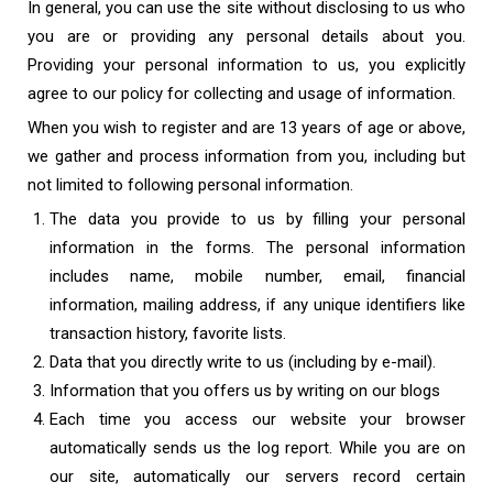
In general, you can use the site without disclosing to us who
you are or providing any personal details about you.
Providing your personal information to us, you explicitly
agree to our policy for collecting and usage of information.
When you wish to register and are 13 years of age or above,
we gather and process information from you, including but
not limited to following personal information.
The data you provide to us by filling your personal
information in the forms. The personal information
includes name, mobile number, email, financial
information, mailing address, if any unique identifiers like
transaction history, favorite lists.
Data that you directly write to us (including by e-mail).
Information that you offers us by writing on our blogs
Each time you access our website your browser
automatically sends us the log report. While you are on
our site, automatically our servers record certain