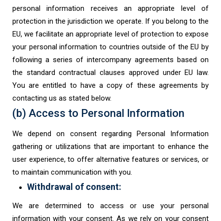
personal information receives an appropriate level of
protection in the jurisdiction we operate. If you belong to the
EU, we facilitate an appropriate level of protection to expose
your personal information to countries outside of the EU by
following a series of intercompany agreements based on
the standard contractual clauses approved under EU law.
You are entitled to have a copy of these agreements by
contacting us as stated below.
(b) Access to Personal Information
We depend on consent regarding Personal Information
gathering or utilizations that are important to enhance the
user experience, to offer alternative features or services, or
to maintain communication with you.
Withdrawal of consent:
We are determined to access or use your personal
information with your consent. As we rely on your consent