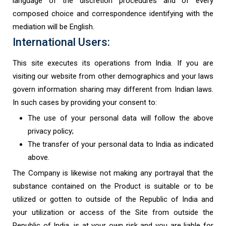
language of the discretion procedures and of every
composed choice and correspondence identifying with the
mediation will be English.
International Users:
This site executes its operations from India. If you are
visiting our website from other demographics and your laws
govern information sharing may different from Indian laws.
In such cases by providing your consent to:
The use of your personal data will follow the above
privacy policy;
The transfer of your personal data to India as indicated
above.
The Company is likewise not making any portrayal that the
substance contained on the Product is suitable or to be
utilized or gotten to outside of the Republic of India and
your utilization or access of the Site from outside the
Republic of India, is at your own risk and you are liable for