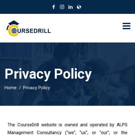
Privacy Policy
Home
Privacy Policy
The CourseDrill website is owned and operated by ALPS
Management Consultancy (“we”, “us”, or “our”, or the