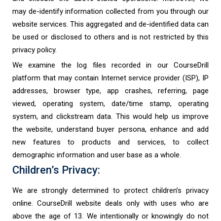
may de-identify information collected from you through our
website services. This aggregated and de-identified data can
be used or disclosed to others and is not restricted by this
privacy policy.
We examine the log files recorded in our CourseDrill
platform that may contain Internet service provider (ISP), IP
addresses, browser type, app crashes, referring, page
viewed, operating system, date/time stamp, operating
system, and clickstream data. This would help us improve
the website, understand buyer persona, enhance and add
new features to products and services, to collect
demographic information and user base as a whole.
Children’s Privacy:
We are strongly determined to protect children’s privacy
online. CourseDrill website deals only with uses who are
above the age of 13. We intentionally or knowingly do not