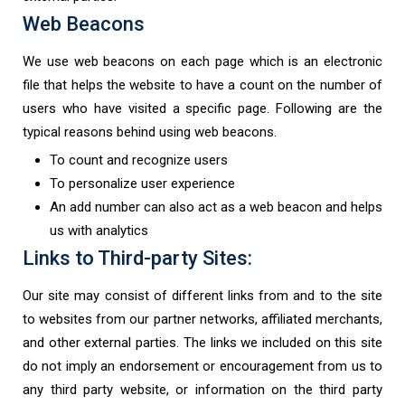
Web Beacons
We use web beacons on each page which is an electronic
file that helps the website to have a count on the number of
users who have visited a specific page. Following are the
typical reasons behind using web beacons.
To count and recognize users
To personalize user experience
An add number can also act as a web beacon and helps
us with analytics
Links to Third-party Sites:
Our site may consist of different links from and to the site
to websites from our partner networks, affiliated merchants,
and other external parties. The links we included on this site
do not imply an endorsement or encouragement from us to
any third party website, or information on the third party