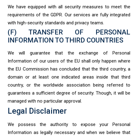
We have equipped with all security measures to meet the
requirements of the GDPR. Our services are fully integrated
with high-security standards and privacy teams.
(F) TRANSFER OF PERSONAL
INFORMATION TO THIRD COUNTRIES
We will guarantee that the exchange of Personal
Information of our users of the EU shall only happen where
the EU Commission has concluded that the third country, a
domain or at least one indicated areas inside that third
country, or the worldwide association being referred to
guarantees a sufficient degree of security. Though, it will be
managed with no particular approval.
Legal Disclaimer
We possess the authority to expose your Personal
Information as legally necessary and when we believe that