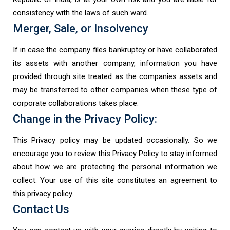
consistency with the laws of such ward.
Merger, Sale, or Insolvency
If in case the company files bankruptcy or have collaborated
its assets with another company, information you have
provided through site treated as the companies assets and
may be transferred to other companies when these type of
corporate collaborations takes place.
Change in the Privacy Policy:
This Privacy policy may be updated occasionally. So we
encourage you to review this Privacy Policy to stay informed
about how we are protecting the personal information we
collect. Your use of this site constitutes an agreement to
this privacy policy.
Contact Us