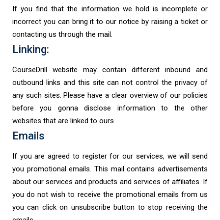
If you find that the information we hold is incomplete or
incorrect you can bring it to our notice by raising a ticket or
contacting us through the mail.
Linking:
CourseDrill website may contain different inbound and
outbound links and this site can not control the privacy of
any such sites. Please have a clear overview of our policies
before you gonna disclose information to the other
websites that are linked to ours.
Emails
If you are agreed to register for our services, we will send
you promotional emails. This mail contains advertisements
about our services and products and services of affiliates. If
you do not wish to receive the promotional emails from us
you can click on unsubscribe button to stop receiving the
emails.