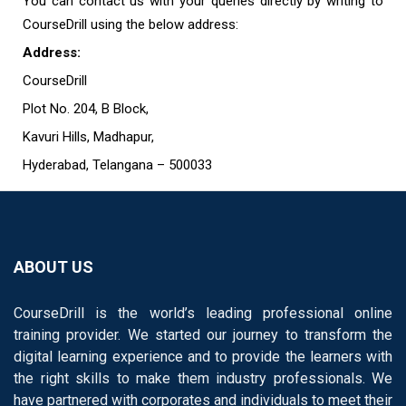
You can contact us with your queries directly by writing to
CourseDrill using the below address:
Address:
CourseDrill
Plot No. 204, B Block,
Kavuri Hills, Madhapur,
Hyderabad, Telangana – 500033
ABOUT US
CourseDrill is the world’s leading professional online
training provider. We started our journey to transform the
digital learning experience and to provide the learners with
the right skills to make them industry professionals. We
have partnered with corporates and individuals to meet their