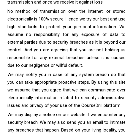
transmission and once we receive it against loss.
No method of transmission over the internet, or stored
electronically is 100% secure. Hence we try our best and use
high standards to protect your personal information. We
assume no responsibility for any exposure of data to
external parties due to security breaches as it is beyond our
control. And you are agreeing that you are not holding us
responsible for any external breaches unless it is caused
due to our negligence or willful default.
We may notify you in case of any system breach so that
you can take appropriate proactive steps. By using this site
we assume that you agree that we can communicate over
electronically information related to security administrative
issues and privacy of your use of the CourseDrill platform.
We may display a notice on our website if we encounter any
security breach. We may also send you an email to intimate
any breaches that happen. Based on your living locality, you