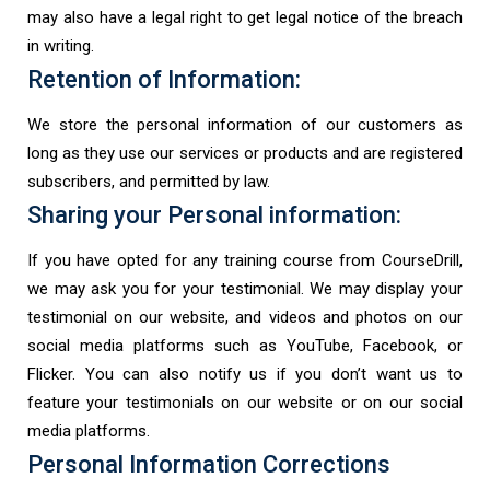
may also have a legal right to get legal notice of the breach
in writing.
Retention of Information:
We store the personal information of our customers as
long as they use our services or products and are registered
subscribers, and permitted by law.
Sharing your Personal information:
If you have opted for any training course from CourseDrill,
we may ask you for your testimonial. We may display your
testimonial on our website, and videos and photos on our
social media platforms such as YouTube, Facebook, or
Flicker. You can also notify us if you don’t want us to
feature your testimonials on our website or on our social
media platforms.
Personal Information Corrections