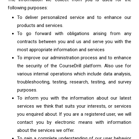
following purposes:
To deliver personalized service and to enhance our
products and services.
To go forward with obligations arising from any
contracts between you and us and serve you with the
most appropriate information and services
To improve our administration process and to enhance
the security of the CourseDrill platform. Also use for
various internal operations which include data analysis,
troubleshooting, testing, research, testing, and survey
purposes.
To inform you with the information about our latest
services we think that suits your interests, or services
you enquired about. If you are a registered user, we will
contact you by electronic means with information
about the services we offer.
To gain a complete understanding of our user behavior