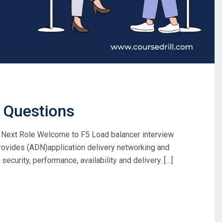
w Questions
 Next Role Welcome to F5 Load balancer interview
rovides (ADN)application delivery networking and
ecurity, performance, availability and delivery. […]