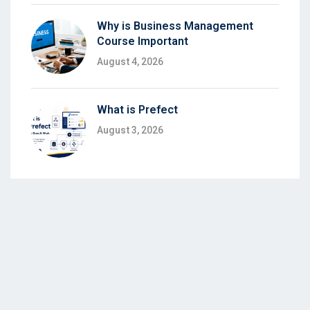
Why is Business Management
Course Important
August 4, 2026
What is Prefect
August 3, 2026