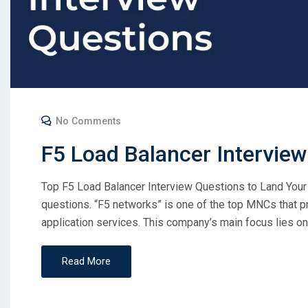
No Comments
F5 Load Balancer Intervie
Top F5 Load Balancer Interview Questions to Land Your
questions. “F5 networks” is one of the top MNCs that p
application services. This company’s main focus lies on s
Read More