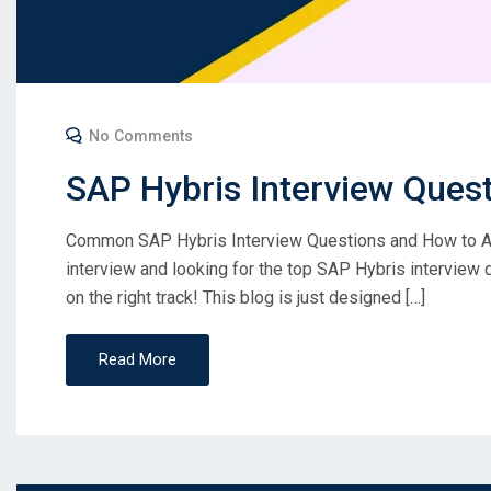
No Comments
SAP Hybris Interview Ques
Common SAP Hybris Interview Questions and How to A
interview and looking for the top SAP Hybris interview 
on the right track! This blog is just designed […]
Read More