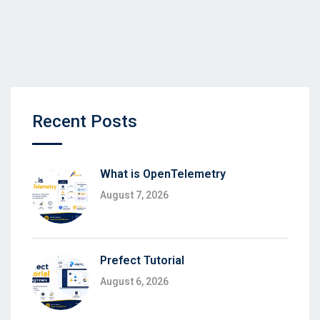
Recent Posts
What is OpenTelemetry
August 7, 2026
Prefect Tutorial
August 6, 2026