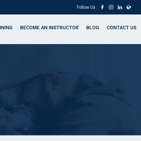
Follow Us :
INING
BECOME AN INSTRUCTOR
BLOG
CONTACT US