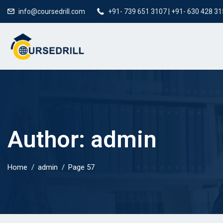
info@coursedrill.com
+91- 739 651 3107 | +91- 630 428 3
Author:
admin
Home
admin
Page 57