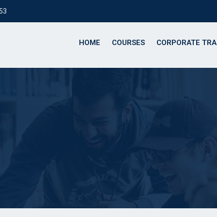
153
HOME
COURSES
CORPORATE TRA