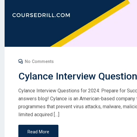
No Comments
Cylance Interview Questio
Cylance Interview Questions for 2024: Prepare for Su
answers blog! Cylance is an American-based company th
programmes that prevent virus attacks, malware, malici
limited acquired […]
Read More