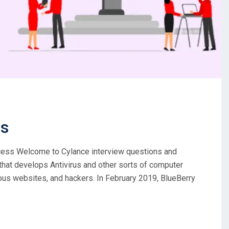
ns
ccess Welcome to Cylance interview questions and
at develops Antivirus and other sorts of computer
ous websites, and hackers. In February 2019, BlueBerry