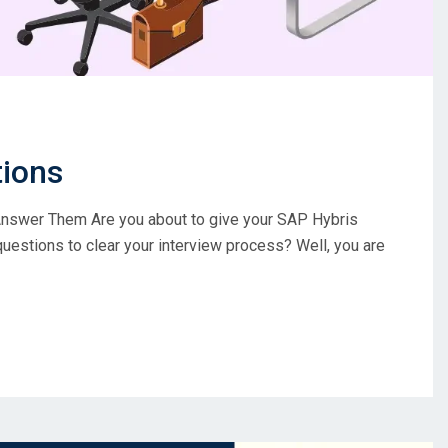
tions
nswer Them Are you about to give your SAP Hybris
questions to clear your interview process? Well, you are