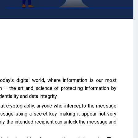
day’s digital world, where information is our most
 – the art and science of protecting information by
entiality and data integrity.
out cryptography, anyone who intercepts the message
ssage using a secret key, making it appear not very
nly the intended recipient can unlock the message and