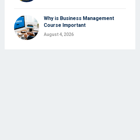
Why is Business Management
Course Important
August 4, 2026