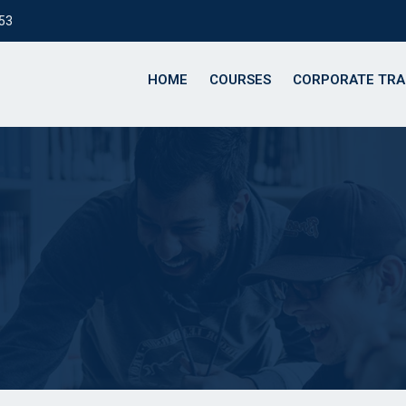
153
HOME
COURSES
CORPORATE TRA