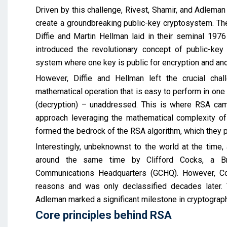
Driven by this challenge, Rivest, Shamir, and Adlema
create a groundbreaking public-key cryptosystem. Thei
Diffie and Martin Hellman laid in their seminal 1976
introduced the revolutionary concept of public-key 
system where one key is public for encryption and ano
However, Diffie and Hellman left the crucial chal
mathematical operation that is easy to perform in one di
(decryption) – unaddressed. This is where RSA cam
approach leveraging the mathematical complexity of 
formed the bedrock of the RSA algorithm, which they p
Interestingly, unbeknownst to the world at the time
around the same time by Clifford Cocks, a Bri
Communications Headquarters (GCHQ). However, Cock
reasons and was only declassified decades later. 
Adleman marked a significant milestone in cryptograph
Core principles behind RSA