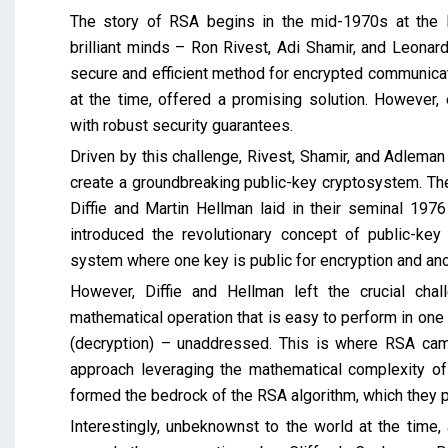
The story of RSA begins in the mid-1970s at the M
brilliant minds – Ron Rivest, Adi Shamir, and Leon
secure and efficient method for encrypted communicati
at the time, offered a promising solution. However, 
with robust security guarantees.
Driven by this challenge, Rivest, Shamir, and Adlema
create a groundbreaking public-key cryptosystem. Thei
Diffie and Martin Hellman laid in their seminal 1976
introduced the revolutionary concept of public-key 
system where one key is public for encryption and ano
However, Diffie and Hellman left the crucial chal
mathematical operation that is easy to perform in one di
(decryption) – unaddressed. This is where RSA cam
approach leveraging the mathematical complexity of 
formed the bedrock of the RSA algorithm, which they p
Interestingly, unbeknownst to the world at the time