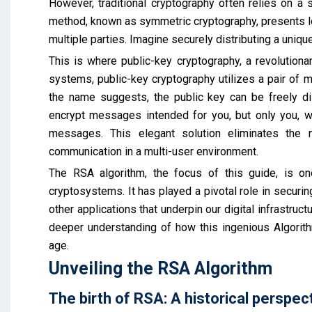
However, traditional cryptography often relies on a 
method, known as symmetric cryptography, presents lo
multiple parties. Imagine securely distributing a uniq
This is where public-key cryptography, a revolutiona
systems, public-key cryptography utilizes a pair of m
the name suggests, the public key can be freely di
encrypt messages intended for you, but only you, wi
messages. This elegant solution eliminates the 
communication in a multi-user environment.
The RSA algorithm, the focus of this guide, is o
cryptosystems. It has played a pivotal role in securing
other applications that underpin our digital infrastruct
deeper understanding of how this ingenious Algorithm
age.
Unveiling the RSA Algorithm
The birth of RSA: A historical perspec