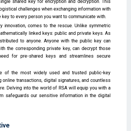
single shared key for encryption and decryption. This
gistical challenges when exchanging information with
ue key to every person you want to communicate with.
ry innovation, comes to the rescue. Unlike symmetric
athematically linked keys: public and private keys. As
stributed to anyone. Anyone with the public key can
th the corresponding private key, can decrypt those
need for pre-shared keys and streamlines secure
ne of the most widely used and trusted public-key
 online transactions, digital signatures, and countless
ure. Delving into the world of RSA will equip you with a
 safeguards our sensitive information in the digital
tive