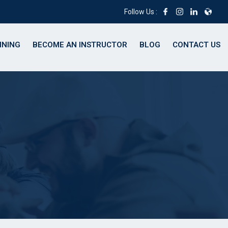
Follow Us :
INING
BECOME AN INSTRUCTOR
BLOG
CONTACT US