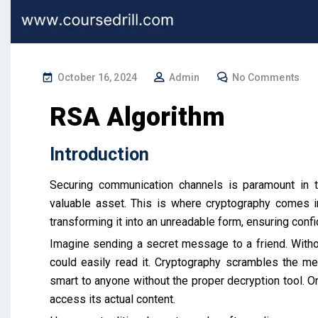
October 16, 2024
Admin
No Comments
RSA Algorithm
Introduction
Securing communication channels is paramount in to
valuable asset. This is where cryptography comes in
transforming it into an unreadable form, ensuring confid
Imagine sending a secret message to a friend. With
could easily read it. Cryptography scrambles the me
smart to anyone without the proper decryption tool. O
access its actual content.