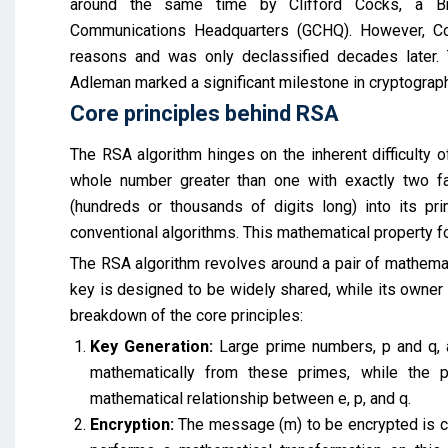
around the same time by Clifford Cocks, a Bri
Communications Headquarters (GCHQ). However, Cock
reasons and was only declassified decades later. 
Adleman marked a significant milestone in cryptograph
Core principles behind RSA
The RSA algorithm hinges on the inherent difficulty 
whole number greater than one with exactly two fac
(hundreds or thousands of digits long) into its p
conventional algorithms. This mathematical property f
The RSA algorithm revolves around a pair of mathemati
key is designed to be widely shared, while its owner k
breakdown of the core principles:
Key Generation:
Large prime numbers, p and q, a
mathematically from these primes, while the 
mathematical relationship between e, p, and q.
Encryption:
The message (m) to be encrypted is con