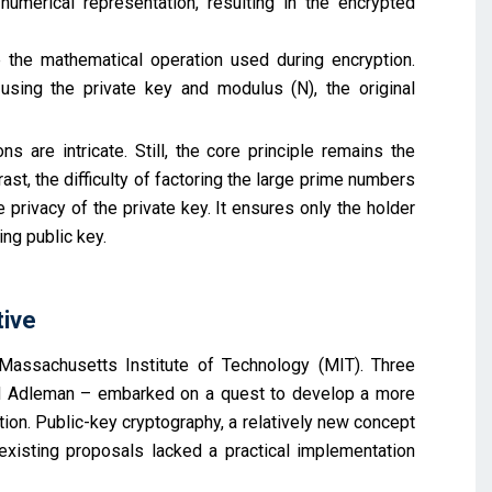
umerical representation, resulting in the encrypted
 the mathematical operation used during encryption.
ing the private key and modulus (N), the original
 are intricate. Still, the core principle remains the
st, the difficulty of factoring the large prime numbers
 privacy of the private key. It ensures only the holder
ng public key.
tive
assachusetts Institute of Technology (MIT). Three
ard Adleman – embarked on a quest to develop a more
on. Public-key cryptography, a relatively new concept
existing proposals lacked a practical implementation