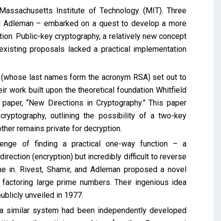
assachusetts Institute of Technology (MIT). Three
ard Adleman – embarked on a quest to develop a more
on. Public-key cryptography, a relatively new concept
existing proposals lacked a practical implementation
n (whose last names form the acronym RSA) set out to
r work built upon the theoretical foundation Whitfield
 paper, “New Directions in Cryptography.” This paper
cryptography, outlining the possibility of a two-key
ther remains private for decryption.
lenge of finding a practical one-way function – a
rection (encryption) but incredibly difficult to reverse
e in. Rivest, Shamir, and Adleman proposed a novel
factoring large prime numbers. Their ingenious idea
ublicly unveiled in 1977.
, a similar system had been independently developed