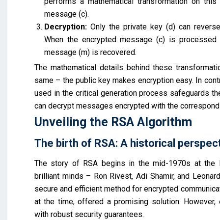
performs a mathematical transformation on this n
message (c).
Decryption:
Only the private key (d) can reverse
When the encrypted message (c) is processed us
message (m) is recovered.
The mathematical details behind these transformations
same – the public key makes encryption easy. In contra
used in the critical generation process safeguards the
can decrypt messages encrypted with the correspondi
Unveiling the RSA Algorithm
The birth of RSA: A historical perspec
The story of RSA begins in the mid-1970s at the M
brilliant minds – Ron Rivest, Adi Shamir, and Leon
secure and efficient method for encrypted communicati
at the time, offered a promising solution. However, 
with robust security guarantees.