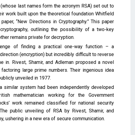
n (whose last names form the acronym RSA) set out to
r work built upon the theoretical foundation Whitfield
 paper, “New Directions in Cryptography.” This paper
cryptography, outlining the possibility of a two-key
ther remains private for decryption.
lenge of finding a practical one-way function – a
rection (encryption) but incredibly difficult to reverse
e in. Rivest, Shamir, and Adleman proposed a novel
factoring large prime numbers. Their ingenious idea
ublicly unveiled in 1977.
, a similar system had been independently developed
tish mathematician working for the Government
s’ work remained classified for national security
The public unveiling of RSA by Rivest, Shamir, and
y, ushering in a new era of secure communication.