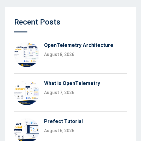
Recent Posts
OpenTelemetry Architecture
August 8, 2026
What is OpenTelemetry
August 7, 2026
Prefect Tutorial
August 6, 2026