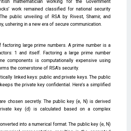
tish mathematician working for the Government
s’ work remained classified for national security
The public unveiling of RSA by Rivest, Shamir, and
y, ushering in a new era of secure communication.
of factoring large prime numbers. A prime number is a
tors: 1 and itself. Factoring a large prime number
rime components is computationally expensive using
orms the cornerstone of RSA’s security.
cally linked keys: public and private keys. The public
eeps the private key confidential. Here’s a simplified
re chosen secretly. The public key (e, N) is derived
private key (d) is calculated based on a complex
verted into a numerical format. The public key (e, N)