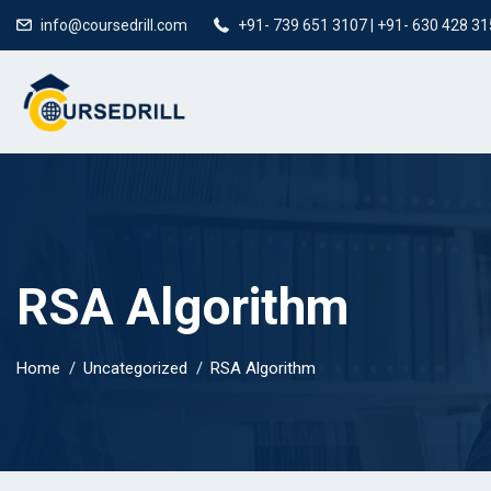
info@coursedrill.com
+91- 739 651 3107 | +91- 630 428 3
RSA Algorithm
Home
Uncategorized
RSA Algorithm