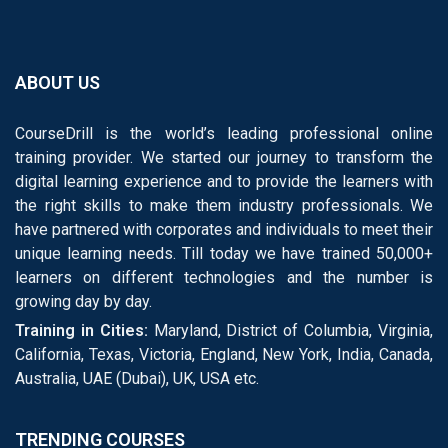
ABOUT US
CourseDrill is the world’s leading professional online
training provider. We started our journey to transform the
digital learning experience and to provide the learners with
the right skills to make them industry professionals. We
have partnered with corporates and individuals to meet their
unique learning needs. Till today we have trained 50,000+
learners on different technologies and the number is
growing day by day.
Training in Cities:
Maryland, District of Columbia, Virginia,
California, Texas, Victoria, England, New York, India, Canada,
Australia, UAE (Dubai), UK, USA etc.
TRENDING COURSES