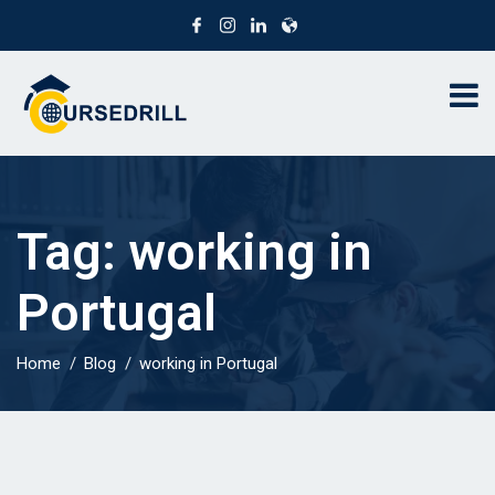
Tag:
working in
Portugal
Home
Blog
working in Portugal