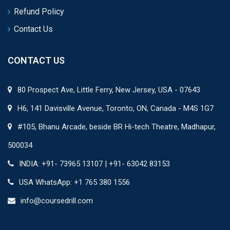
Refund Policy
Contact Us
CONTACT US
80 Prospect Ave, Little Ferry, New Jersey, USA - 07643
H6, 141 Davisville Avenue, Toronto, ON, Canada - M4S 1G7
#105, Bhanu Arcade, beside BR Hi-tech Theatre, Madhapur,
500034
INDIA: +91- 73965 13107 | +91- 63042 83153
USA WhatsApp: +1 765 380 1556
info@coursedrill.com