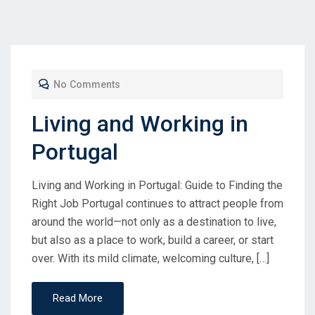
No Comments
Living and Working in
Portugal
Living and Working in Portugal: Guide to Finding the
Right Job Portugal continues to attract people from
around the world—not only as a destination to live,
but also as a place to work, build a career, or start
over. With its mild climate, welcoming culture, […]
Read More