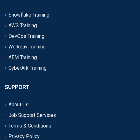
Snowflake Training
AWS Training
DevOps Training
Workday Training
AEM Training
CyberArk Training
SUPPORT
About Us
Job Support Services
Terms & Conditions
Privacy Policy