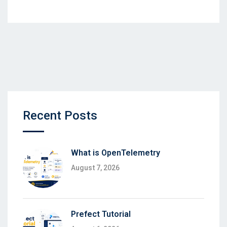
Recent Posts
What is OpenTelemetry
August 7, 2026
Prefect Tutorial