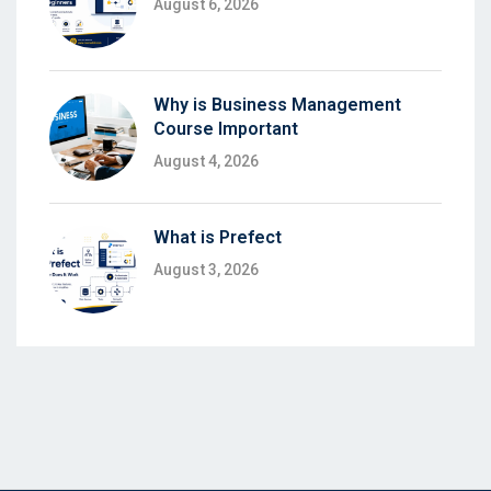
August 6, 2026
Why is Business Management
Course Important
August 4, 2026
What is Prefect
August 3, 2026