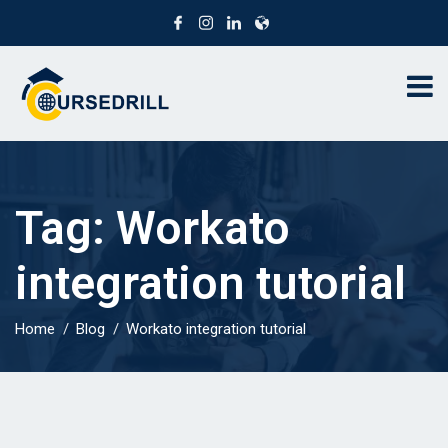
Tag:
Workato
integration tutorial
Home
Blog
Workato integration tutorial