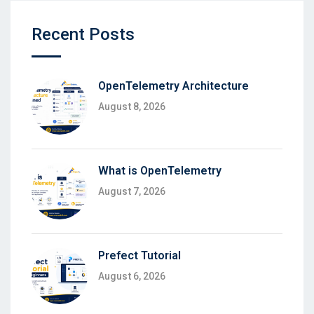
Recent Posts
OpenTelemetry Architecture
August 8, 2026
What is OpenTelemetry
August 7, 2026
Prefect Tutorial
August 6, 2026