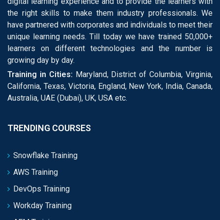
digital learning experience and to provide the learners with
the right skills to make them industry professionals. We
have partnered with corporates and individuals to meet their
unique learning needs. Till today we have trained 50,000+
learners on different technologies and the number is
growing day by day.
Training in Cities:
Maryland, District of Columbia, Virginia,
California, Texas, Victoria, England, New York, India, Canada,
Australia, UAE (Dubai), UK, USA etc.
TRENDING COURSES
Snowflake Training
AWS Training
DevOps Training
Workday Training