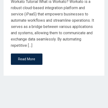
Workato Tutorial What is Workato? Workato is a
robust cloud-based integration platform and
service (iPaaS) that empowers businesses to
automate workflows and streamline operations. It
serves as a bridge between various applications
and systems, allowing them to communicate and
exchange data seamlessly. By automating
repetitive […]
Read More