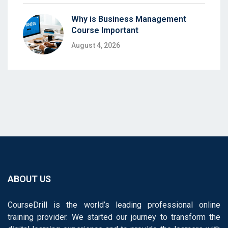
Why is Business Management
Course Important
August 4, 2026
ABOUT US
CourseDrill is the world’s leading professional online
training provider. We started our journey to transform the