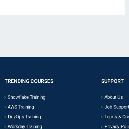
TRENDING COURSES
SUPPORT
Snowflake Training
About Us
AWS Training
Job Support
DevOps Training
Terms & Con
Workday Training
Privacy Pol