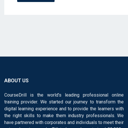
ABOUT US
CourseDrill is the world’s leading professional online
training provider. We started our journey to transform the
digital learning experience and to provide the learners with
the right skills to make them industry professionals. We
have partnered with corporates and individuals to meet their