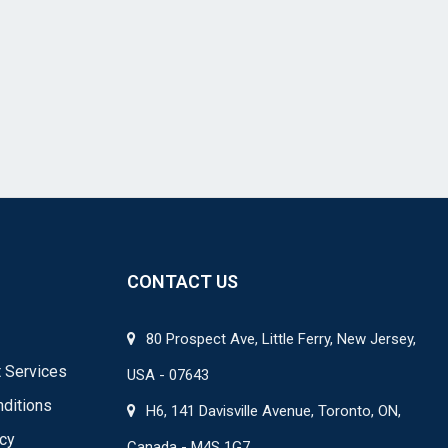
CONTACT US
80 Prospect Ave, Little Ferry, New Jersey,
 Services
USA - 07643
ditions
H6, 141 Davisville Avenue, Toronto, ON,
icy
Canada - M4S 1G7