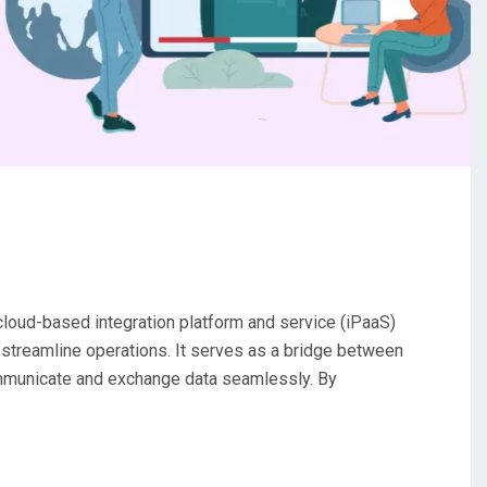
cloud-based integration platform and service (iPaaS)
treamline operations. It serves as a bridge between
ommunicate and exchange data seamlessly. By