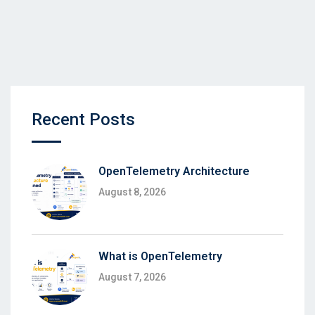
Recent Posts
OpenTelemetry Architecture
August 8, 2026
What is OpenTelemetry
August 7, 2026