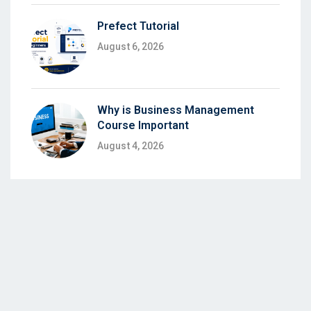
Prefect Tutorial
August 6, 2026
Why is Business Management
Course Important
August 4, 2026