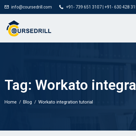
info@coursedrill.com
+91- 739 651 3107 | +91- 630 428 3
Tag:
Workato integrat
Home
Blog
Workato integration tutorial