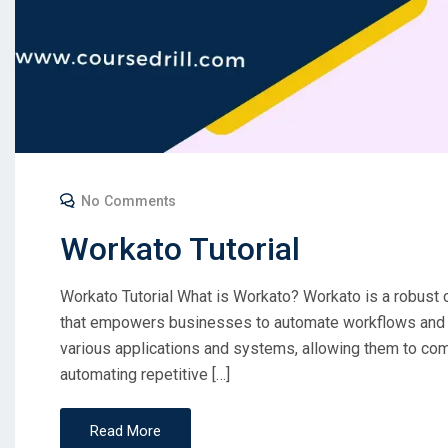
No Comments
Workato Tutorial
Workato Tutorial What is Workato? Workato is a robust 
that empowers businesses to automate workflows and s
various applications and systems, allowing them to c
automating repetitive […]
Read More