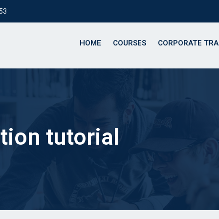
153
HOME
COURSES
CORPORATE TRA
ion tutorial