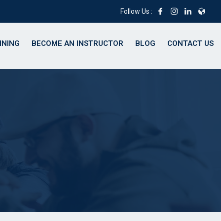
Follow Us :
INING
BECOME AN INSTRUCTOR
BLOG
CONTACT US