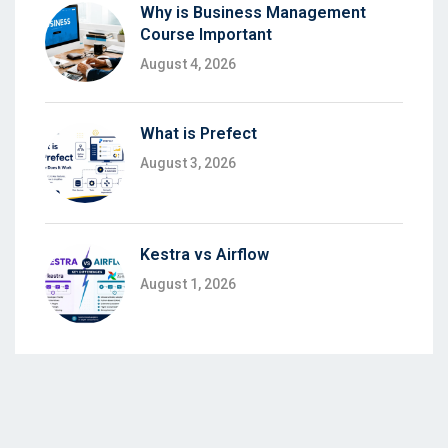
Why is Business Management
Course Important
August 4, 2026
What is Prefect
August 3, 2026
Kestra vs Airflow
August 1, 2026