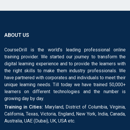
ABOUT US
CourseDrill is the world’s leading professional online
training provider. We started our journey to transform the
digital learning experience and to provide the learners with
the right skills to make them industry professionals. We
have partnered with corporates and individuals to meet their
unique learning needs. Till today we have trained 50,000+
learners on different technologies and the number is
growing day by day.
Training in Cities:
Maryland, District of Columbia, Virginia,
California, Texas, Victoria, England, New York, India, Canada,
Australia, UAE (Dubai), UK, USA etc.