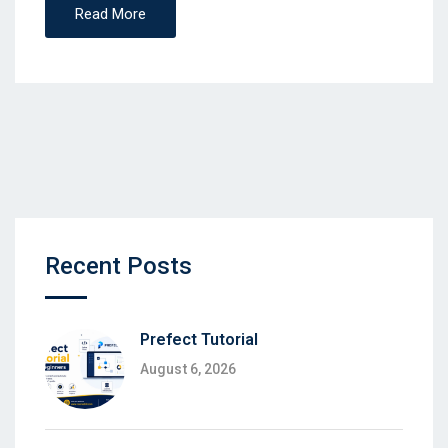
Read More
Recent Posts
Prefect Tutorial
August 6, 2026