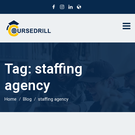
Tag:
staffing
agency
Home
Blog
staffing agency