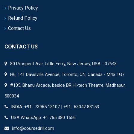
Privacy Policy
Refund Policy
Contact Us
CONTACT US
80 Prospect Ave, Little Ferry, New Jersey, USA - 07643
H6, 141 Davisville Avenue, Toronto, ON, Canada - M4S 1G7
#105, Bhanu Arcade, beside BR Hi-tech Theatre, Madhapur,
500034
INDIA: +91- 73965 13107 | +91- 63042 83153
USA WhatsApp: +1 765 380 1556
info@coursedrill.com