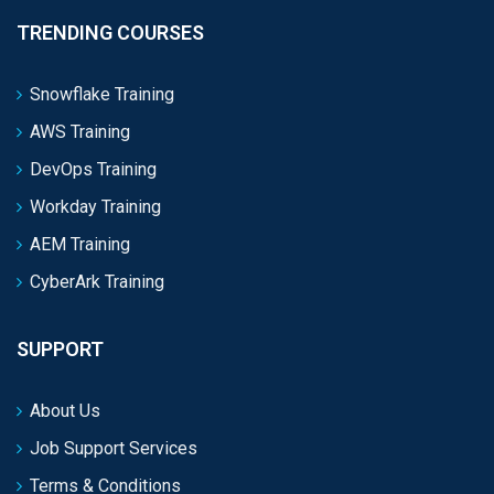
TRENDING COURSES
Snowflake Training
AWS Training
DevOps Training
Workday Training
AEM Training
CyberArk Training
SUPPORT
About Us
Job Support Services
Terms & Conditions