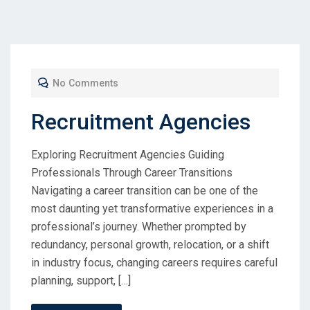
No Comments
Recruitment Agencies
Exploring Recruitment Agencies Guiding
Professionals Through Career Transitions
Navigating a career transition can be one of the
most daunting yet transformative experiences in a
professional’s journey. Whether prompted by
redundancy, personal growth, relocation, or a shift
in industry focus, changing careers requires careful
planning, support, […]