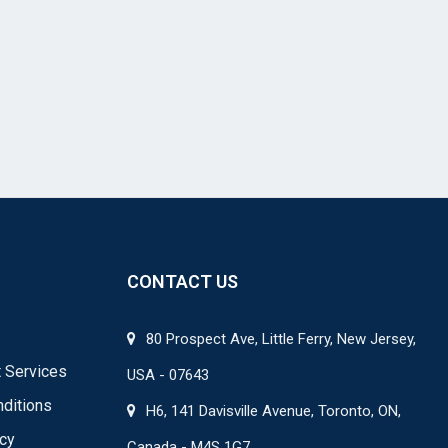
CONTACT US
80 Prospect Ave, Little Ferry, New Jersey,
 Services
USA - 07643
ditions
H6, 141 Davisville Avenue, Toronto, ON,
icy
Canada - M4S 1G7