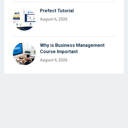
Prefect Tutorial
August 6, 2026
Why is Business Management
Course Important
August 4, 2026