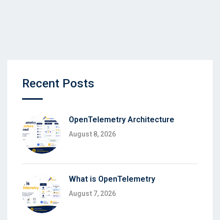
Recent Posts
OpenTelemetry Architecture
August 8, 2026
What is OpenTelemetry
August 7, 2026