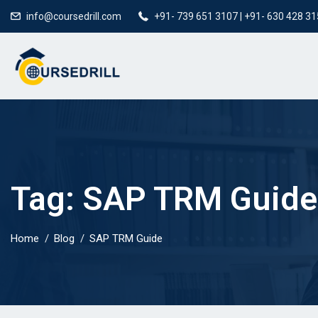
info@coursedrill.com
+91- 739 651 3107 | +91- 630 428 3
Tag:
SAP TRM Guide
Home
Blog
SAP TRM Guide