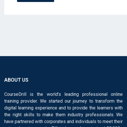
ABOUT US
CourseDrill is the world’s leading professional online
training provider. We started our journey to transform the
digital learning experience and to provide the learners with
the right skills to make them industry professionals. We
have partnered with corporates and individuals to meet their