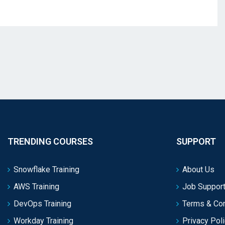
TRENDING COURSES
SUPPORT
Snowflake Training
About Us
AWS Training
Job Support
DevOps Training
Terms & Con
Workday Training
Privacy Pol