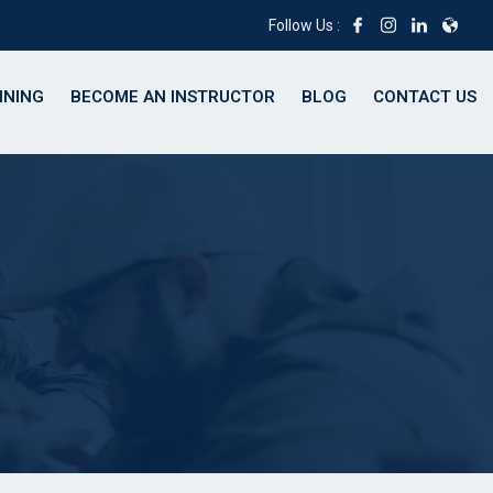
Follow Us :
INING
BECOME AN INSTRUCTOR
BLOG
CONTACT US