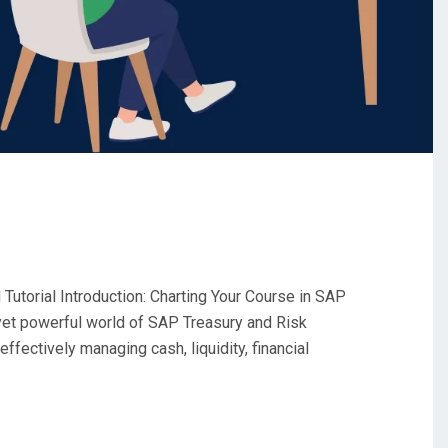
utorial Introduction: Charting Your Course in SAP
et powerful world of SAP Treasury and Risk
fectively managing cash, liquidity, financial