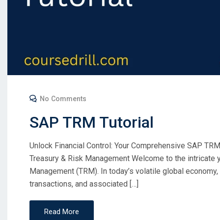
No Comments
SAP TRM Tutorial
Unlock Financial Control: Your Comprehensive SAP TRM T
Treasury & Risk Management Welcome to the intricate y
Management (TRM). In today’s volatile global economy, ef
transactions, and associated […]
Read More