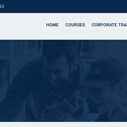
153
HOME
COURSES
CORPORATE TRA