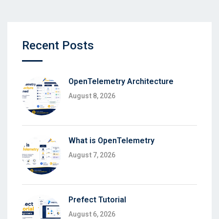
Recent Posts
OpenTelemetry Architecture
August 8, 2026
What is OpenTelemetry
August 7, 2026
Prefect Tutorial
August 6, 2026