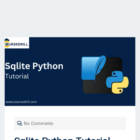
No Comments