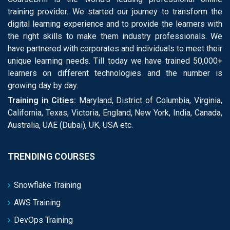
training provider. We started our journey to transform the
digital learning experience and to provide the learners with
the right skills to make them industry professionals. We
have partnered with corporates and individuals to meet their
unique learning needs. Till today we have trained 50,000+
learners on different technologies and the number is
growing day by day.
Training in Cities:
Maryland, District of Columbia, Virginia,
California, Texas, Victoria, England, New York, India, Canada,
Australia, UAE (Dubai), UK, USA etc.
TRENDING COURSES
Snowflake Training
AWS Training
DevOps Training