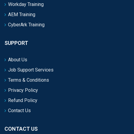
Workday Training
AEM Training
CyberArk Training
SUPPORT
About Us
Job Support Services
Terms & Conditions
Privacy Policy
Refund Policy
Contact Us
CONTACT US