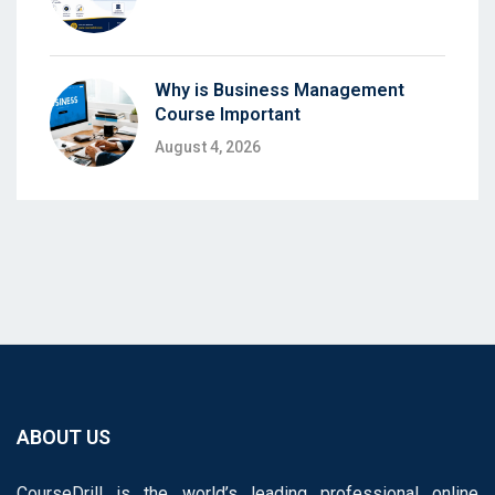
Why is Business Management
Course Important
August 4, 2026
ABOUT US
CourseDrill is the world’s leading professional online