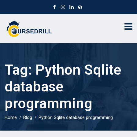
Tag:
Python Sqlite
database
programming
Home
Blog
Python Sqlite database programming