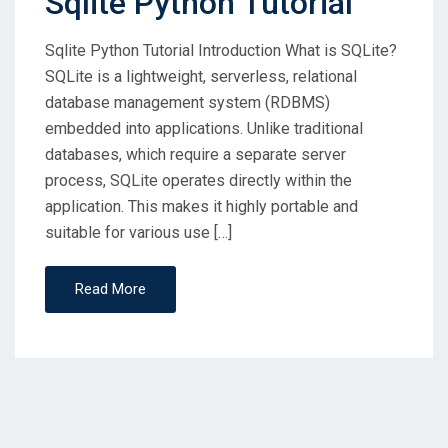
Sqlite Python Tutorial
Sqlite Python Tutorial Introduction What is SQLite?
SQLite is a lightweight, serverless, relational
database management system (RDBMS)
embedded into applications. Unlike traditional
databases, which require a separate server
process, SQLite operates directly within the
application. This makes it highly portable and
suitable for various use […]
Read More