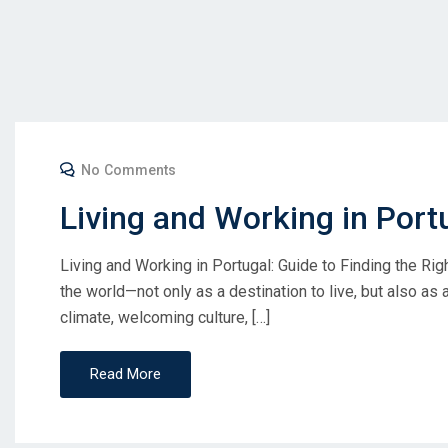
No Comments
Living and Working in Port
Living and Working in Portugal: Guide to Finding the Ri
the world—not only as a destination to live, but also as a 
climate, welcoming culture, […]
Read More