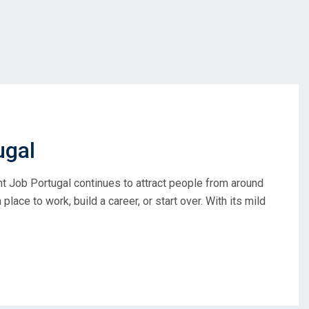
ugal
ght Job Portugal continues to attract people from around
place to work, build a career, or start over. With its mild