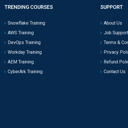
TRENDING COURSES
SUPPORT
Snowflake Training
About Us
AWS Training
Job Support
DevOps Training
Terms & Con
Workday Training
Privacy Pol
AEM Training
Refund Poli
CyberArk Training
Contact Us