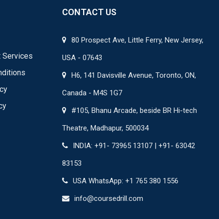
CONTACT US
80 Prospect Ave, Little Ferry, New Jersey,
 Services
USA - 07643
ditions
H6, 141 Davisville Avenue, Toronto, ON,
icy
Canada - M4S 1G7
cy
#105, Bhanu Arcade, beside BR Hi-tech
Theatre, Madhapur, 500034
INDIA: +91- 73965 13107 | +91- 63042
83153
USA WhatsApp: +1 765 380 1556
info@coursedrill.com