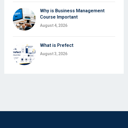
Why is Business Management
Course Important
August 4, 2026
What is Prefect
August 3, 2026