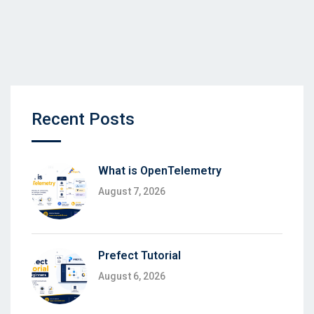
Recent Posts
What is OpenTelemetry
August 7, 2026
Prefect Tutorial
August 6, 2026