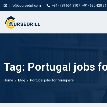
info@coursedrill.com
+91- 739 651 3107 | +91- 630 428 3
Tag:
Portugal jobs f
Home
Blog
Portugal jobs for foreigners