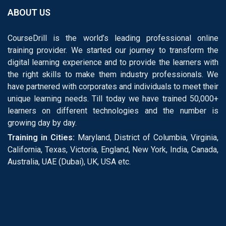
ABOUT US
CourseDrill is the world’s leading professional online
training provider. We started our journey to transform the
digital learning experience and to provide the learners with
the right skills to make them industry professionals. We
have partnered with corporates and individuals to meet their
unique learning needs. Till today we have trained 50,000+
learners on different technologies and the number is
growing day by day.
Training in Cities:
Maryland, District of Columbia, Virginia,
California, Texas, Victoria, England, New York, India, Canada,
Australia, UAE (Dubai), UK, USA etc.