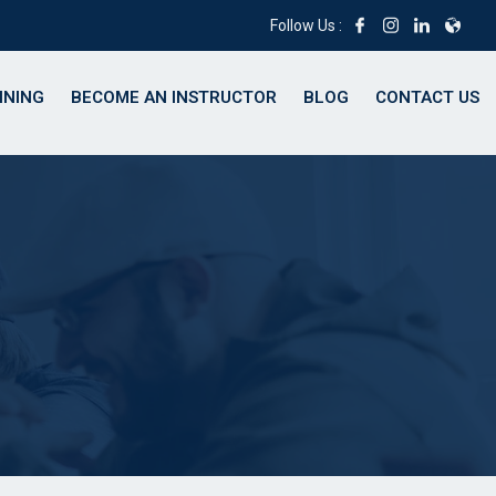
Follow Us :
INING
BECOME AN INSTRUCTOR
BLOG
CONTACT US