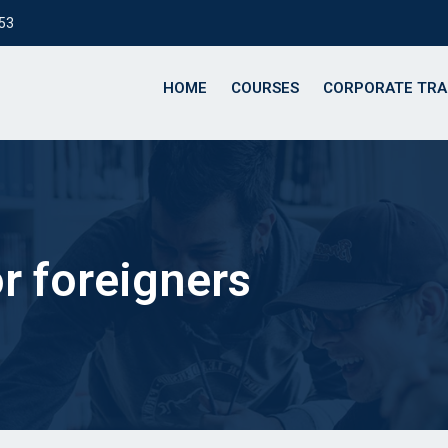
153
HOME
COURSES
CORPORATE TRA
or foreigners