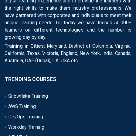
digital learning experience and to provide the learners with
the right skills to make them industry professionals. We
have partnered with corporates and individuals to meet their
unique learning needs. Till today we have trained 50,000+
learners on different technologies and the number is
growing day by day.
Training in Cities:
Maryland, District of Columbia, Virginia,
California, Texas, Victoria, England, New York, India, Canada,
Australia, UAE (Dubai), UK, USA etc.
TRENDING COURSES
Snowflake Training
AWS Training
DevOps Training
Workday Training