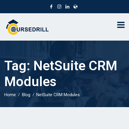
Tag:
NetSuite CRM
Modules
Home
Blog
NetSuite CRM Modules