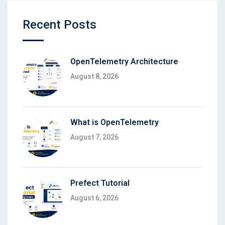
Recent Posts
OpenTelemetry Architecture
August 8, 2026
What is OpenTelemetry
August 7, 2026
Prefect Tutorial
August 6, 2026