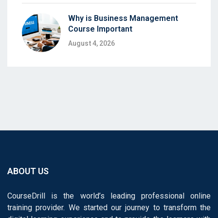
Why is Business Management
Course Important
August 4, 2026
ABOUT US
CourseDrill is the world’s leading professional online
training provider. We started our journey to transform the