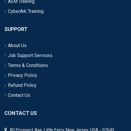
AEM Training
CyberArk Training
SUPPORT
About Us
Job Support Services
Terms & Conditions
Privacy Policy
Refund Policy
Contact Us
CONTACT US
80 Prospect Ave, Little Ferry, New Jersey, USA - 07643