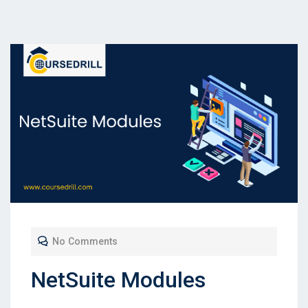
No Comments
NetSuite Modules