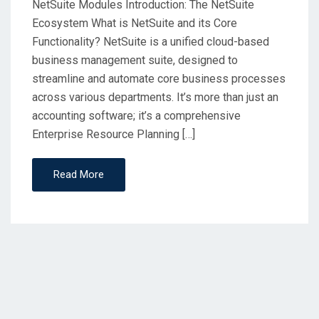
NetSuite Modules Introduction: The NetSuite
Ecosystem What is NetSuite and its Core
Functionality? NetSuite is a unified cloud-based
business management suite, designed to
streamline and automate core business processes
across various departments. It’s more than just an
accounting software; it’s a comprehensive
Enterprise Resource Planning […]
Read More