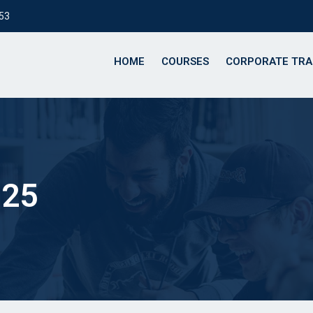
153
HOME
COURSES
CORPORATE TRA
025