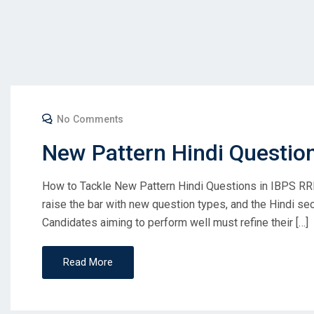
No Comments
New Pattern Hindi Questio
How to Tackle New Pattern Hindi Questions in IBPS RR
raise the bar with new question types, and the Hindi s
Candidates aiming to perform well must refine their […]
Read More