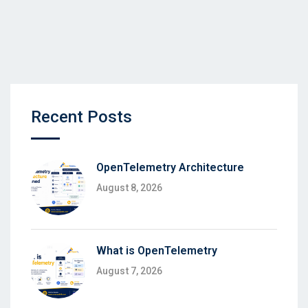
Recent Posts
OpenTelemetry Architecture
August 8, 2026
What is OpenTelemetry
August 7, 2026