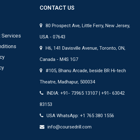
CONTACT US
80 Prospect Ave, Little Ferry, New Jersey,
 Services
USA - 07643
ditions
H6, 141 Davisville Avenue, Toronto, ON,
icy
Canada - M4S 1G7
cy
#105, Bhanu Arcade, beside BR Hi-tech
Theatre, Madhapur, 500034
INDIA: +91- 73965 13107 | +91- 63042
83153
USA WhatsApp: +1 765 380 1556
info@coursedrill.com