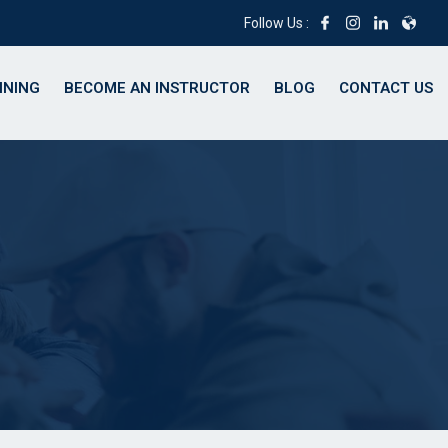
Follow Us :
INING
BECOME AN INSTRUCTOR
BLOG
CONTACT US