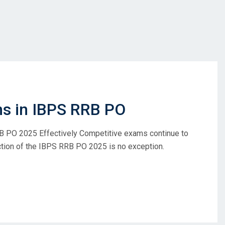
ns in IBPS RRB PO
B PO 2025 Effectively Competitive exams continue to
ection of the IBPS RRB PO 2025 is no exception.