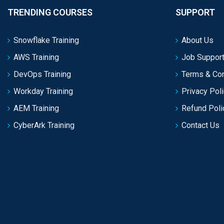
TRENDING COURSES
SUPPORT
Snowflake Training
About Us
AWS Training
Job Support
DevOps Training
Terms & Con
Workday Training
Privacy Pol
AEM Training
Refund Poli
CyberArk Training
Contact Us