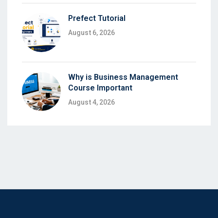
Prefect Tutorial
August 6, 2026
Why is Business Management
Course Important
August 4, 2026