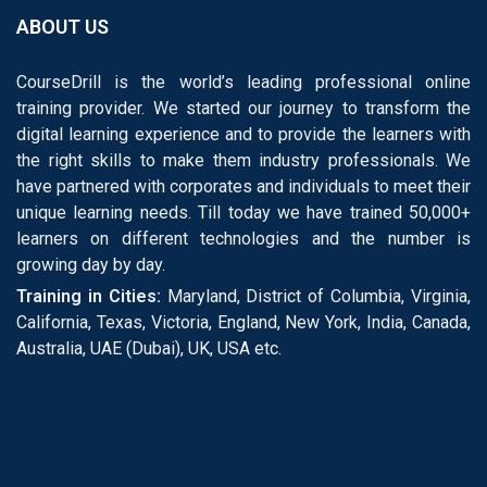
ABOUT US
CourseDrill is the world’s leading professional online
training provider. We started our journey to transform the
digital learning experience and to provide the learners with
the right skills to make them industry professionals. We
have partnered with corporates and individuals to meet their
unique learning needs. Till today we have trained 50,000+
learners on different technologies and the number is
growing day by day.
Training in Cities:
Maryland, District of Columbia, Virginia,
California, Texas, Victoria, England, New York, India, Canada,
Australia, UAE (Dubai), UK, USA etc.