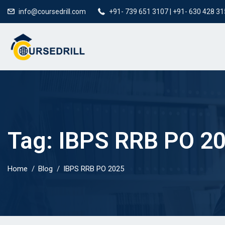
info@coursedrill.com
+91- 739 651 3107 | +91- 630 428 3
Tag:
IBPS RRB PO 2
Home
Blog
IBPS RRB PO 2025