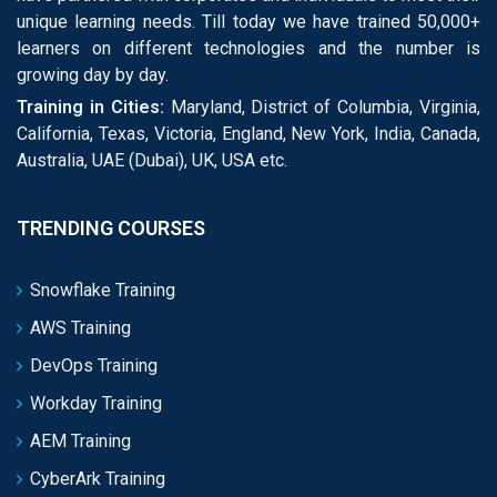
unique learning needs. Till today we have trained 50,000+
learners on different technologies and the number is
growing day by day.
Training in Cities:
Maryland, District of Columbia, Virginia,
California, Texas, Victoria, England, New York, India, Canada,
Australia, UAE (Dubai), UK, USA etc.
TRENDING COURSES
Snowflake Training
AWS Training
DevOps Training
Workday Training
AEM Training
CyberArk Training