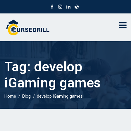
Tag:
develop
iGaming games
Home
Blog
develop iGaming games