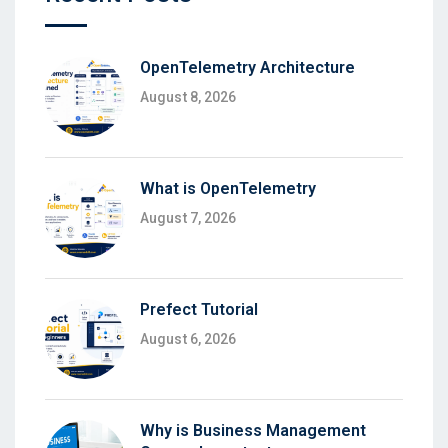
OpenTelemetry Architecture
August 8, 2026
What is OpenTelemetry
August 7, 2026
Prefect Tutorial
August 6, 2026
Why is Business Management