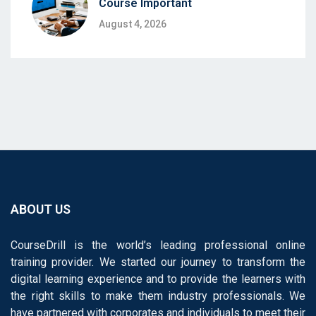
Course Important
August 4, 2026
ABOUT US
CourseDrill is the world’s leading professional online
training provider. We started our journey to transform the
digital learning experience and to provide the learners with
the right skills to make them industry professionals. We
have partnered with corporates and individuals to meet their