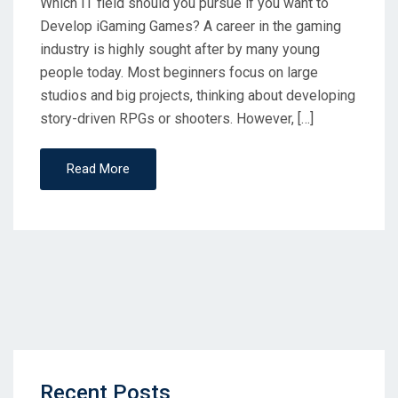
Which IT field should you pursue if you want to
Develop iGaming Games? A career in the gaming
industry is highly sought after by many young
people today. Most beginners focus on large
studios and big projects, thinking about developing
story-driven RPGs or shooters. However, […]
Read More
Recent Posts