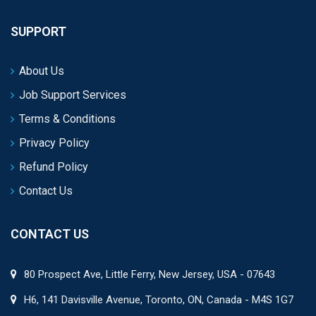
SUPPORT
About Us
Job Support Services
Terms & Conditions
Privacy Policy
Refund Policy
Contact Us
CONTACT US
80 Prospect Ave, Little Ferry, New Jersey, USA - 07643
H6, 141 Davisville Avenue, Toronto, ON, Canada - M4S 1G7