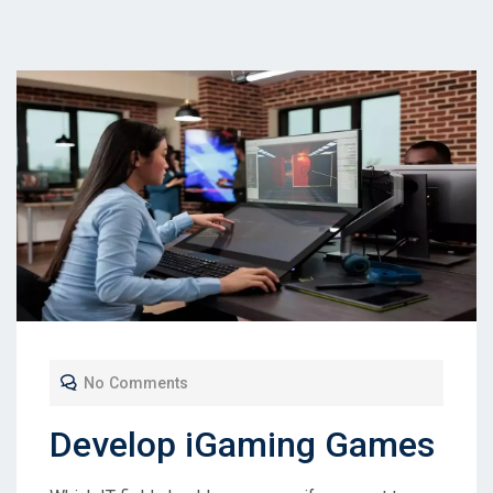
No Comments
Develop iGaming Games