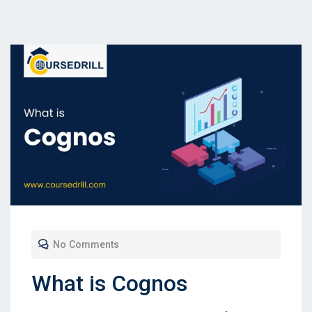
No Comments
What is Cognos