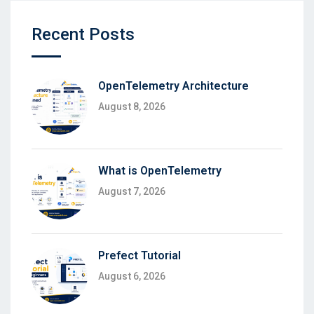
Recent Posts
OpenTelemetry Architecture
August 8, 2026
What is OpenTelemetry
August 7, 2026
Prefect Tutorial
August 6, 2026