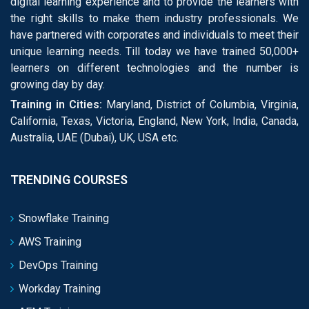
digital learning experience and to provide the learners with
the right skills to make them industry professionals. We
have partnered with corporates and individuals to meet their
unique learning needs. Till today we have trained 50,000+
learners on different technologies and the number is
growing day by day.
Training in Cities:
Maryland, District of Columbia, Virginia,
California, Texas, Victoria, England, New York, India, Canada,
Australia, UAE (Dubai), UK, USA etc.
TRENDING COURSES
Snowflake Training
AWS Training
DevOps Training
Workday Training