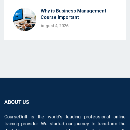
Why is Business Management
Course Important
August 4, 2026
ABOUT US
CourseDrill is the world’s leading professional online
training provider. We started our journey to transform the