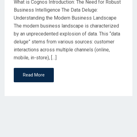
What is Cognos Introduction: The Need for Robust
Business Intelligence The Data Deluge:
Understanding the Modern Business Landscape
The modern business landscape is characterized
by an unprecedented explosion of data. This “data
deluge” stems from various sources: customer
interactions across multiple channels (online,
mobile, in-store), […]
Read More