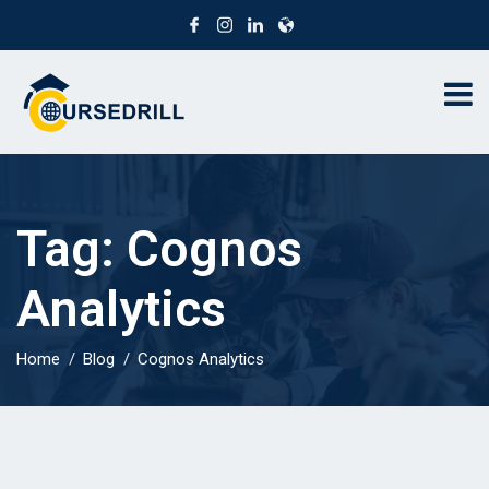
Tag:
Cognos
Analytics
Home
Blog
Cognos Analytics