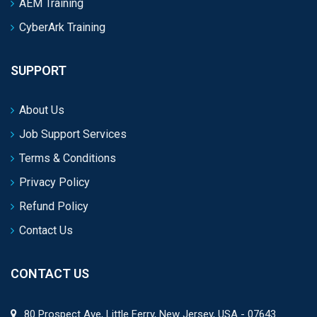
AEM Training
CyberArk Training
SUPPORT
About Us
Job Support Services
Terms & Conditions
Privacy Policy
Refund Policy
Contact Us
CONTACT US
80 Prospect Ave, Little Ferry, New Jersey, USA - 07643