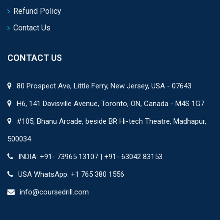
Refund Policy
Contact Us
CONTACT US
80 Prospect Ave, Little Ferry, New Jersey, USA - 07643
H6, 141 Davisville Avenue, Toronto, ON, Canada - M4S 1G7
#105, Bhanu Arcade, beside BR Hi-tech Theatre, Madhapur,
500034
INDIA: +91- 73965 13107 | +91- 63042 83153
USA WhatsApp: +1 765 380 1556
info@coursedrill.com