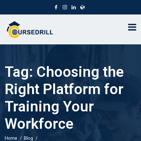
Tag:
Choosing the
Right Platform for
Training Your
Workforce
Home
Blog