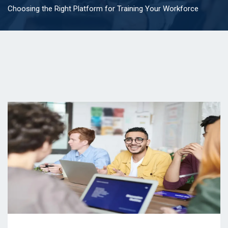
Choosing the Right Platform for Training Your Workforce