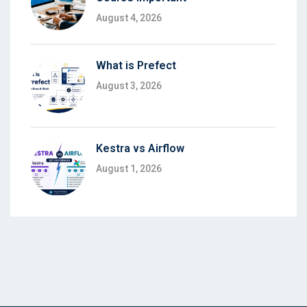
August 4, 2026
What is Prefect
August 3, 2026
Kestra vs Airflow
August 1, 2026