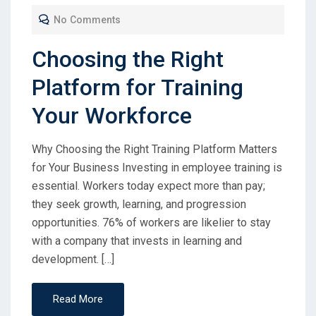
No Comments
Choosing the Right
Platform for Training
Your Workforce
Why Choosing the Right Training Platform Matters
for Your Business Investing in employee training is
essential. Workers today expect more than pay;
they seek growth, learning, and progression
opportunities. 76% of workers are likelier to stay
with a company that invests in learning and
development. […]
Read More