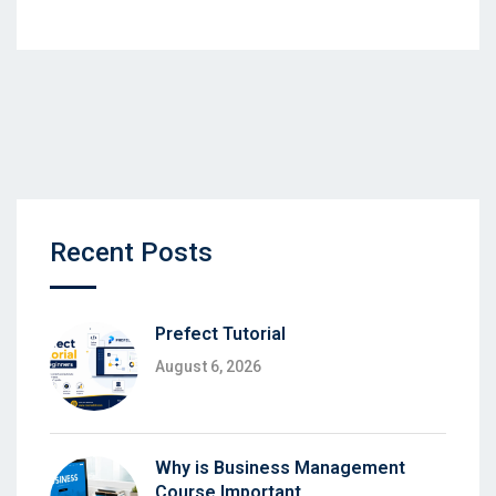
Recent Posts
Prefect Tutorial
August 6, 2026
Why is Business Management
Course Important