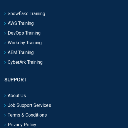
Snowflake Training
AWS Training
DevOps Training
Workday Training
AEM Training
CyberArk Training
SUPPORT
About Us
Job Support Services
Terms & Conditions
Privacy Policy