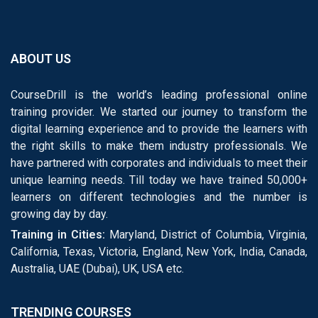
ABOUT US
CourseDrill is the world’s leading professional online
training provider. We started our journey to transform the
digital learning experience and to provide the learners with
the right skills to make them industry professionals. We
have partnered with corporates and individuals to meet their
unique learning needs. Till today we have trained 50,000+
learners on different technologies and the number is
growing day by day.
Training in Cities:
Maryland, District of Columbia, Virginia,
California, Texas, Victoria, England, New York, India, Canada,
Australia, UAE (Dubai), UK, USA etc.
TRENDING COURSES