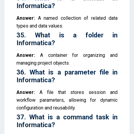
Informatica?
Answer:
A named collection of related data
types and data values.
35. What is a folder in
Informatica?
Answer:
A container for organizing and
managing project objects.
36. What is a parameter file in
Informatica?
Answer:
A file that stores session and
workflow parameters, allowing for dynamic
configuration and reusability.
37. What is a command task in
Informatica?