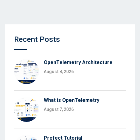
Recent Posts
OpenTelemetry Architecture
August 8, 2026
What is OpenTelemetry
August 7, 2026
Prefect Tutorial