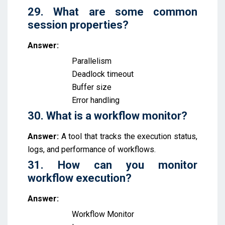
29. What are some common
session properties?
Answer:
Parallelism
Deadlock timeout
Buffer size
Error handling
30. What is a workflow monitor?
Answer:
A tool that tracks the execution status,
logs, and performance of workflows.
31. How can you monitor
workflow execution?
Answer:
Workflow Monitor