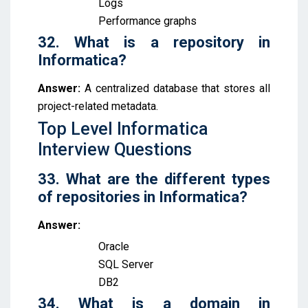
Logs
Performance graphs
32. What is a repository in
Informatica?
Answer:
A centralized database that stores all
project-related metadata.
Top Level Informatica
Interview Questions
33. What are the different types
of repositories in Informatica?
Answer:
Oracle
SQL Server
DB2
34. What is a domain in