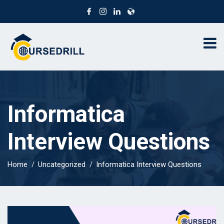
Informatica
Interview Questions
Home
Uncategorized
Informatica Interview Questions