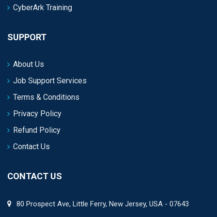
CyberArk Training
SUPPORT
About Us
Job Support Services
Terms & Conditions
Privacy Policy
Refund Policy
Contact Us
CONTACT US
80 Prospect Ave, Little Ferry, New Jersey, USA - 07643