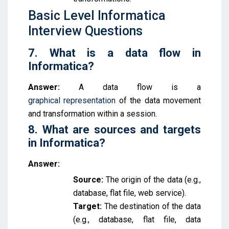
Basic Level Informatica
Interview Questions
7. What is a data flow in
Informatica?
Answer:
A data flow is a
graphical
r
epresentation
of the data movement
and transformation within a session.
8. What are sources and targets
in Informatica?
Answer:
Source:
The origin of the data (e.g.,
database, flat file, web service).
Target:
The destination of the data
(e.g., database, flat file, data