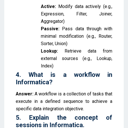
Active:
Modify data actively (e.g.,
Expression, Filter, Joiner,
Aggregator)
Passive:
Pass data through with
minimal modification (e.g., Router,
Sorter, Union)
Lookup:
Retrieve data from
external sources (e.g., Lookup,
Index)
4. What is a workflow in
Informatica?
Answer:
A workflow is a collection of tasks that
execute in a defined sequence to achieve a
specific data integration objective.
5. Explain the concept of
sessions in Informatica.