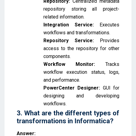
Repository:
Centralized metadata
repository storing all project-
related information.
Integration Service:
Executes
workflows and transformations.
Repository Service:
Provides
access to the repository for other
components.
Workflow Monitor:
Tracks
workflow execution status, logs,
and performance.
PowerCenter Designer:
GUI for
designing and developing
workflows.
3. What are the different types of
transformations in Informatica?
Answer: