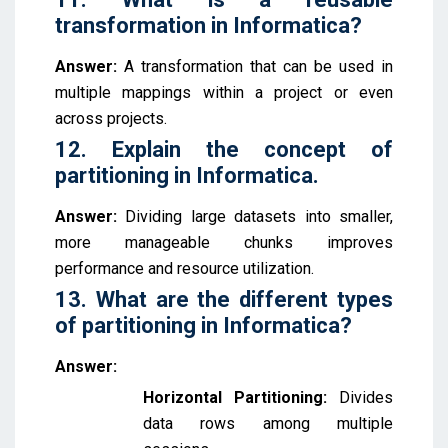
transformation in Informatica?
Answer:
A transformation that can be used in
multiple mappings within a project or even
across projects.
12. Explain the concept of
partitioning in Informatica.
Answer:
Dividing large datasets into smaller,
more manageable chunks improves
performance and resource utilization.
13. What are the different types
of partitioning in Informatica?
Answer:
Horizontal Partitioning:
Divides
data rows among multiple