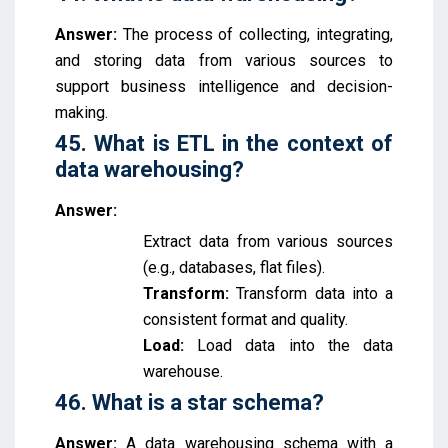
Answer:
The process of collecting, integrating,
and storing data from various sources to
support business intelligence and decision-
making.
45. What is ETL in the context of
data warehousing?
Answer:
Extract data from various sources
(e.g., databases, flat files).
Transform:
Transform data into a
consistent format and quality.
Load:
Load data into the data
warehouse.
46. What is a star schema?
Answer:
A data warehousing schema with a