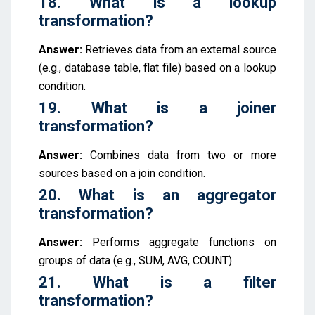
18. What is a lookup
transformation?
Answer:
Retrieves data from an external source
(e.g., database table, flat file) based on a lookup
condition.
19. What is a joiner
transformation?
Answer:
Combines data from two or more
sources based on a join condition.
20. What is an aggregator
transformation?
Answer:
Performs aggregate functions on
groups of data (e.g., SUM, AVG, COUNT).
21. What is a filter
transformation?