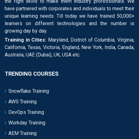
the right skills to make them industry professionals. We
have partnered with corporates and individuals to meet their
unique learning needs. Till today we have trained 50,000+
learners on different technologies and the number is
growing day by day.
Training in Cities:
Maryland, District of Columbia, Virginia,
California, Texas, Victoria, England, New York, India, Canada,
Australia, UAE (Dubai), UK, USA etc.
TRENDING COURSES
Snowflake Training
AWS Training
DevOps Training
Workday Training
AEM Training