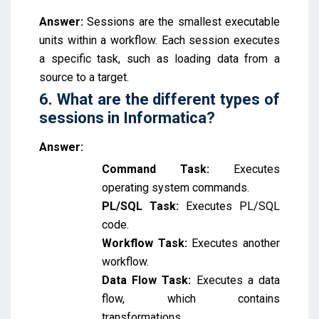
Answer:
Sessions are the smallest executable
units within a workflow. Each session executes
a specific task, such as loading data from a
source to a target.
6. What are the different types of
sessions in Informatica?
Answer:
Command Task:
Executes
operating system commands.
PL/SQL Task:
Executes PL/SQL
code.
Workflow Task:
Executes another
workflow.
Data Flow Task:
Executes a data
flow, which contains
transformations.