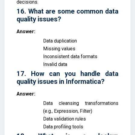
decisions.
16. What are some common data
quality issues?
Answer:
Data duplication
Missing values
Inconsistent data formats
Invalid data
17. How can you handle data
quality issues in Informatica?
Answer:
Data cleansing transformations
(e.g., Expression, Filter)
Data validation rules
Data profiling tools