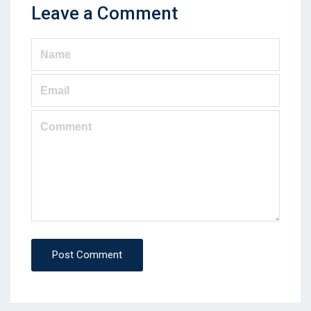
Leave a Comment
Post Comment