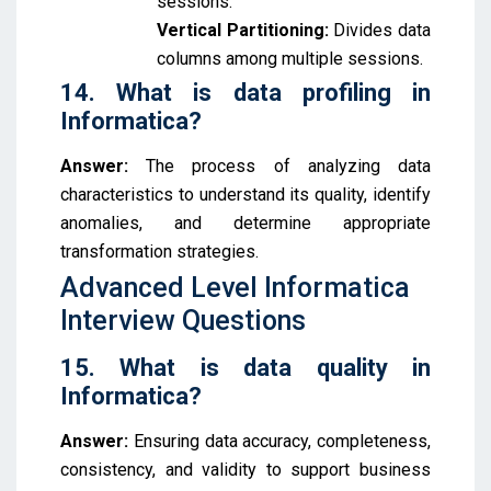
sessions.
Vertical Partitioning:
Divides data
columns among multiple sessions.
14. What is data profiling in
Informatica?
Answer:
The process of analyzing data
characteristics to understand its quality, identify
anomalies, and determine appropriate
transformation strategies.
Advanced Level Informatica
Interview Questions
15. What is data quality in
Informatica?
Answer:
Ensuring data accuracy, completeness,
consistency, and validity to support business