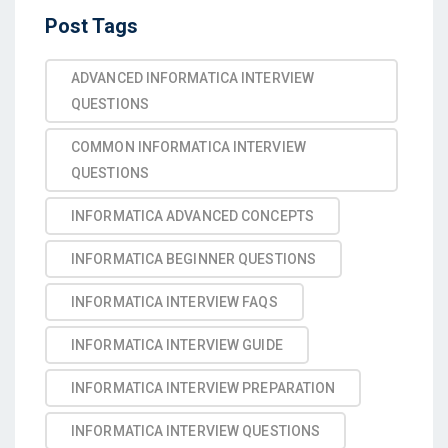
Post Tags
ADVANCED INFORMATICA INTERVIEW
QUESTIONS
COMMON INFORMATICA INTERVIEW
QUESTIONS
INFORMATICA ADVANCED CONCEPTS
INFORMATICA BEGINNER QUESTIONS
INFORMATICA INTERVIEW FAQS
INFORMATICA INTERVIEW GUIDE
INFORMATICA INTERVIEW PREPARATION
INFORMATICA INTERVIEW QUESTIONS