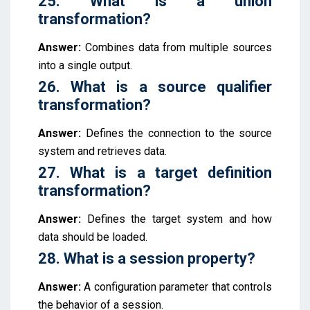
25. What is a union
transformation?
Answer:
Combines data from multiple sources
into a single output.
26. What is a source qualifier
transformation?
Answer:
Defines the connection to the source
system and retrieves data.
27. What is a target definition
transformation?
Answer:
Defines the target system and how
data should be loaded.
28. What is a session property?
Answer:
A configuration parameter that controls
the behavior of a session.