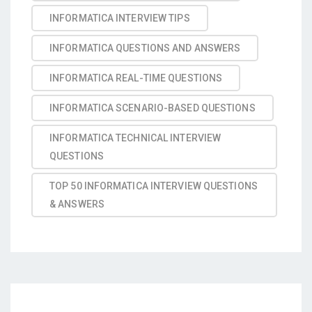
INFORMATICA INTERVIEW TIPS
INFORMATICA QUESTIONS AND ANSWERS
INFORMATICA REAL-TIME QUESTIONS
INFORMATICA SCENARIO-BASED QUESTIONS
INFORMATICA TECHNICAL INTERVIEW
QUESTIONS
TOP 50 INFORMATICA INTERVIEW QUESTIONS
& ANSWERS