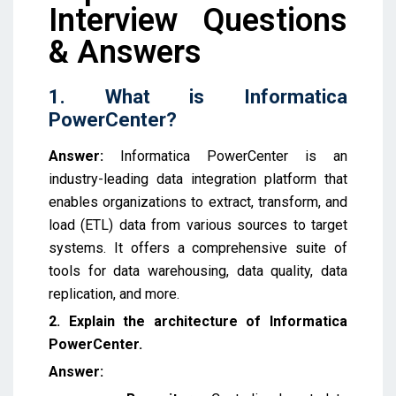
Interview Questions
& Answers
1. What is Informatica
PowerCenter?
Answer:
Informatica PowerCenter is an
industry-leading
data integration platform that
enables organizations to extract, transform, and
load (ETL) data from various sources to target
systems.
It offers a comprehensive suite of
tools for data warehousing, data quality, data
replication, and more.
2. Explain the architecture of Informatica
PowerCenter.
Answer: