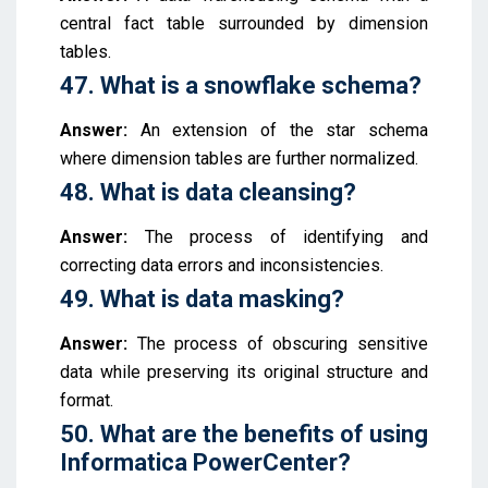
central fact table surrounded by dimension
tables.
47. What is a snowflake schema?
Answer:
An extension of the star schema
where dimension tables are further normalized.
48. What is data cleansing?
Answer:
The process of identifying and
correcting data errors and inconsistencies.
49. What is data masking?
Answer:
The process of obscuring sensitive
data while preserving its original structure and
format.
50. What are the benefits of using
Informatica PowerCenter?