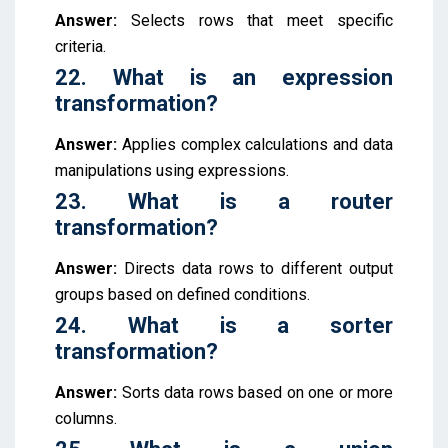
Answer:
Selects rows that meet specific
criteria.
22. What is an expression
transformation?
Answer:
Applies complex calculations and data
manipulations using expressions.
23. What is a router
transformation?
Answer:
Directs data rows to different output
groups based on defined conditions.
24. What is a sorter
transformation?
Answer:
Sorts data rows based on one or more
columns.