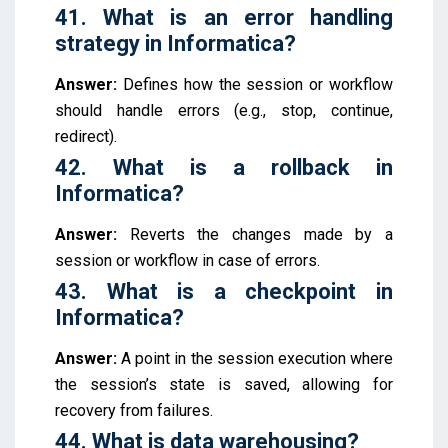
41. What is an error handling
strategy in Informatica?
Answer:
Defines how the session or workflow
should handle errors (e.g., stop, continue,
redirect).
42. What is a rollback in
Informatica?
Answer:
Reverts the changes made by a
session or workflow in case of errors.
43. What is a checkpoint in
Informatica?
Answer:
A point in the session execution where
the session’s state is saved, allowing for
recovery from failures.
44. What is data warehousing?