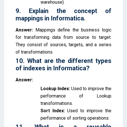
warehouse).
9. Explain the concept of
mappings in Informatica.
Answer:
Mappings define the business logic
for transforming data from source to target.
They consist of sources, targets, and a series
of transformations.
10. What are the different types
of indexes in Informatica?
Answer:
Lookup Index:
Used to improve the
performance of Lookup
transformations.
Sort Index:
Used to improve the
performance of sorting operations.
11. What is a reusable