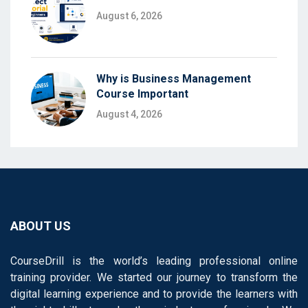
August 6, 2026
Why is Business Management
Course Important
August 4, 2026
ABOUT US
CourseDrill is the world’s leading professional online
training provider. We started our journey to transform the
digital learning experience and to provide the learners with