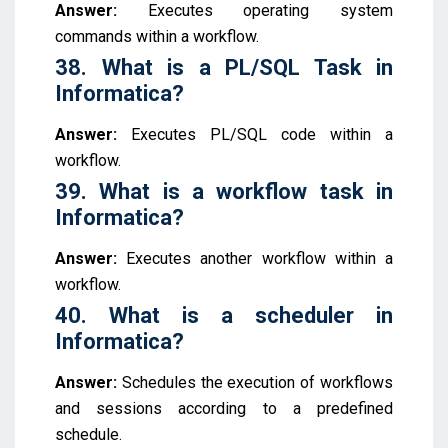
Answer:
Executes operating system
commands within a workflow.
38. What is a PL/SQL Task in
Informatica?
Answer:
Executes PL/SQL code within a
workflow.
39. What is a workflow task in
Informatica?
Answer:
Executes another workflow within a
workflow.
40. What is a scheduler in
Informatica?
Answer:
Schedules the execution of workflows
and sessions according to a predefined
schedule.