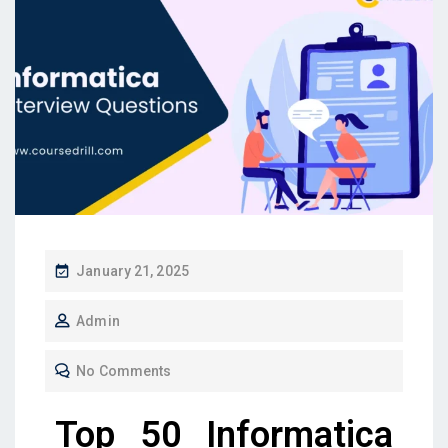
January 21, 2025
Admin
No Comments
Top 50 Informatica