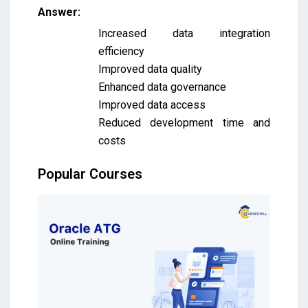
Answer:
Increased data integration
efficiency
Improved data quality
Enhanced data governance
Improved data access
Reduced development time and
costs
Popular Courses