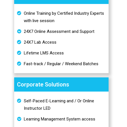
Online Training by Certified Industry Experts
with live session
24X7 Online Assessment and Support
24X7 Lab Access
Lifetime LMS Access
Fast-track / Regular / Weekend Batches
Corporate Solutions
Self-Paced E-Learning and / Or Online
Instructor LED
Learning Management System access