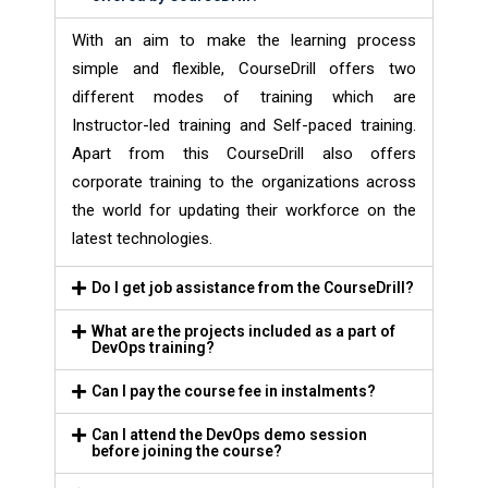
With an aim to make the learning process
simple and flexible, CourseDrill offers two
different modes of training which are
Instructor-led training and Self-paced training.
Apart from this CourseDrill also offers
corporate training to the organizations across
the world for updating their workforce on the
latest technologies.
Do I get job assistance from the CourseDrill?
What are the projects included as a part of
DevOps training?
Can I pay the course fee in instalments?
Can I attend the DevOps demo session
before joining the course?