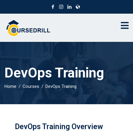
DevOps Training
Home
Courses
DevOps Training
DevOps Training Overview