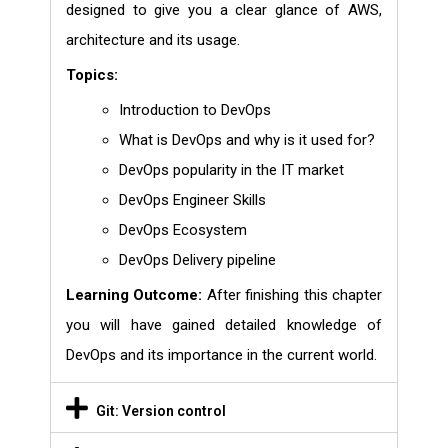
designed to give you a clear glance of AWS,
architecture and its usage.
Topics:
Introduction to DevOps
What is DevOps and why is it used for?
DevOps popularity in the IT market
DevOps Engineer Skills
DevOps Ecosystem
DevOps Delivery pipeline
Learning Outcome:
After finishing this chapter
you will have gained detailed knowledge of
DevOps and its importance in the current world.
Git: Version control