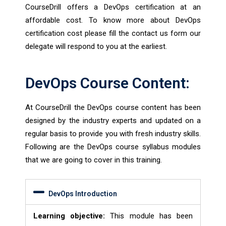
CourseDrill offers a DevOps certification at an
affordable cost. To know more about DevOps
certification cost please fill the contact us form our
delegate will respond to you at the earliest.
DevOps Course Content:
At CourseDrill the DevOps course content has been
designed by the industry experts and updated on a
regular basis to provide you with fresh industry skills.
Following are the DevOps course syllabus modules
that we are going to cover in this training.
DevOps Introduction
Learning objective:
This module has been