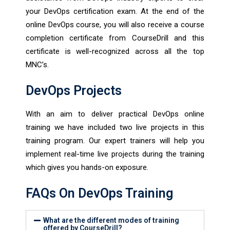
your DevOps certification exam. At the end of the
online DevOps course, you will also receive a course
completion certificate from CourseDrill and this
certificate is well-recognized across all the top
MNC’s.
DevOps Projects
With an aim to deliver practical DevOps online
training we have included two live projects in this
training program. Our expert trainers will help you
implement real-time live projects during the training
which gives you hands-on exposure.
FAQs On DevOps Training
What are the different modes of training
offered by CourseDrill?