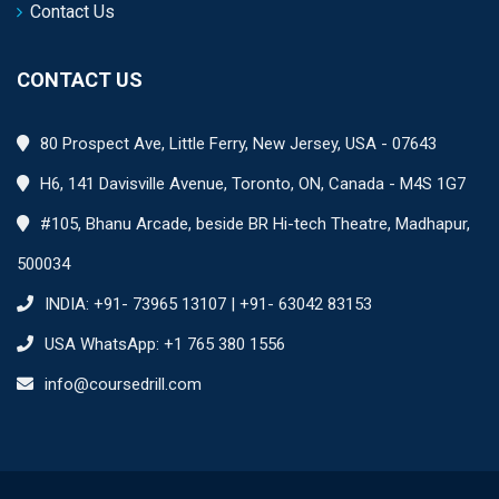
Contact Us
CONTACT US
80 Prospect Ave, Little Ferry, New Jersey, USA - 07643
H6, 141 Davisville Avenue, Toronto, ON, Canada - M4S 1G7
#105, Bhanu Arcade, beside BR Hi-tech Theatre, Madhapur,
500034
INDIA: +91- 73965 13107 | +91- 63042 83153
USA WhatsApp: +1 765 380 1556
info@coursedrill.com