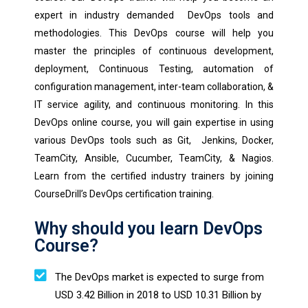
expert in industry demanded DevOps tools and
methodologies. This DevOps course will help you
master the principles of continuous development,
deployment, Continuous Testing, automation of
configuration management, inter-team collaboration, &
IT service agility, and continuous monitoring. In this
DevOps online course, you will gain expertise in using
various DevOps tools such as Git, Jenkins, Docker,
TeamCity, Ansible, Cucumber, TeamCity, & Nagios.
Learn from the certified industry trainers by joining
CourseDrill’s DevOps certification training.
Why should you learn DevOps
Course?
The DevOps market is expected to surge from
USD 3.42 Billion in 2018 to USD 10.31 Billion by