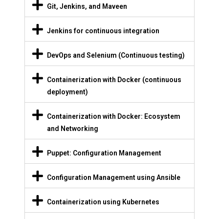
Git, Jenkins, and Maveen
Jenkins for continuous integration
DevOps and Selenium (Continuous testing)
Containerization with Docker (continuous
deployment)
Containerization with Docker: Ecosystem
and Networking
Puppet: Configuration Management
Configuration Management using Ansible
Containerization using Kubernetes