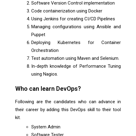
Software Version Control implementation
Code containerization using Docker
Using Jenkins for creating CI/CD Pipelines
Managing configurations using Ansible and
Puppet
Deploying Kubernetes for Container
Orchestration
Test automation using Maven and Selenium.
In-depth knowledge of Performance Tuning
using Nagios.
Who can learn DevOps?
Following are the candidates who can advance in
their career by adding this DevOps skill to their tool
kit.
System Admin
Software Tester