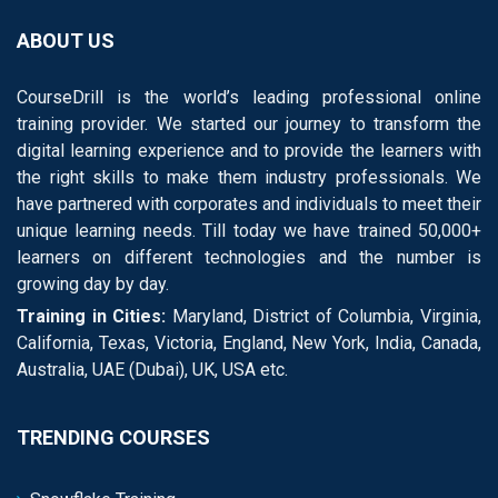
ABOUT US
CourseDrill is the world’s leading professional online
training provider. We started our journey to transform the
digital learning experience and to provide the learners with
the right skills to make them industry professionals. We
have partnered with corporates and individuals to meet their
unique learning needs. Till today we have trained 50,000+
learners on different technologies and the number is
growing day by day.
Training in Cities:
Maryland, District of Columbia, Virginia,
California, Texas, Victoria, England, New York, India, Canada,
Australia, UAE (Dubai), UK, USA etc.
TRENDING COURSES