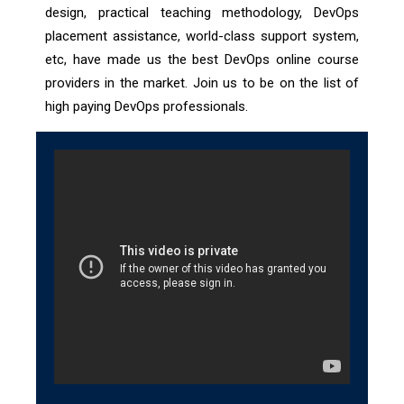
design, practical teaching methodology, DevOps
placement assistance, world-class support system,
etc, have made us the best DevOps online course
providers in the market. Join us to be on the list of
high paying DevOps professionals.