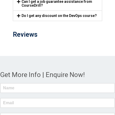
Can I get a job guarantee assistance from
CourseDrill?
Do I get any discount on the DevOps course?
Reviews
Get More Info | Enquire Now!
N
a
m
E
e
m
*
a