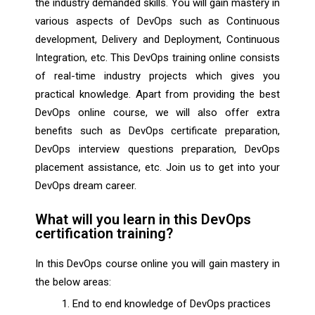
the industry demanded skills. You will gain mastery in
various aspects of DevOps such as Continuous
development, Delivery and Deployment, Continuous
Integration, etc. This DevOps training online consists
of real-time industry projects which gives you
practical knowledge. Apart from providing the best
DevOps online course, we will also offer extra
benefits such as DevOps certificate preparation,
DevOps interview questions preparation, DevOps
placement assistance, etc. Join us to get into your
DevOps dream career.
What will you learn in this DevOps
certification training?
In this DevOps course online you will gain mastery in
the below areas:
End to end knowledge of DevOps practices