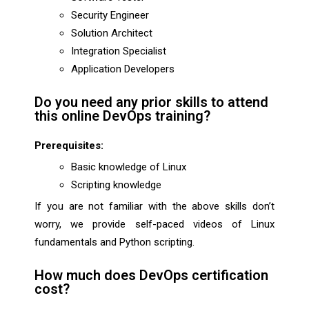
Security Engineer
Solution Architect
Integration Specialist
Application Developers
Do you need any prior skills to attend
this online DevOps training?
Prerequisites:
Basic knowledge of Linux
Scripting knowledge
If you are not familiar with the above skills don’t
worry, we provide self-paced videos of Linux
fundamentals and Python scripting.
How much does DevOps certification
cost?