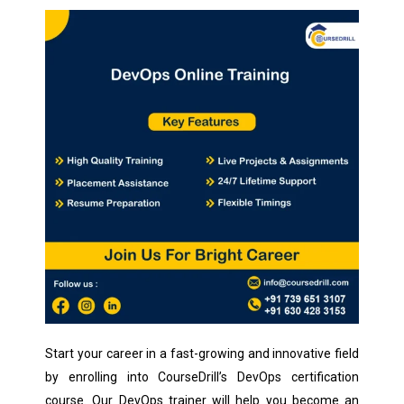
Start your career in a fast-growing and innovative field
by enrolling into CourseDrill’s DevOps certification
course. Our DevOps trainer will help you become an