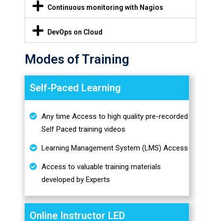
Continuous monitoring with Nagios
DevOps on Cloud
Modes of Training
Self-Paced Learning
Any time Access to high quality pre-recorded
Self Paced training videos
Learning Management System (LMS) Access
Access to valuable training materials
developed by Experts
Online Instructor LED