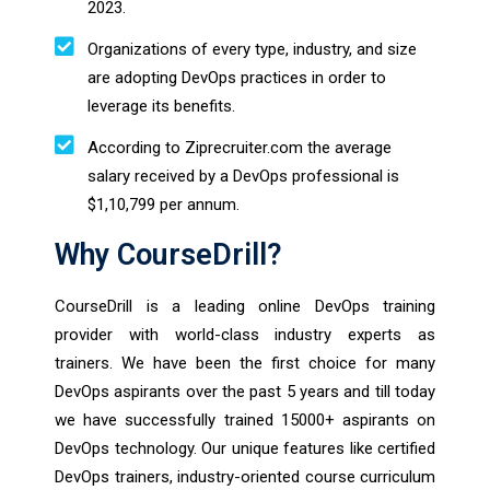
2023.
Organizations of every type, industry, and size
are adopting DevOps practices in order to
leverage its benefits.
According to Ziprecruiter.com the average
salary received by a DevOps professional is
$1,10,799 per annum.
Why CourseDrill?
CourseDrill is a leading online DevOps training
provider with world-class industry experts as
trainers. We have been the first choice for many
DevOps aspirants over the past 5 years and till today
we have successfully trained 15000+ aspirants on
DevOps technology. Our unique features like certified
DevOps trainers, industry-oriented course curriculum