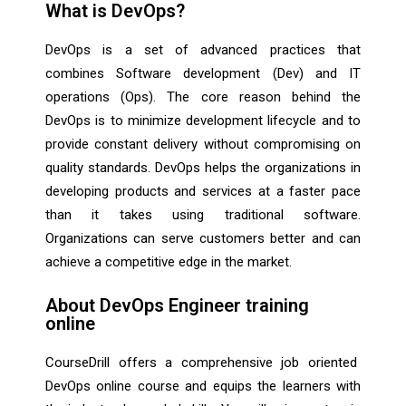
What is DevOps?
DevOps is a set of advanced practices that
combines Software development (Dev) and IT
operations (Ops). The core reason behind the
DevOps is to minimize development lifecycle and to
provide constant delivery without compromising on
quality standards. DevOps helps the organizations in
developing products and services at a faster pace
than it takes using traditional software.
Organizations can serve customers better and can
achieve a competitive edge in the market.
About DevOps Engineer training
online
CourseDrill offers a comprehensive job oriented
DevOps online course and equips the learners with