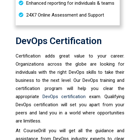
Enhanced reporting for individuals & teams
24X7 Online Assessment and Support
DevOps Certification
Certification adds great value to your career.
Organizations across the globe are looking for
individuals with the right DevOps skills to take their
business to the next level. Our DevOps training and
certification program will help you clear the
appropriate
DevOps certification
exam. Qualifying
DevOps certification will set you apart from your
peers and land you in a world where opportunities
are limitless.
At CourseDrill you will get all the guidance and
assistance from DevOps industry experts to clear