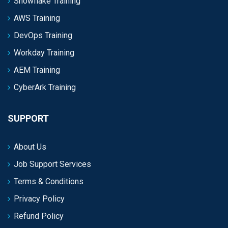
Snowflake Training
AWS Training
DevOps Training
Workday Training
AEM Training
CyberArk Training
SUPPORT
About Us
Job Support Services
Terms & Conditions
Privacy Policy
Refund Policy