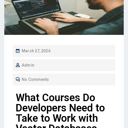
March 27, 2026
Admin
No Comments
What Courses Do
Developers Need to
Take to Work with