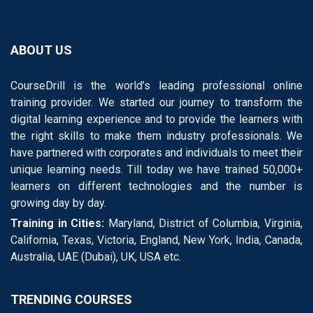
ABOUT US
CourseDrill is the world’s leading professional online
training provider. We started our journey to transform the
digital learning experience and to provide the learners with
the right skills to make them industry professionals. We
have partnered with corporates and individuals to meet their
unique learning needs. Till today we have trained 50,000+
learners on different technologies and the number is
growing day by day.
Training in Cities:
Maryland, District of Columbia, Virginia,
California, Texas, Victoria, England, New York, India, Canada,
Australia, UAE (Dubai), UK, USA etc.
TRENDING COURSES