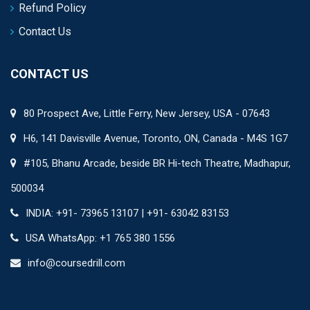
Refund Policy
Contact Us
CONTACT US
80 Prospect Ave, Little Ferry, New Jersey, USA - 07643
H6, 141 Davisville Avenue, Toronto, ON, Canada - M4S 1G7
#105, Bhanu Arcade, beside BR Hi-tech Theatre, Madhapur,
500034
INDIA: +91- 73965 13107 | +91- 63042 83153
USA WhatsApp: +1 765 380 1556
info@coursedrill.com