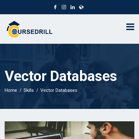
Vector Databases
Home
Skills
Vector Databases