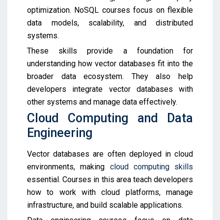
optimization. NoSQL courses focus on flexible
data models, scalability, and distributed
systems.
These skills provide a foundation for
understanding how vector databases fit into the
broader data ecosystem. They also help
developers integrate vector databases with
other systems and manage data effectively.
Cloud Computing and Data
Engineering
Vector databases are often deployed in cloud
environments, making
cloud computing skills
essential. Courses in this area teach developers
how to work with cloud platforms, manage
infrastructure, and build scalable applications.