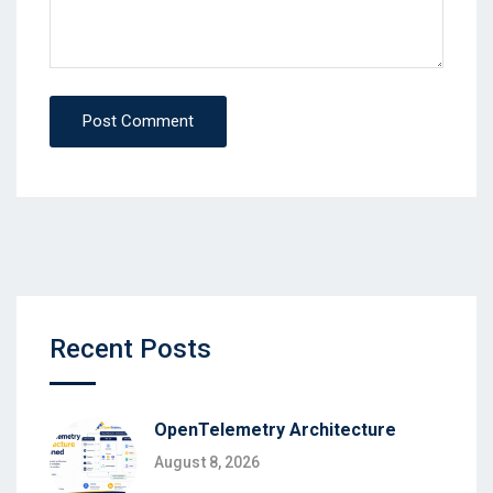
Post Comment
Recent Posts
OpenTelemetry Architecture
August 8, 2026