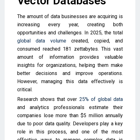
Vector Databases
The amount of data businesses are acquiring is
increasing every year, creating both
opportunities and challenges. In 2025, the total
global data volume
created, copied, and
consumed reached 181 zettabytes. This vast
amount of information provides valuable
insights for organizations, helping them make
better decisions and improve operations.
However, managing this data effectively is
critical.
Research shows that over
25% of global data
and analytics professionals estimate their
companies lose more than $5 million annually
due to poor data quality. Developers play a key
role in this process, and one of the most
effective ways to manage complex data is