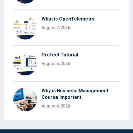
What is OpenTelemetry
August 7, 2026
Prefect Tutorial
August 6, 2026
Why is Business Management
Course Important
August 4, 2026