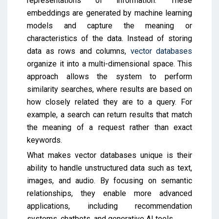
representations of information. These
embeddings are generated by machine learning
models and capture the meaning or
characteristics of the data. Instead of storing
data as rows and columns,
vector databases
organize it into a multi-dimensional space. This
approach allows the system to perform
similarity searches, where results are based on
how closely related they are to a query. For
example, a search can return results that match
the meaning of a request rather than exact
keywords.
What makes vector databases unique is their
ability to handle unstructured data such as text,
images, and audio. By focusing on semantic
relationships, they enable more advanced
applications, including recommendation
systems, chatbots, and generative AI tools.