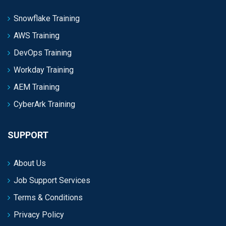
Snowflake Training
AWS Training
DevOps Training
Workday Training
AEM Training
CyberArk Training
SUPPORT
About Us
Job Support Services
Terms & Conditions
Privacy Policy