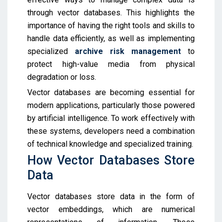
through vector databases. This highlights the
importance of having the right tools and skills to
handle data efficiently, as well as implementing
specialized
archive risk management
to
protect high-value media from physical
degradation or loss.
Vector databases are becoming essential for
modern applications, particularly those powered
by artificial intelligence. To work effectively with
these systems, developers need a combination
of technical knowledge and specialized training.
How Vector Databases Store
Data
Vector databases store data in the form of
vector embeddings, which are numerical