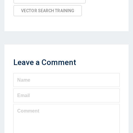
VECTOR SEARCH TRAINING
Leave a Comment