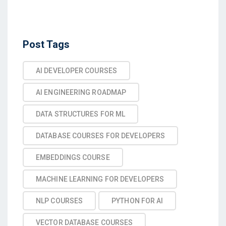
Post Tags
AI DEVELOPER COURSES
AI ENGINEERING ROADMAP
DATA STRUCTURES FOR ML
DATABASE COURSES FOR DEVELOPERS
EMBEDDINGS COURSE
MACHINE LEARNING FOR DEVELOPERS
NLP COURSES
PYTHON FOR AI
VECTOR DATABASE COURSES