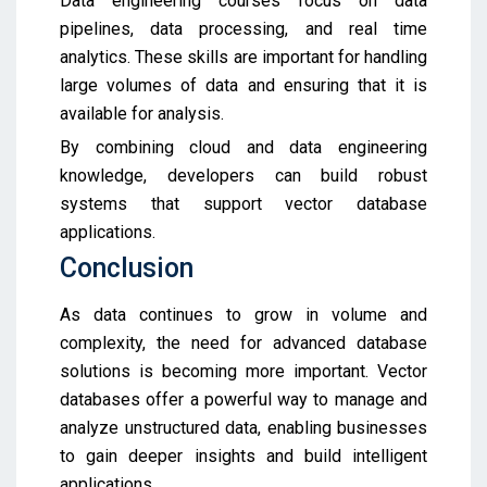
Data engineering courses focus on data
pipelines, data processing, and real time
analytics. These skills are important for handling
large volumes of data and ensuring that it is
available for analysis.
By combining cloud and data engineering
knowledge, developers can build robust
systems that support vector database
applications.
Conclusion
As data continues to grow in volume and
complexity, the need for advanced database
solutions is becoming more important. Vector
databases offer a powerful way to manage and
analyze unstructured data, enabling businesses
to gain deeper insights and build intelligent
applications.