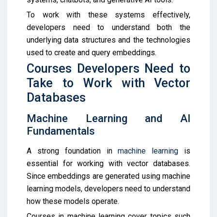
To work with these systems effectively,
developers need to understand both the
underlying data structures and the technologies
used to create and query embeddings.
Courses Developers Need to
Take to Work with Vector
Databases
Machine Learning and AI
Fundamentals
A strong foundation in
machine learning
is
essential for working with vector databases.
Since embeddings are generated using machine
learning models, developers need to understand
how these models operate.
Courses in machine learning cover topics such