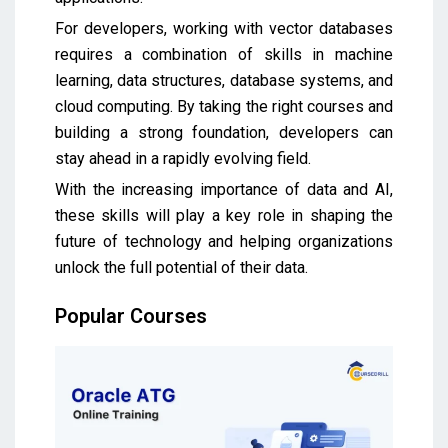
For developers, working with vector databases
requires a combination of skills in machine
learning, data structures, database systems, and
cloud computing. By taking the right courses and
building a strong foundation, developers can
stay ahead in a rapidly evolving field.
With the increasing importance of data and AI,
these skills will play a key role in shaping the
future of technology and helping organizations
unlock the full potential of their data.
Popular Courses