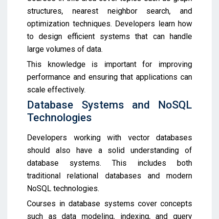
structures, nearest neighbor search, and
optimization techniques. Developers learn how
to design efficient systems that can handle
large volumes of data.
This knowledge is important for improving
performance and ensuring that applications can
scale effectively.
Database Systems and NoSQL
Technologies
Developers working with vector databases
should also have a solid understanding of
database systems. This includes both
traditional relational databases and modern
NoSQL technologies.
Courses in database systems cover concepts
such as data modeling, indexing, and query