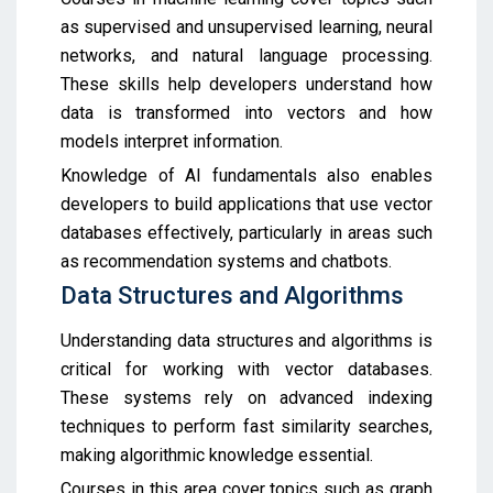
as supervised and unsupervised learning, neural
networks, and natural language processing.
These skills help developers understand how
data is transformed into vectors and how
models interpret information.
Knowledge of AI fundamentals also enables
developers to build applications that use vector
databases effectively, particularly in areas such
as recommendation systems and chatbots.
Data Structures and Algorithms
Understanding data structures and algorithms is
critical for working with vector databases.
These systems rely on advanced indexing
techniques to perform fast similarity searches,
making algorithmic knowledge essential.
Courses in this area cover topics such as graph