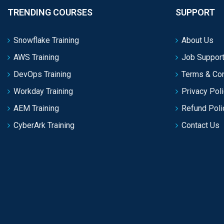
TRENDING COURSES
SUPPORT
Snowflake Training
About Us
AWS Training
Job Support
DevOps Training
Terms & Con
Workday Training
Privacy Pol
AEM Training
Refund Poli
CyberArk Training
Contact Us