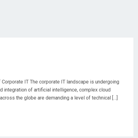
Corporate IT The corporate IT landscape is undergoing
integration of artificial intelligence, complex cloud
across the globe are demanding a level of technical […]