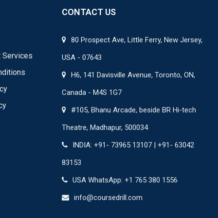
CONTACT US
80 Prospect Ave, Little Ferry, New Jersey,
 Services
USA - 07643
ditions
H6, 141 Davisville Avenue, Toronto, ON,
icy
Canada - M4S 1G7
cy
#105, Bhanu Arcade, beside BR Hi-tech
Theatre, Madhapur, 500034
INDIA: +91- 73965 13107 | +91- 63042
83153
USA WhatsApp: +1 765 380 1556
info@coursedrill.com