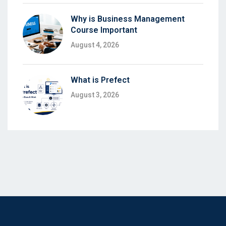
Why is Business Management
Course Important
August 4, 2026
What is Prefect
August 3, 2026