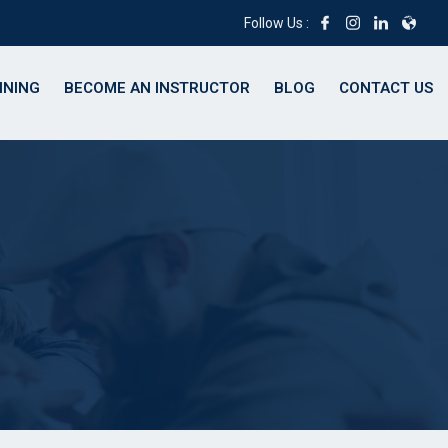
Follow Us :
INING
BECOME AN INSTRUCTOR
BLOG
CONTACT US