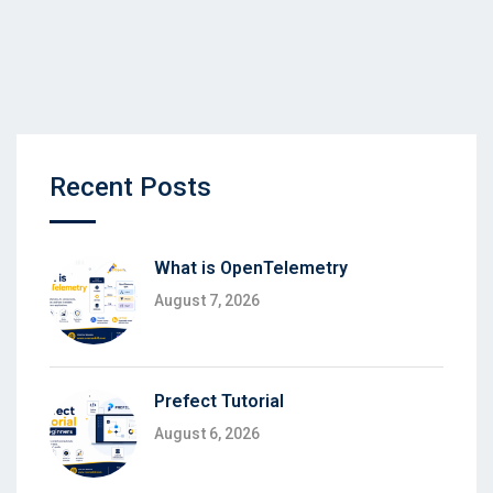
Recent Posts
What is OpenTelemetry
August 7, 2026
Prefect Tutorial
August 6, 2026