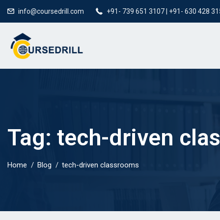
info@coursedrill.com
+91- 739 651 3107 | +91- 630 428 3
Tag:
tech-driven cl
Home
Blog
tech-driven classrooms