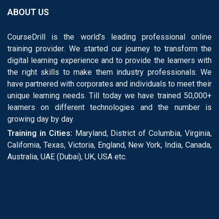
ABOUT US
CourseDrill is the world’s leading professional online
training provider. We started our journey to transform the
digital learning experience and to provide the learners with
the right skills to make them industry professionals. We
have partnered with corporates and individuals to meet their
unique learning needs. Till today we have trained 50,000+
learners on different technologies and the number is
growing day by day.
Training in Cities:
Maryland, District of Columbia, Virginia,
California, Texas, Victoria, England, New York, India, Canada,
Australia, UAE (Dubai), UK, USA etc.