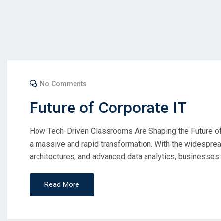
No Comments
Future of Corporate IT
How Tech-Driven Classrooms Are Shaping the Future of 
a massive and rapid transformation. With the widespread 
architectures, and advanced data analytics, businesses 
Read More