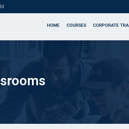
153
HOME
COURSES
CORPORATE TRA
assrooms