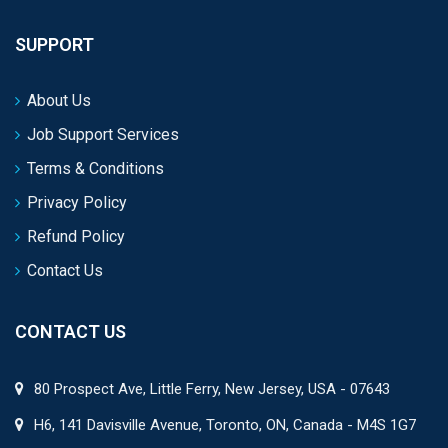
SUPPORT
About Us
Job Support Services
Terms & Conditions
Privacy Policy
Refund Policy
Contact Us
CONTACT US
80 Prospect Ave, Little Ferry, New Jersey, USA - 07643
H6, 141 Davisville Avenue, Toronto, ON, Canada - M4S 1G7