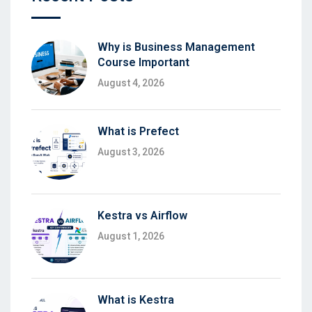
Why is Business Management
Course Important
August 4, 2026
What is Prefect
August 3, 2026
Kestra vs Airflow
August 1, 2026
What is Kestra