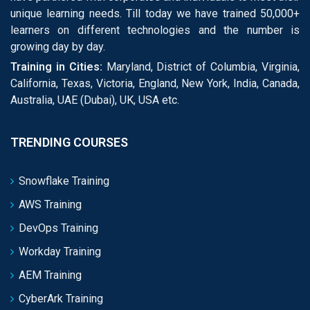
unique learning needs. Till today we have trained 50,000+
learners on different technologies and the number is
growing day by day.
Training in Cities:
Maryland, District of Columbia, Virginia,
California, Texas, Victoria, England, New York, India, Canada,
Australia, UAE (Dubai), UK, USA etc.
TRENDING COURSES
Snowflake Training
AWS Training
DevOps Training
Workday Training
AEM Training
CyberArk Training