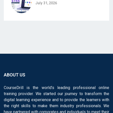
July 31, 2026
ABOUT US
CourseDrill is the world’s leading professional online
training provider. We started our journey to transform the
digital learning experience and to provide the learners with
the right skills to make them industry professionals. We
have partnered with corporates and individuals to meet their