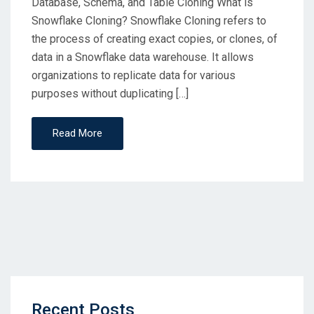
Database, Schema, and Table Cloning What is
Snowflake Cloning? Snowflake Cloning refers to
the process of creating exact copies, or clones, of
data in a Snowflake data warehouse. It allows
organizations to replicate data for various
purposes without duplicating […]
Read More
Recent Posts