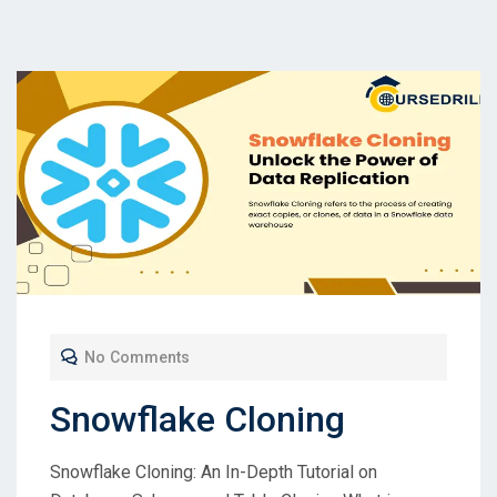
No Comments
Snowflake Cloning
Snowflake Cloning: An In-Depth Tutorial on