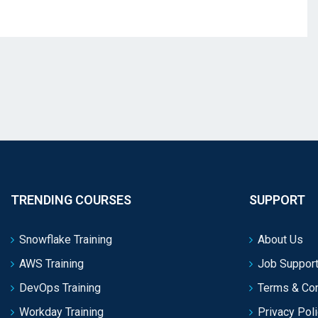
TRENDING COURSES
SUPPORT
Snowflake Training
About Us
AWS Training
Job Support
DevOps Training
Terms & Con
Workday Training
Privacy Pol