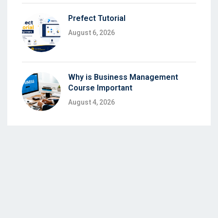
Prefect Tutorial
August 6, 2026
Why is Business Management
Course Important
August 4, 2026