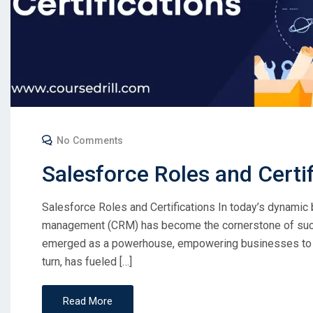
No Comments
Salesforce Roles and Certi
Salesforce Roles and Certifications In today’s dynamic
management (CRM) has become the cornerstone of succ
emerged as a powerhouse, empowering businesses to co
turn, has fueled […]
Read More