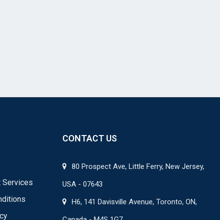
CONTACT US
80 Prospect Ave, Little Ferry, New Jersey,
 Services
USA - 07643
ditions
H6, 141 Davisville Avenue, Toronto, ON,
icy
Canada - M4S 1G7