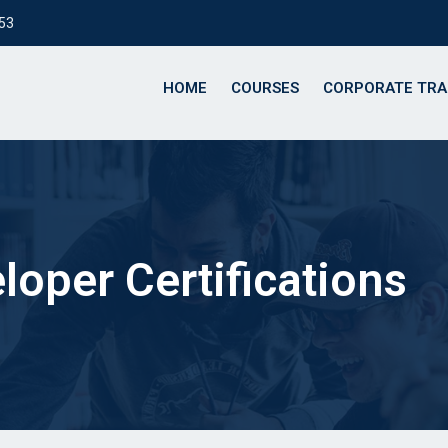
153
HOME
COURSES
CORPORATE TRA
loper Certifications