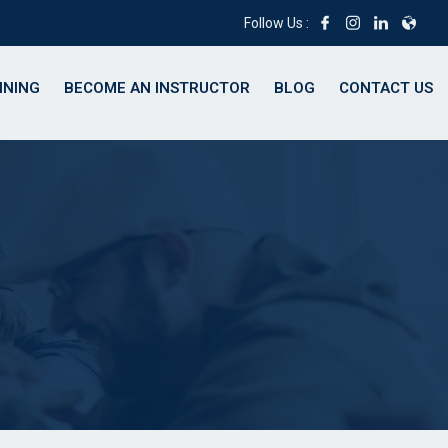
Follow Us :
INING
BECOME AN INSTRUCTOR
BLOG
CONTACT US