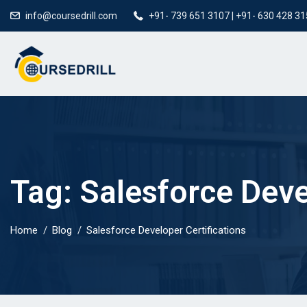
info@coursedrill.com
+91- 739 651 3107 | +91- 630 428 3
Tag:
Salesforce Deve
Home
Blog
Salesforce Developer Certifications