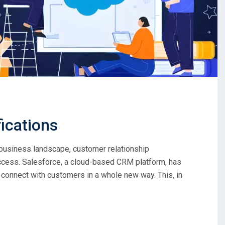
fications
 business landscape, customer relationship
ess. Salesforce, a cloud-based CRM platform, has
nnect with customers in a whole new way. This, in