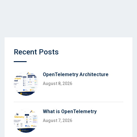
Recent Posts
OpenTelemetry Architecture
August 8, 2026
What is OpenTelemetry
August 7, 2026