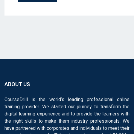
ABOUT US
CourseDrill is the world’s leading professional online
training provider. We started our journey to transform the
digital learning experience and to provide the learners with
the right skills to make them industry professionals. We
have partnered with corporates and individuals to meet their