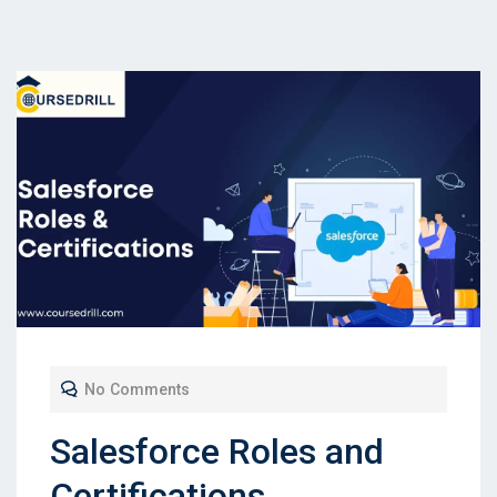
No Comments
Salesforce Roles and
Certifications