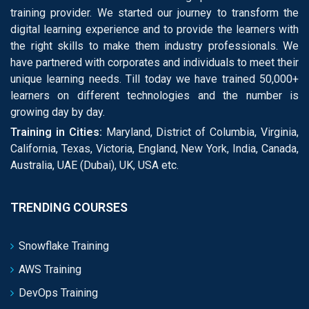
training provider. We started our journey to transform the
digital learning experience and to provide the learners with
the right skills to make them industry professionals. We
have partnered with corporates and individuals to meet their
unique learning needs. Till today we have trained 50,000+
learners on different technologies and the number is
growing day by day.
Training in Cities:
Maryland, District of Columbia, Virginia,
California, Texas, Victoria, England, New York, India, Canada,
Australia, UAE (Dubai), UK, USA etc.
TRENDING COURSES
Snowflake Training
AWS Training
DevOps Training