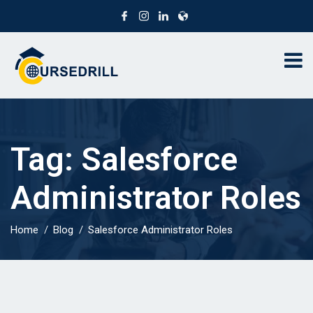
Tag:
Salesforce
Administrator Roles
Home
Blog
Salesforce Administrator Roles