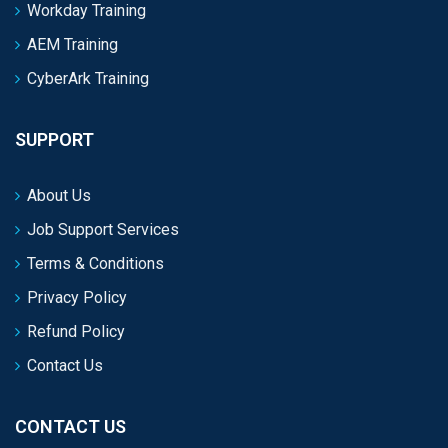
Workday Training
AEM Training
CyberArk Training
SUPPORT
About Us
Job Support Services
Terms & Conditions
Privacy Policy
Refund Policy
Contact Us
CONTACT US