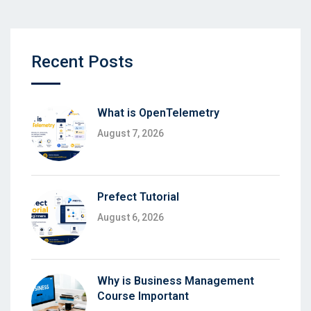
Recent Posts
What is OpenTelemetry
August 7, 2026
Prefect Tutorial
August 6, 2026
Why is Business Management
Course Important