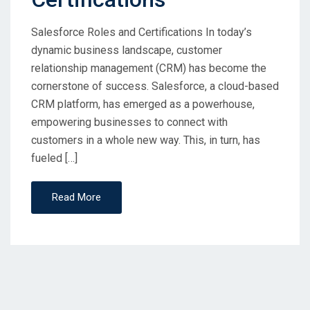
Salesforce Roles and Certifications In today’s
dynamic business landscape, customer
relationship management (CRM) has become the
cornerstone of success. Salesforce, a cloud-based
CRM platform, has emerged as a powerhouse,
empowering businesses to connect with
customers in a whole new way. This, in turn, has
fueled […]
Read More