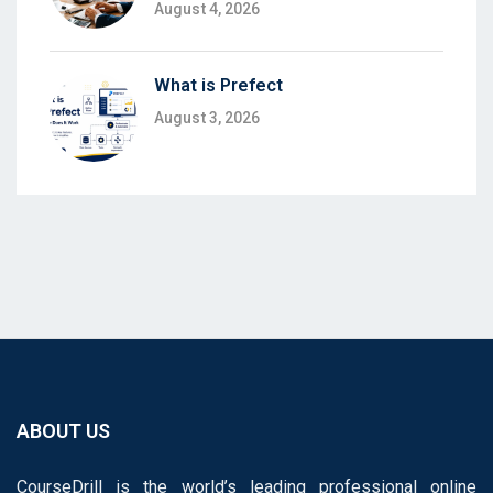
August 4, 2026
What is Prefect
August 3, 2026
ABOUT US
CourseDrill is the world’s leading professional online