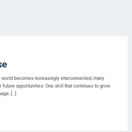
se
e world becomes increasingly interconnected, many
r future opportunities. One skill that continues to grow
uage. […]