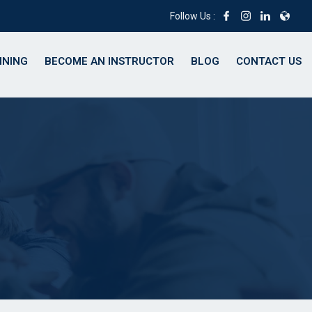
Follow Us :
INING
BECOME AN INSTRUCTOR
BLOG
CONTACT US