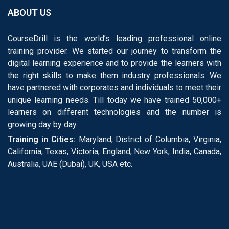
ABOUT US
CourseDrill is the world’s leading professional online
training provider. We started our journey to transform the
digital learning experience and to provide the learners with
the right skills to make them industry professionals. We
have partnered with corporates and individuals to meet their
unique learning needs. Till today we have trained 50,000+
learners on different technologies and the number is
growing day by day.
Training in Cities:
Maryland, District of Columbia, Virginia,
California, Texas, Victoria, England, New York, India, Canada,
Australia, UAE (Dubai), UK, USA etc.