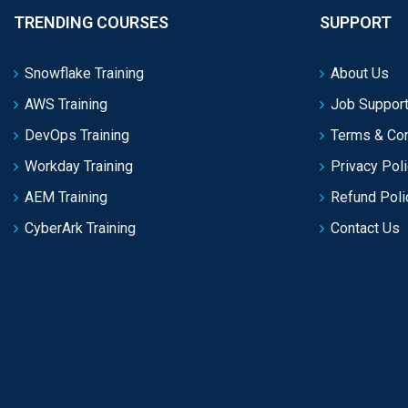
TRENDING COURSES
SUPPORT
Snowflake Training
About Us
AWS Training
Job Support
DevOps Training
Terms & Con
Workday Training
Privacy Pol
AEM Training
Refund Poli
CyberArk Training
Contact Us