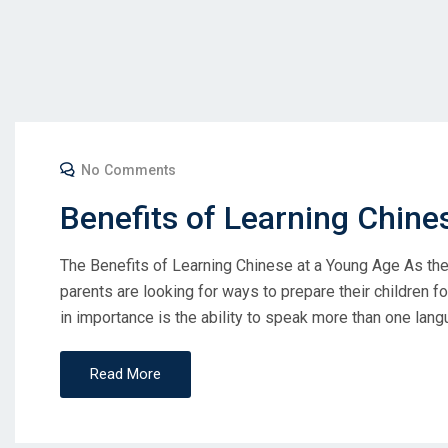
No Comments
Benefits of Learning Chine
The Benefits of Learning Chinese at a Young Age As th
parents are looking for ways to prepare their children fo
in importance is the ability to speak more than one lang
Read More