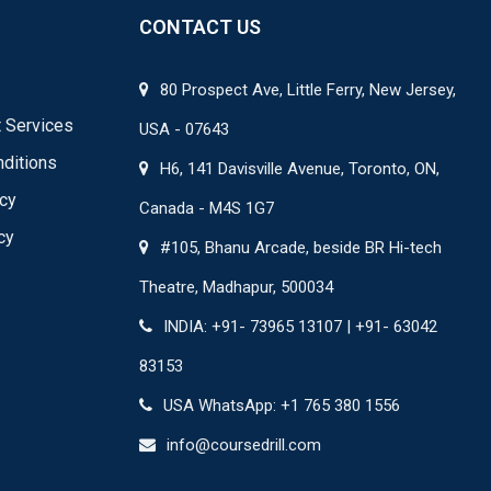
CONTACT US
80 Prospect Ave, Little Ferry, New Jersey,
 Services
USA - 07643
ditions
H6, 141 Davisville Avenue, Toronto, ON,
icy
Canada - M4S 1G7
cy
#105, Bhanu Arcade, beside BR Hi-tech
Theatre, Madhapur, 500034
INDIA: +91- 73965 13107 | +91- 63042
83153
USA WhatsApp: +1 765 380 1556
info@coursedrill.com