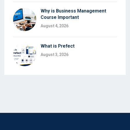
Why is Business Management
Course Important
August 4, 2026
What is Prefect
August 3, 2026