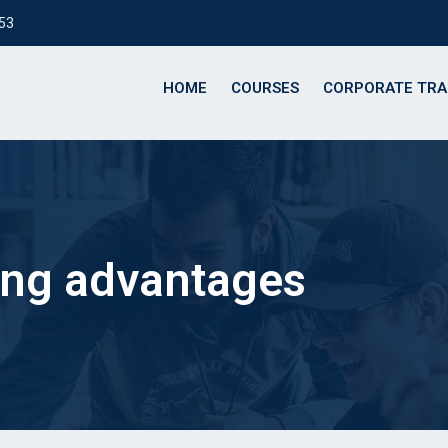
153
HOME
COURSES
CORPORATE TRA
ing advantages