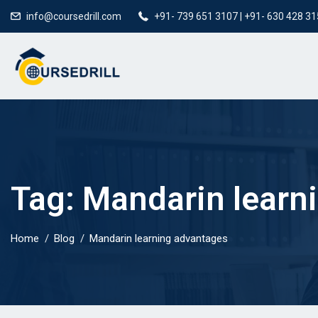
info@coursedrill.com
+91- 739 651 3107 | +91- 630 428 3
Tag:
Mandarin learn
Home
Blog
Mandarin learning advantages