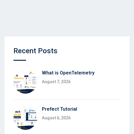
Recent Posts
What is OpenTelemetry
August 7, 2026
Prefect Tutorial
August 6, 2026