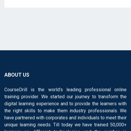
ABOUT US
CourseDrill is the world’s leading professional online
training provider. We started our journey to transform the
digital learning experience and to provide the learners with
the right skills to make them industry professionals. We
have partnered with corporates and individuals to meet their
unique learning needs. Till today we have trained 50,000+