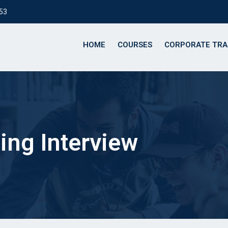
153
HOME
COURSES
CORPORATE TRA
ng Interview