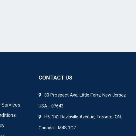
CONTACT US
80 Prospect Ave, Little Ferry, New Jersey,
 Services
USA - 07643
ditions
H6, 141 Davisville Avenue, Toronto, ON,
icy
Canada - M4S 1G7
cy