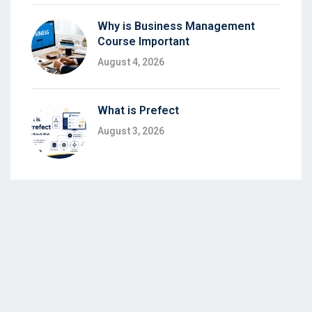
Why is Business Management
Course Important
August 4, 2026
What is Prefect
August 3, 2026