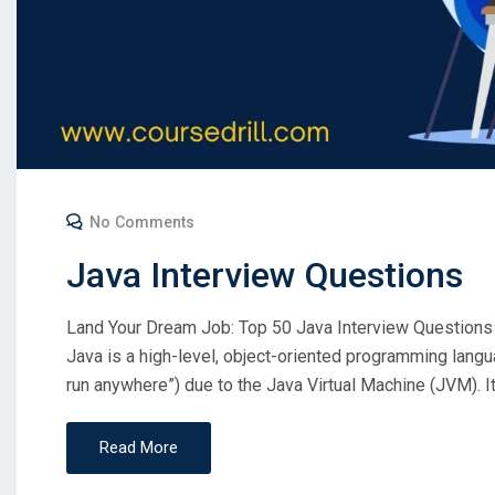
No Comments
Java Interview Questions
Land Your Dream Job: Top 50 Java Interview Questions
Java is a high-level, object-oriented programming lang
run anywhere”) due to the Java Virtual Machine (JVM). I
Read More