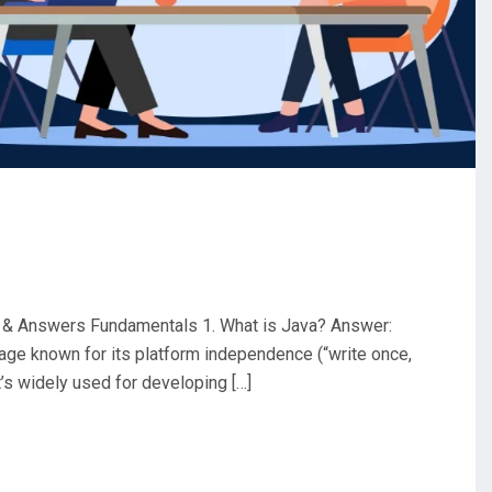
 & Answers Fundamentals 1. What is Java? Answer:
uage known for its platform independence (“write once,
t’s widely used for developing […]