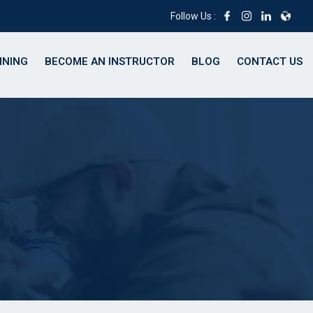
Follow Us :
INING
BECOME AN INSTRUCTOR
BLOG
CONTACT US