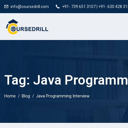
info@coursedrill.com
+91- 739 651 3107 | +91- 630 428 3
Tag:
Java Programmi
Home
Blog
Java Programming Interview