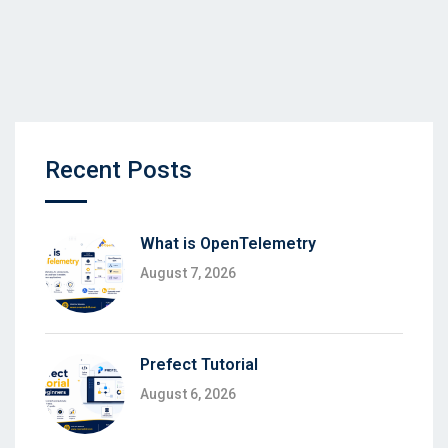
Recent Posts
What is OpenTelemetry
August 7, 2026
Prefect Tutorial
August 6, 2026