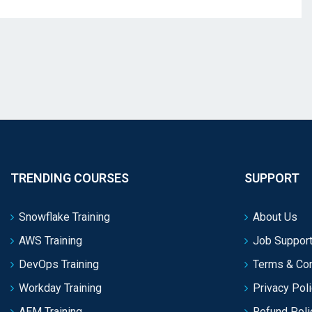
TRENDING COURSES
SUPPORT
Snowflake Training
About Us
AWS Training
Job Support
DevOps Training
Terms & Con
Workday Training
Privacy Pol
AEM Training
Refund Poli