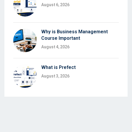
August 6, 2026
Why is Business Management
Course Important
August 4, 2026
What is Prefect
August 3, 2026