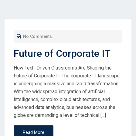
No Comments
Future of Corporate IT
How Tech-Driven Classrooms Are Shaping the
Future of Corporate IT The corporate IT landscape
is undergoing a massive and rapid transformation.
With the widespread integration of artificial
intelligence, complex cloud architectures, and
advanced data analytics, businesses across the
globe are demanding a level of technical […]
Read More