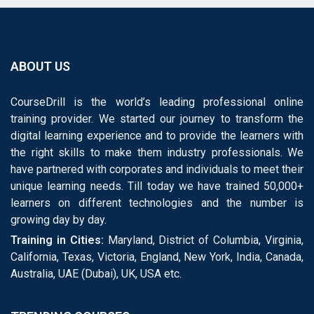
ABOUT US
CourseDrill is the world’s leading professional online
training provider. We started our journey to transform the
digital learning experience and to provide the learners with
the right skills to make them industry professionals. We
have partnered with corporates and individuals to meet their
unique learning needs. Till today we have trained 50,000+
learners on different technologies and the number is
growing day by day.
Training in Cities:
Maryland, District of Columbia, Virginia,
California, Texas, Victoria, England, New York, India, Canada,
Australia, UAE (Dubai), UK, USA etc.