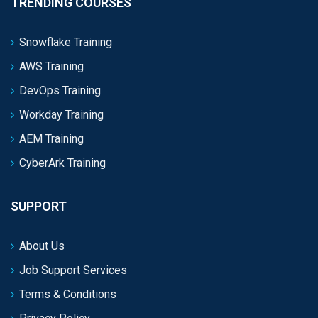
TRENDING COURSES
Snowflake Training
AWS Training
DevOps Training
Workday Training
AEM Training
CyberArk Training
SUPPORT
About Us
Job Support Services
Terms & Conditions