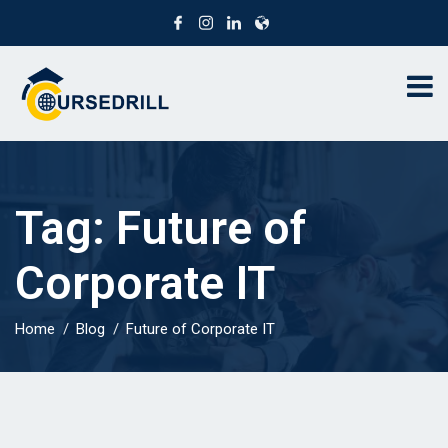
Tag:
Future of
Corporate IT
Home
Blog
Future of Corporate IT