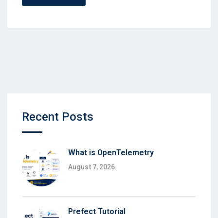
Recent Posts
What is OpenTelemetry
August 7, 2026
Prefect Tutorial