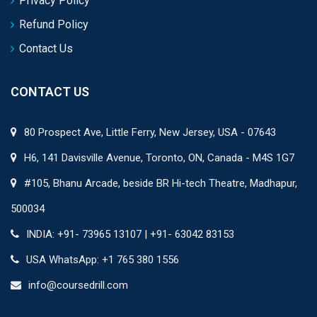
Privacy Policy
Refund Policy
Contact Us
CONTACT US
80 Prospect Ave, Little Ferry, New Jersey, USA - 07643
H6, 141 Davisville Avenue, Toronto, ON, Canada - M4S 1G7
#105, Bhanu Arcade, beside BR Hi-tech Theatre, Madhapur,
500034
INDIA: +91- 73965 13107 | +91- 63042 83153
USA WhatsApp: +1 765 380 1556
info@coursedrill.com