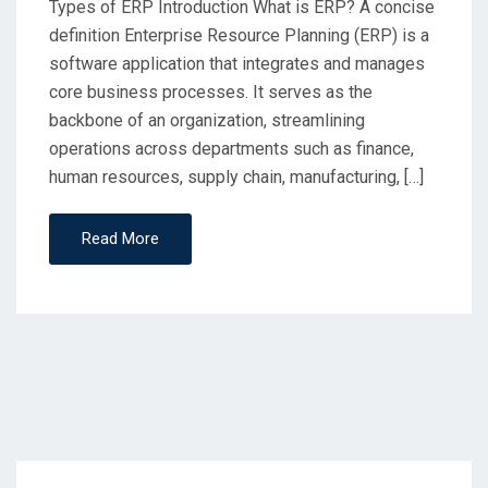
Types of ERP Introduction What is ERP? A concise
definition Enterprise Resource Planning (ERP) is a
software application that integrates and manages
core business processes. It serves as the
backbone of an organization, streamlining
operations across departments such as finance,
human resources, supply chain, manufacturing, […]
Read More