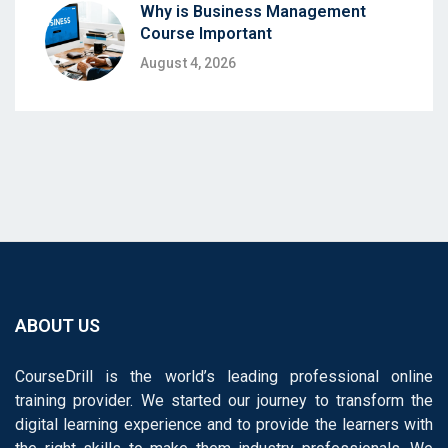
Why is Business Management
Course Important
August 4, 2026
ABOUT US
CourseDrill is the world’s leading professional online
training provider. We started our journey to transform the
digital learning experience and to provide the learners with