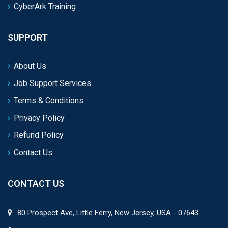
CyberArk Training
SUPPORT
About Us
Job Support Services
Terms & Conditions
Privacy Policy
Refund Policy
Contact Us
CONTACT US
80 Prospect Ave, Little Ferry, New Jersey, USA - 07643