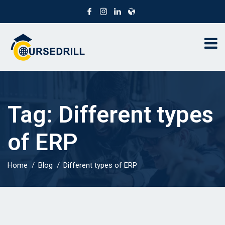
Tag:
Different types
of ERP
Home
Blog
Different types of ERP