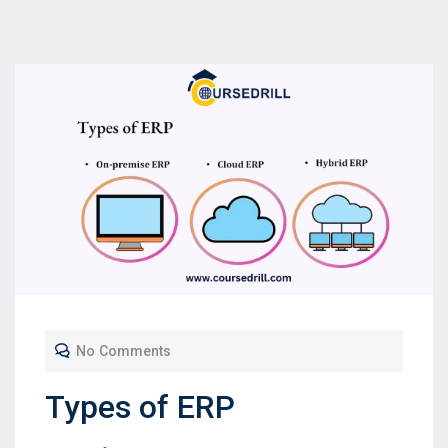
No Comments
Types of ERP