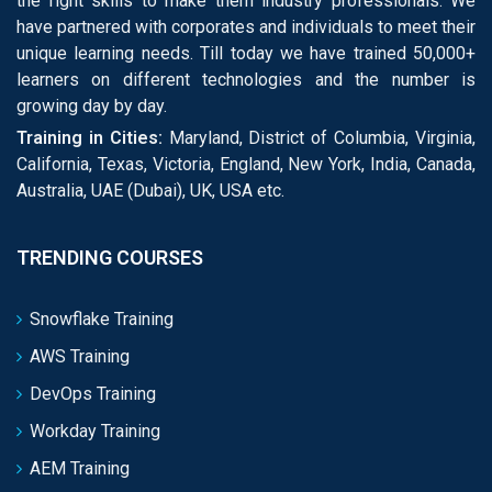
the right skills to make them industry professionals. We
have partnered with corporates and individuals to meet their
unique learning needs. Till today we have trained 50,000+
learners on different technologies and the number is
growing day by day.
Training in Cities:
Maryland, District of Columbia, Virginia,
California, Texas, Victoria, England, New York, India, Canada,
Australia, UAE (Dubai), UK, USA etc.
TRENDING COURSES
Snowflake Training
AWS Training
DevOps Training
Workday Training
AEM Training