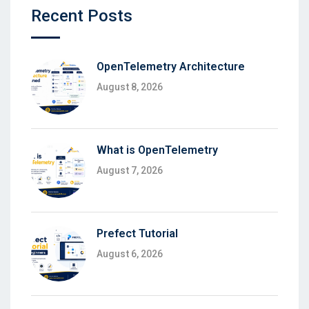
Recent Posts
OpenTelemetry Architecture
August 8, 2026
What is OpenTelemetry
August 7, 2026
Prefect Tutorial
August 6, 2026