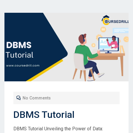
No Comments
DBMS Tutorial
DBMS Tutorial Unveiling the Power of Data: