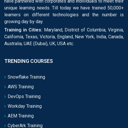
have partnered with corporates and individuals to meet their
unique learning needs. Till today we have trained 50,000+
learners on different technologies and the number is
growing day by day.
Training in Cities:
Maryland, District of Columbia, Virginia,
California, Texas, Victoria, England, New York, India, Canada,
Australia, UAE (Dubai), UK, USA etc.
TRENDING COURSES
Snowflake Training
AWS Training
DevOps Training
Workday Training
AEM Training
CyberArk Training