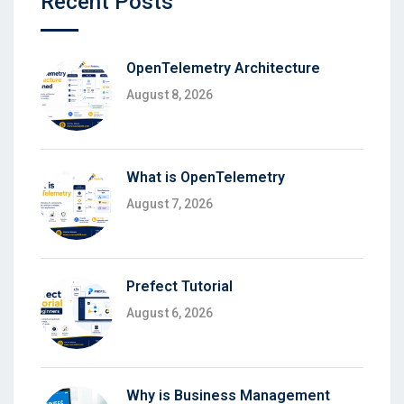
Recent Posts
OpenTelemetry Architecture
August 8, 2026
What is OpenTelemetry
August 7, 2026
Prefect Tutorial
August 6, 2026
Why is Business Management