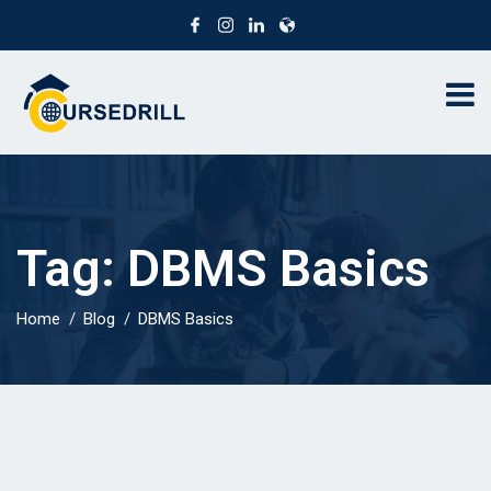
Tag:
DBMS Basics
Home
Blog
DBMS Basics