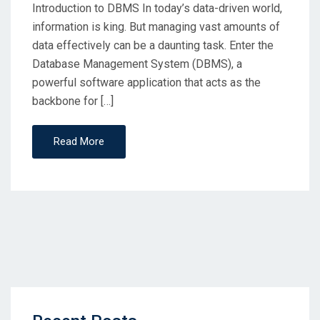
Introduction to DBMS In today’s data-driven world,
information is king. But managing vast amounts of
data effectively can be a daunting task. Enter the
Database Management System (DBMS), a
powerful software application that acts as the
backbone for […]
Read More