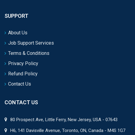
SUPPORT
About Us
Job Support Services
Terms & Conditions
Privacy Policy
Refund Policy
Contact Us
CONTACT US
80 Prospect Ave, Little Ferry, New Jersey, USA - 07643
H6, 141 Davisville Avenue, Toronto, ON, Canada - M4S 1G7