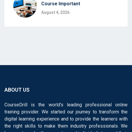
Course Important
August 4, 2026
ABOUT US
CourseDrill is the world’s leading professional online
training provider. We started our journey to transform the
digital learning experience and to provide the learners with
the right skills to make them industry professionals. We