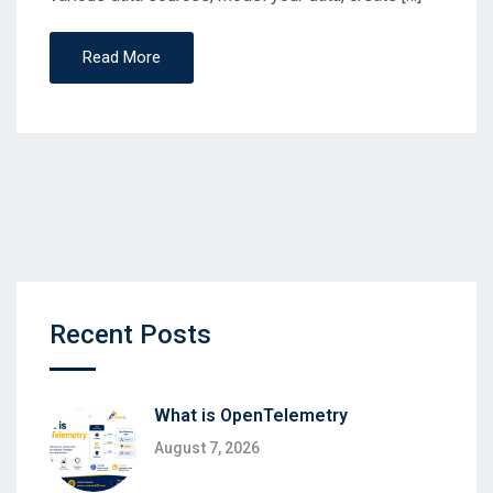
Read More
Recent Posts
What is OpenTelemetry
August 7, 2026