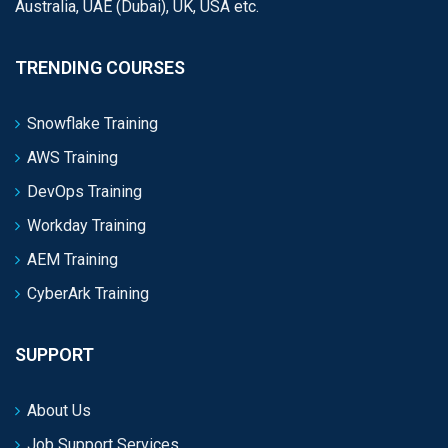
Australia, UAE (Dubai), UK, USA etc.
TRENDING COURSES
Snowflake Training
AWS Training
DevOps Training
Workday Training
AEM Training
CyberArk Training
SUPPORT
About Us
Job Support Services