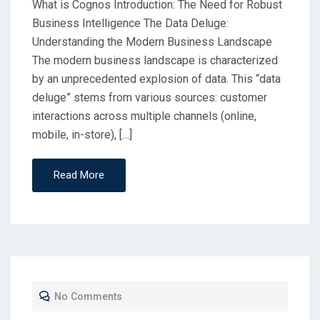
What is Cognos Introduction: The Need for Robust
Business Intelligence The Data Deluge:
Understanding the Modern Business Landscape
The modern business landscape is characterized
by an unprecedented explosion of data. This “data
deluge” stems from various sources: customer
interactions across multiple channels (online,
mobile, in-store), […]
Read More
No Comments