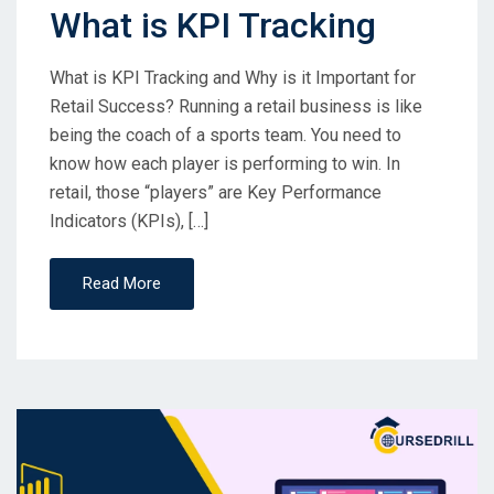
What is KPI Tracking
What is KPI Tracking and Why is it Important for
Retail Success? Running a retail business is like
being the coach of a sports team. You need to
know how each player is performing to win. In
retail, those “players” are Key Performance
Indicators (KPIs), […]
Read More