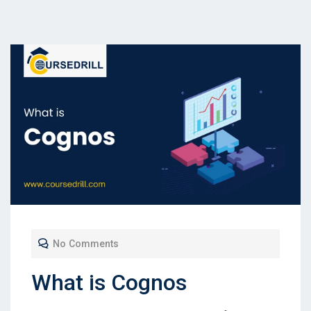
No Comments
What is Cognos