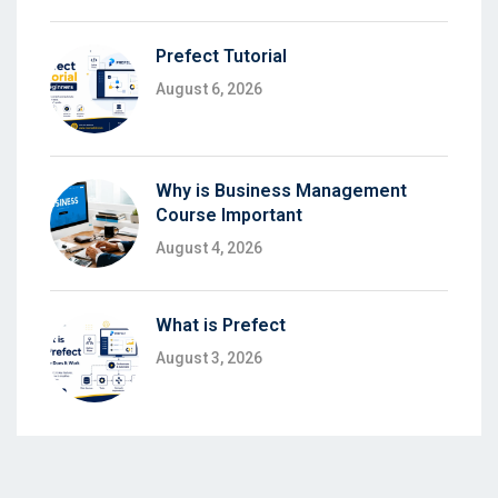
Prefect Tutorial
August 6, 2026
Why is Business Management
Course Important
August 4, 2026
What is Prefect
August 3, 2026