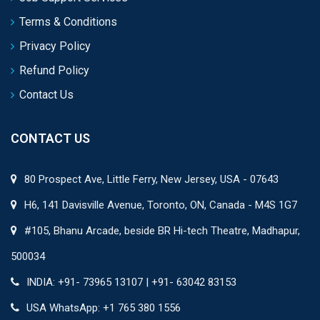
Terms & Conditions
Privacy Policy
Refund Policy
Contact Us
CONTACT US
80 Prospect Ave, Little Ferry, New Jersey, USA - 07643
H6, 141 Davisville Avenue, Toronto, ON, Canada - M4S 1G7
#105, Bhanu Arcade, beside BR Hi-tech Theatre, Madhapur,
500034
INDIA: +91- 73965 13107 | +91- 63042 83153
USA WhatsApp: +1 765 380 1556