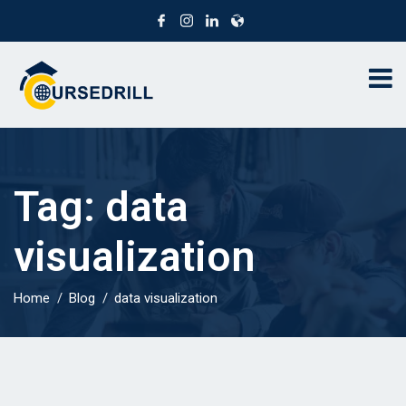
Tag:
data
visualization
Home
Blog
data visualization