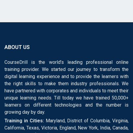
ABOUT US
CourseDrill is the world’s leading professional online
training provider. We started our journey to transform the
digital learning experience and to provide the learners with
the right skills to make them industry professionals. We
have partnered with corporates and individuals to meet their
unique learning needs. Till today we have trained 50,000+
learners on different technologies and the number is
growing day by day.
Training in Cities:
Maryland, District of Columbia, Virginia,
California, Texas, Victoria, England, New York, India, Canada,