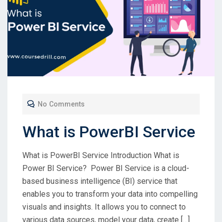
No Comments
What is PowerBI Service
What is PowerBI Service Introduction What is
Power BI Service? Power BI Service is a cloud-
based business intelligence (BI) service that
enables you to transform your data into compelling
visuals and insights. It allows you to connect to
various data sources, model your data, create […]