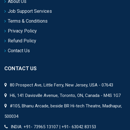
About Us
Job Support Services
Terms & Conditions
Privacy Policy
Refund Policy
Contact Us
CONTACT US
80 Prospect Ave, Little Ferry, New Jersey, USA - 07643
H6, 141 Davisville Avenue, Toronto, ON, Canada - M4S 1G7
#105, Bhanu Arcade, beside BR Hi-tech Theatre, Madhapur,
500034
INDIA: +91- 73965 13107 | +91- 63042 83153