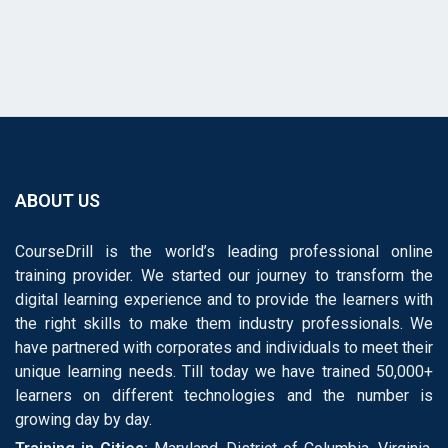
ABOUT US
CourseDrill is the world’s leading professional online
training provider. We started our journey to transform the
digital learning experience and to provide the learners with
the right skills to make them industry professionals. We
have partnered with corporates and individuals to meet their
unique learning needs. Till today we have trained 50,000+
learners on different technologies and the number is
growing day by day.