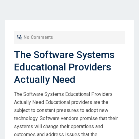
No Comments
The Software Systems
Educational Providers
Actually Need
The Software Systems Educational Providers
Actually Need Educational providers are the
subject to constant pressures to adopt new
technology. Software vendors promise that their
systems will change their operations and
outcomes and address issues that the