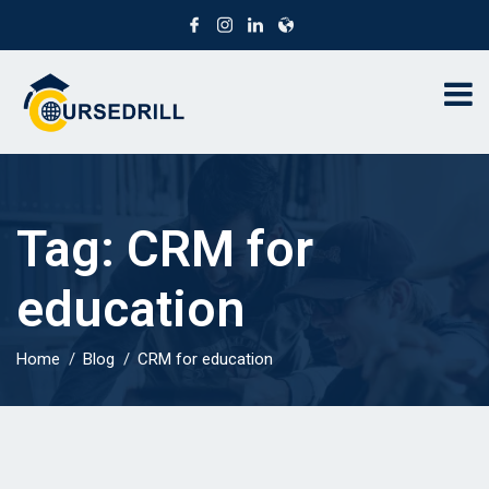
Tag:
CRM for
education
Home
Blog
CRM for education