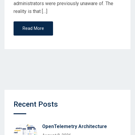
administrators were previously unaware of. The
reality is that […]
Read More
Recent Posts
OpenTelemetry Architecture