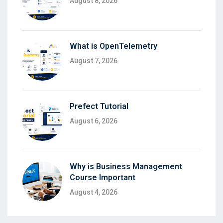
August 8, 2026
What is OpenTelemetry
August 7, 2026
Prefect Tutorial
August 6, 2026
Why is Business Management
Course Important
August 4, 2026