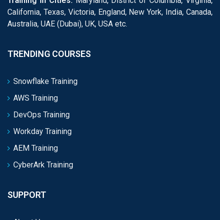
Training in Cities:
Maryland, District of Columbia, Virginia,
California, Texas, Victoria, England, New York, India, Canada,
Australia, UAE (Dubai), UK, USA etc.
TRENDING COURSES
Snowflake Training
AWS Training
DevOps Training
Workday Training
AEM Training
CyberArk Training
SUPPORT