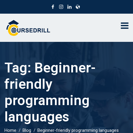
Tag:
Beginner-
friendly
programming
languages
Home
Blog
Beginner-friendly programming languages