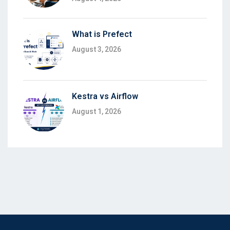
What is Prefect
August 3, 2026
Kestra vs Airflow
August 1, 2026