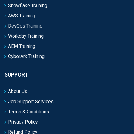
Snowflake Training
AWS Training
DevOps Training
Workday Training
AEM Training
CyberArk Training
SUPPORT
About Us
Job Support Services
Terms & Conditions
Privacy Policy
Refund Policy