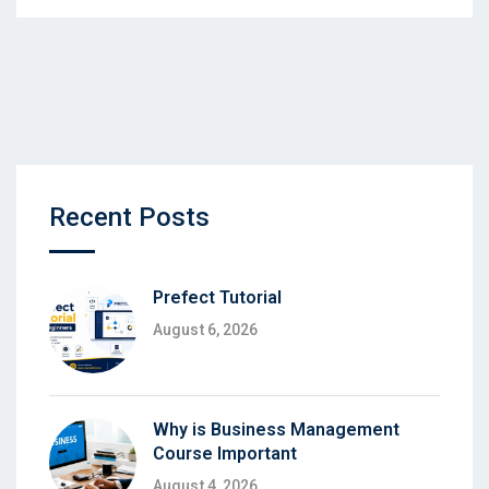
Recent Posts
Prefect Tutorial
August 6, 2026
Why is Business Management
Course Important
August 4, 2026