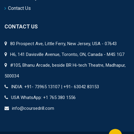
Contact Us
CONTACT US
80 Prospect Ave, Little Ferry, New Jersey, USA - 07643
H6, 141 Davisville Avenue, Toronto, ON, Canada - M4S 1G7
#105, Bhanu Arcade, beside BR Hi-tech Theatre, Madhapur,
500034
INDIA: +91- 73965 13107 | +91- 63042 83153
USA WhatsApp: +1 765 380 1556
info@coursedrill.com