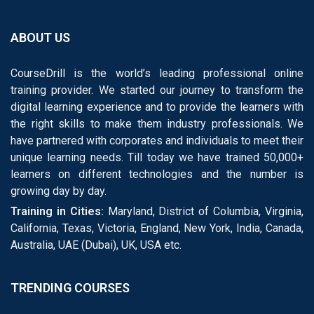
ABOUT US
CourseDrill is the world’s leading professional online
training provider. We started our journey to transform the
digital learning experience and to provide the learners with
the right skills to make them industry professionals. We
have partnered with corporates and individuals to meet their
unique learning needs. Till today we have trained 50,000+
learners on different technologies and the number is
growing day by day.
Training in Cities:
Maryland, District of Columbia, Virginia,
California, Texas, Victoria, England, New York, India, Canada,
Australia, UAE (Dubai), UK, USA etc.
TRENDING COURSES