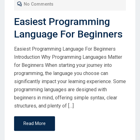
No Comments
Easiest Programming
Language For Beginners
Easiest Programming Language For Beginners
Introduction Why Programming Languages Matter
for Beginners When starting your journey into
programming, the language you choose can
significantly impact your learning experience. Some
programming languages are designed with
beginners in mind, offering simple syntax, clear
structures, and plenty of […]
Read More