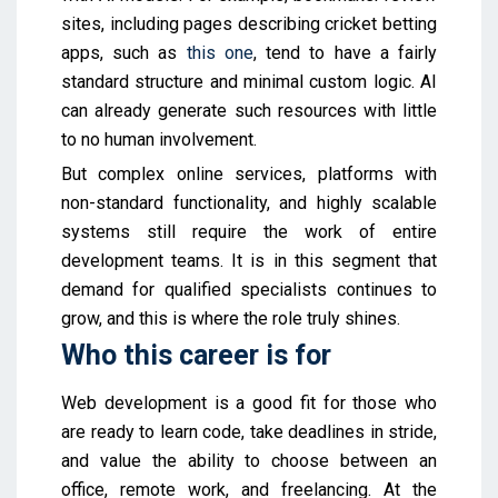
sites, including pages describing cricket betting
apps, such as
this one
, tend to have a fairly
standard structure and minimal custom logic. AI
can already generate such resources with little
to no human involvement.
But complex online services, platforms with
non-standard functionality, and highly scalable
systems still require the work of entire
development teams. It is in this segment that
demand for qualified specialists continues to
grow, and this is where the role truly shines.
Who this career is for
Web development is a good fit for those who
are ready to learn code, take deadlines in stride,
and value the ability to choose between an
office, remote work, and freelancing. At the