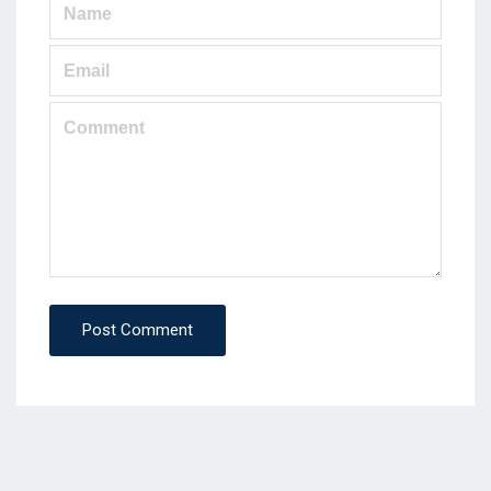
Post Comment