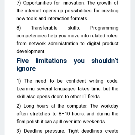
7) Opportunities for innovation. The growth of
the internet opens up possibilities for creating
new tools and interaction formats.
8) Transferable skills. Programming
competencies help you move into related roles:
from network administration to digital product
development.
Five limitations you shouldn’t
ignore
1) The need to be confident writing code.
Learning several languages takes time, but the
skill also opens doors to other IT fields.
2) Long hours at the computer. The workday
often stretches to 8–10 hours, and during the
final polish it can spill over into weekends.
3) Deadline pressure. Tight deadlines create