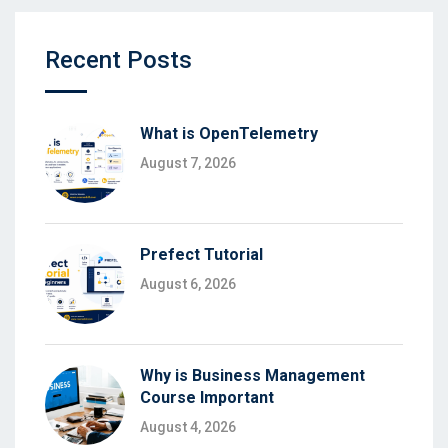
Recent Posts
What is OpenTelemetry
August 7, 2026
Prefect Tutorial
August 6, 2026
Why is Business Management
Course Important
August 4, 2026