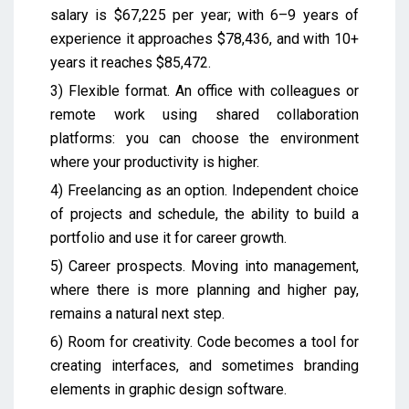
salary is $67,225 per year; with 6–9 years of
experience it approaches $78,436, and with 10+
years it reaches $85,472.
3) Flexible format. An office with colleagues or
remote work using shared collaboration
platforms: you can choose the environment
where your productivity is higher.
4) Freelancing as an option. Independent choice
of projects and schedule, the ability to build a
portfolio and use it for career growth.
5) Career prospects. Moving into management,
where there is more planning and higher pay,
remains a natural next step.
6) Room for creativity. Code becomes a tool for
creating interfaces, and sometimes branding
elements in graphic design software.