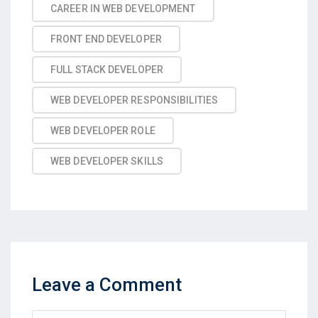
CAREER IN WEB DEVELOPMENT
FRONT END DEVELOPER
FULL STACK DEVELOPER
WEB DEVELOPER RESPONSIBILITIES
WEB DEVELOPER ROLE
WEB DEVELOPER SKILLS
Leave a Comment