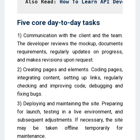
Also Read: 
How To Learn API Developm
Five core day-to-day tasks
1) Communication with the client and the team.
The developer reviews the mockup, documents
requirements, regularly updates on progress,
and makes revisions upon request.
2) Creating pages and elements. Coding pages,
integrating content, setting up links, regularly
checking and improving code, debugging and
fixing bugs.
3) Deploying and maintaining the site. Preparing
for launch, testing in a live environment, and
subsequent adjustments. If necessary, the site
may be taken offline temporarily for
maintenance.