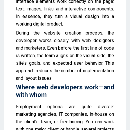
interface elements work correctly on the page:
text, images, links, and interactive components.
In essence, they turn a visual design into a
working digital product.
During the website creation process, the
developer works closely with web designers
and marketers. Even before the first line of code
is written, the team aligns on the visual side, the
site’s goals, and expected user behavior. This
approach reduces the number of implementation
and layout issues.
Where web developers work—and
with whom
Employment options are quite diverse:
marketing agencies, IT companies, in-house on
the client’s team, or freelancing. You can work
with one major client or handle several projects