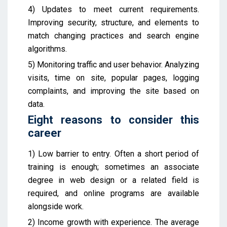
4) Updates to meet current requirements.
Improving security, structure, and elements to
match changing practices and search engine
algorithms.
5) Monitoring traffic and user behavior. Analyzing
visits, time on site, popular pages, logging
complaints, and improving the site based on
data.
Eight reasons to consider this
career
1) Low barrier to entry. Often a short period of
training is enough; sometimes an associate
degree in web design or a related field is
required, and online programs are available
alongside work.
2) Income growth with experience. The average