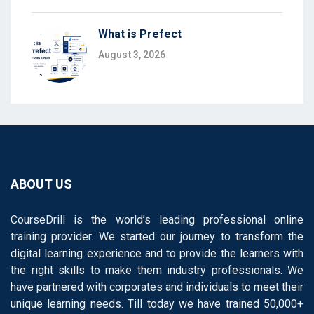
What is Prefect
August 3, 2026
ABOUT US
CourseDrill is the world’s leading professional online
training provider. We started our journey to transform the
digital learning experience and to provide the learners with
the right skills to make them industry professionals. We
have partnered with corporates and individuals to meet their
unique learning needs. Till today we have trained 50,000+