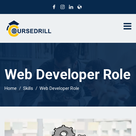
Web Developer Role
Home
Skills
Web Developer Role