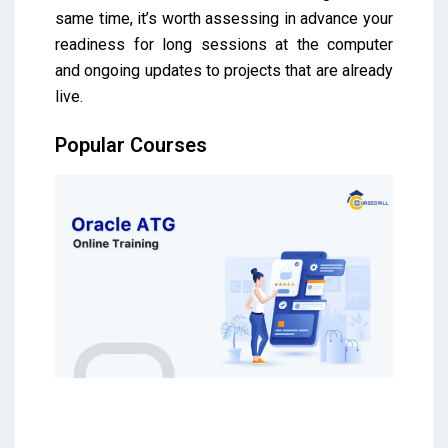
same time, it’s worth assessing in advance your
readiness for long sessions at the computer
and ongoing updates to projects that are already
live.
Popular Courses