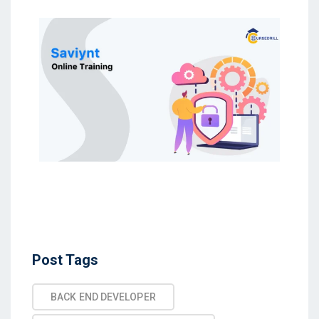
Post Tags
BACK END DEVELOPER