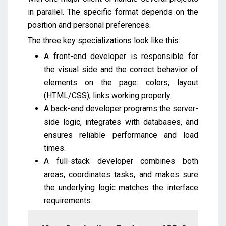
in parallel. The specific format depends on the
position and personal preferences.
The three key specializations look like this:
A front-end developer is responsible for
the visual side and the correct behavior of
elements on the page: colors, layout
(HTML/CSS), links working properly.
A back-end developer programs the server-
side logic, integrates with databases, and
ensures reliable performance and load
times.
A full-stack developer combines both
areas, coordinates tasks, and makes sure
the underlying logic matches the interface
requirements.