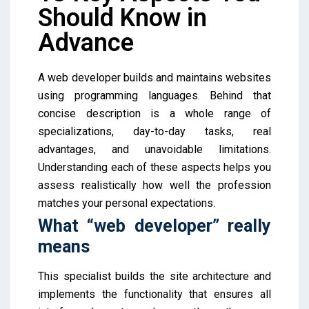
Should Know in
Advance
A web developer builds and maintains websites
using programming languages. Behind that
concise description is a whole range of
specializations, day-to-day tasks, real
advantages, and unavoidable limitations.
Understanding each of these aspects helps you
assess realistically how well the profession
matches your personal expectations.
What “web developer” really
means
This specialist builds the site architecture and
implements the functionality that ensures all