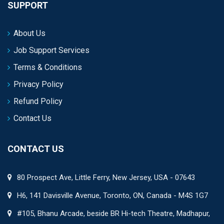
SUPPORT
About Us
Job Support Services
Terms & Conditions
Privacy Policy
Refund Policy
Contact Us
CONTACT US
80 Prospect Ave, Little Ferry, New Jersey, USA - 07643
H6, 141 Davisville Avenue, Toronto, ON, Canada - M4S 1G7
#105, Bhanu Arcade, beside BR Hi-tech Theatre, Madhapur,