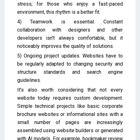
stress; for those who enjoy a fast-paced
environment, this rhythm is a better fit.
4) Teamwork is essential. Constant
collaboration with designers and other
developers isn’t always comfortable, but it
noticeably improves the quality of solutions.
5) Ongoing project updates. Websites have to
be regularly adapted to changing security and
structure standards and search engine
guidelines.
It’s also worth considering that not every
website today requires custom development.
Simple technical projects like basic corporate
brochure websites or informational sites with a
small number of pages are increasingly
assembled using website builders or generated
with AI models. For example, bookmaker review