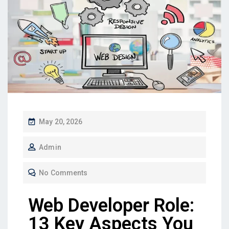
May 20, 2026
Admin
No Comments
Web Developer Role:
13 Key Aspects You