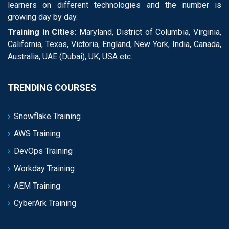
learners on different technologies and the number is
growing day by day.
Training in Cities:
Maryland, District of Columbia, Virginia,
California, Texas, Victoria, England, New York, India, Canada,
Australia, UAE (Dubai), UK, USA etc.
TRENDING COURSES
Snowflake Training
AWS Training
DevOps Training
Workday Training
AEM Training
CyberArk Training