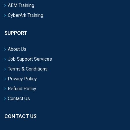
AEM Training
CyberArk Training
SUPPORT
About Us
Job Support Services
Terms & Conditions
Privacy Policy
Refund Policy
Contact Us
CONTACT US