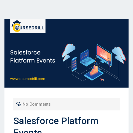
No Comments
Salesforce Platform
Events