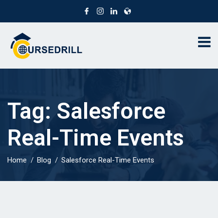
Tag:
Salesforce
Real-Time Events
Home
Blog
Salesforce Real-Time Events