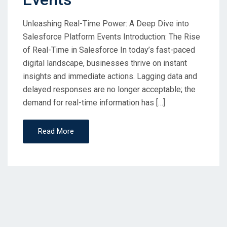
Unleashing Real-Time Power: A Deep Dive into
Salesforce Platform Events Introduction: The Rise
of Real-Time in Salesforce In today’s fast-paced
digital landscape, businesses thrive on instant
insights and immediate actions. Lagging data and
delayed responses are no longer acceptable; the
demand for real-time information has […]
Read More