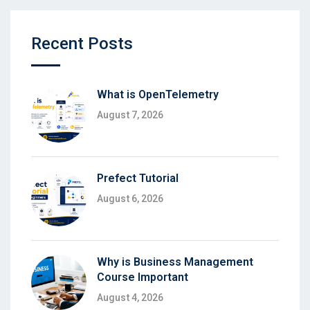
Recent Posts
What is OpenTelemetry
August 7, 2026
Prefect Tutorial
August 6, 2026
Why is Business Management
Course Important
August 4, 2026