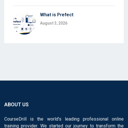
What is Prefect
August 3, 2026
ABOUT US
CourseDrill is the world’s leading professional online
training provider. We started our journey to transform the