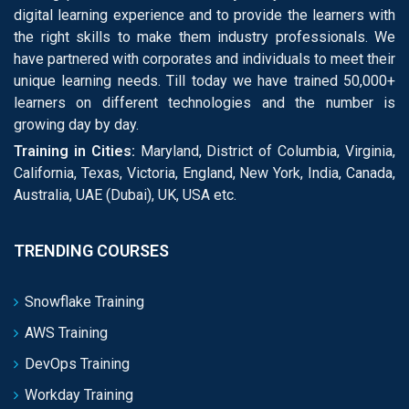
digital learning experience and to provide the learners with
the right skills to make them industry professionals. We
have partnered with corporates and individuals to meet their
unique learning needs. Till today we have trained 50,000+
learners on different technologies and the number is
growing day by day.
Training in Cities:
Maryland, District of Columbia, Virginia,
California, Texas, Victoria, England, New York, India, Canada,
Australia, UAE (Dubai), UK, USA etc.
TRENDING COURSES
Snowflake Training
AWS Training
DevOps Training
Workday Training