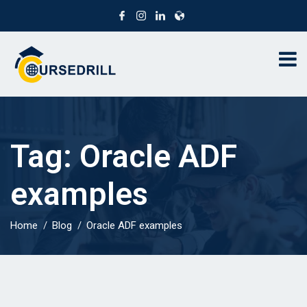
Tag:
Oracle ADF
examples
Home
Blog
Oracle ADF examples