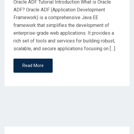
Oracle ADF Tutorial Introduction What is Oracle
ADF? Oracle ADF (Application Development
Framework) is a comprehensive Java EE
framework that simplifies the development of
enterprise-grade web applications. It provides a
rich set of tools and services for building robust,
scalable, and secure applications focusing on […]
Read More