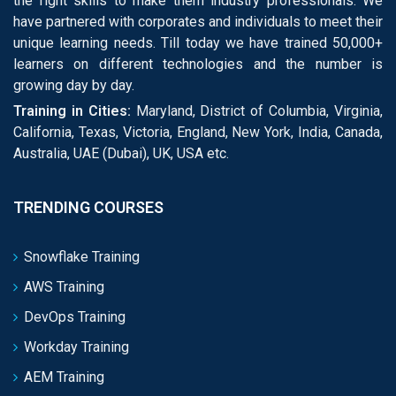
the right skills to make them industry professionals. We
have partnered with corporates and individuals to meet their
unique learning needs. Till today we have trained 50,000+
learners on different technologies and the number is
growing day by day.
Training in Cities:
Maryland, District of Columbia, Virginia,
California, Texas, Victoria, England, New York, India, Canada,
Australia, UAE (Dubai), UK, USA etc.
TRENDING COURSES
Snowflake Training
AWS Training
DevOps Training
Workday Training
AEM Training