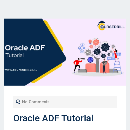
No Comments
Oracle ADF Tutorial