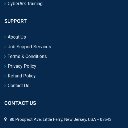
CyberArk Training
SUPPORT
About Us
Job Support Services
Terms & Conditions
Privacy Policy
Refund Policy
Contact Us
CONTACT US
80 Prospect Ave, Little Ferry, New Jersey, USA - 07643