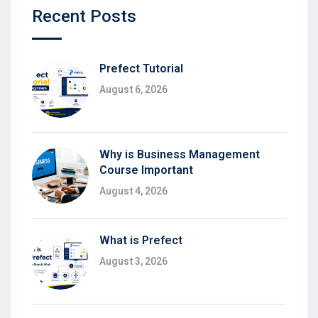
Recent Posts
Prefect Tutorial
August 6, 2026
Why is Business Management
Course Important
August 4, 2026
What is Prefect
August 3, 2026