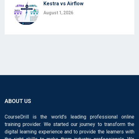
Kestra vs Airflow
August 1, 2026
ABOUT US
CourseDrill is the world’s leading professional online
training provider. We started our journey to transform the
digital learning experience and to provide the learners with