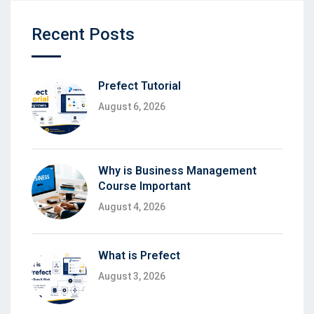
Recent Posts
Prefect Tutorial
August 6, 2026
Why is Business Management
Course Important
August 4, 2026
What is Prefect
August 3, 2026