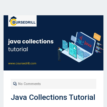
No Comments
Java Collections Tutorial