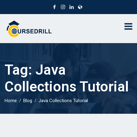
Tag:
Java
Collections Tutorial
Home
Blog
Java Collections Tutorial