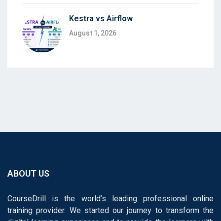
Kestra vs Airflow
August 1, 2026
ABOUT US
CourseDrill is the world’s leading professional online
training provider. We started our journey to transform the