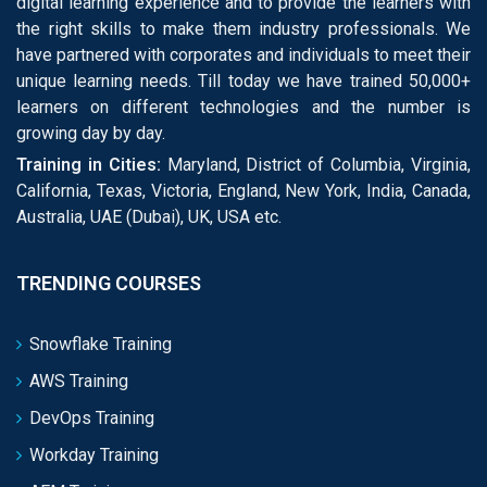
digital learning experience and to provide the learners with
the right skills to make them industry professionals. We
have partnered with corporates and individuals to meet their
unique learning needs. Till today we have trained 50,000+
learners on different technologies and the number is
growing day by day.
Training in Cities:
Maryland, District of Columbia, Virginia,
California, Texas, Victoria, England, New York, India, Canada,
Australia, UAE (Dubai), UK, USA etc.
TRENDING COURSES
Snowflake Training
AWS Training
DevOps Training
Workday Training