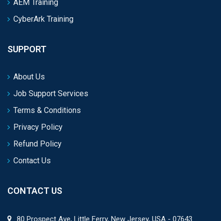
AEM Training
CyberArk Training
SUPPORT
About Us
Job Support Services
Terms & Conditions
Privacy Policy
Refund Policy
Contact Us
CONTACT US
80 Prospect Ave, Little Ferry, New Jersey, USA - 07643