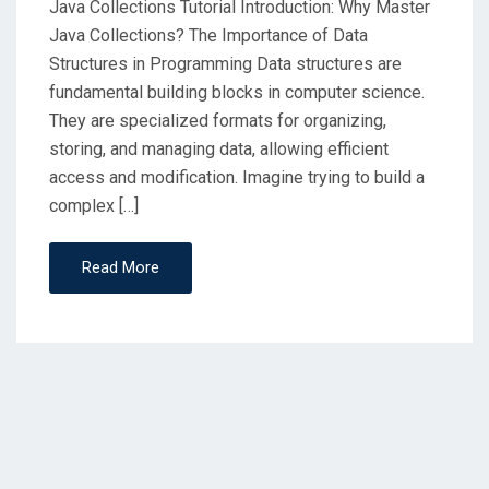
Java Collections Tutorial Introduction: Why Master
Java Collections? The Importance of Data
Structures in Programming Data structures are
fundamental building blocks in computer science.
They are specialized formats for organizing,
storing, and managing data, allowing efficient
access and modification. Imagine trying to build a
complex […]
Read More