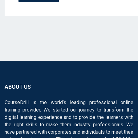
ABOUT US
CourseDrill is the world’s leading professional online
training provider. We started our journey to transform the
digital learning experience and to provide the learners with
the right skills to make them industry professionals. We
have partnered with corporates and individuals to meet their