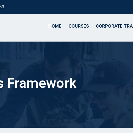
153
HOME
COURSES
CORPORATE TRA
ns Framework