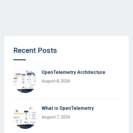
Recent Posts
OpenTelemetry Architecture
August 8, 2026
What is OpenTelemetry
August 7, 2026