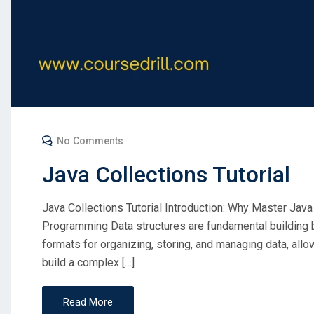
No Comments
Java Collections Tutorial
Java Collections Tutorial Introduction: Why Master Java
Programming Data structures are fundamental building 
formats for organizing, storing, and managing data, allo
build a complex […]
Read More