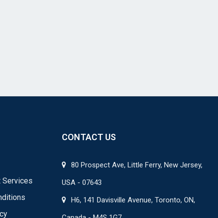
CONTACT US
80 Prospect Ave, Little Ferry, New Jersey,
 Services
USA - 07643
ditions
H6, 141 Davisville Avenue, Toronto, ON,
icy
Canada - M4S 1G7