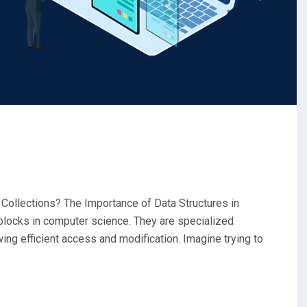
 Collections? The Importance of Data Structures in
blocks in computer science. They are specialized
wing efficient access and modification. Imagine trying to