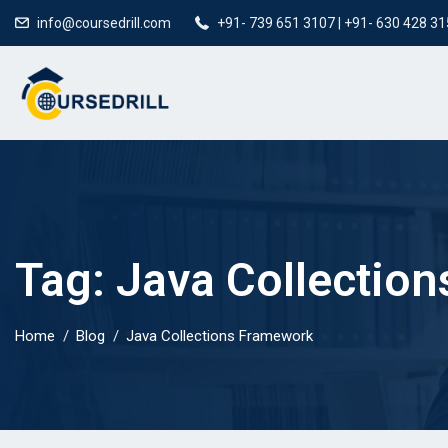
info@coursedrill.com
+91- 739 651 3107 | +91- 630 428 3
Tag:
Java Collectio
Home
Blog
Java Collections Framework