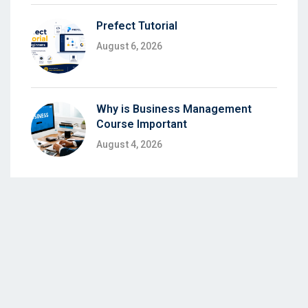
Prefect Tutorial
August 6, 2026
Why is Business Management
Course Important
August 4, 2026