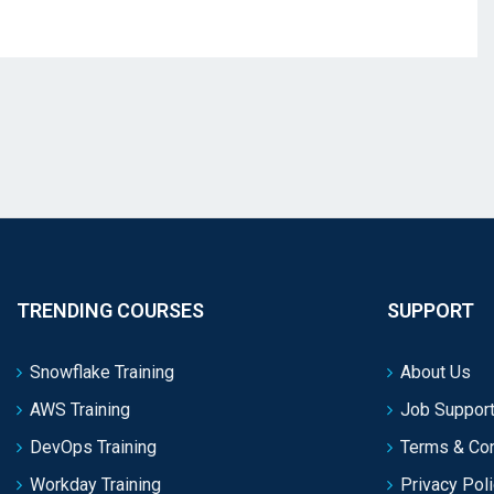
TRENDING COURSES
SUPPORT
Snowflake Training
About Us
AWS Training
Job Support
DevOps Training
Terms & Con
Workday Training
Privacy Pol