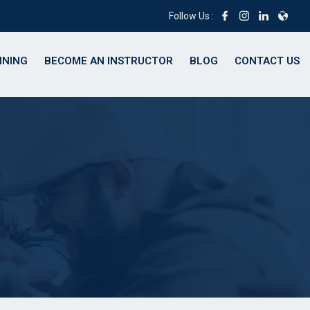
Follow Us :
INING
BECOME AN INSTRUCTOR
BLOG
CONTACT US