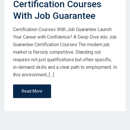
Certification Courses
With Job Guarantee
Certification Courses With Job Guarantee Launch
Your Career with Confidence? A Deep Dive into Job
Guarantee Certification Courses The modern job
market is fiercely competitive. Standing out
requires not just qualifications but often specific,
in-demand skills and a clear path to employment. In
this environment, […]
Read More