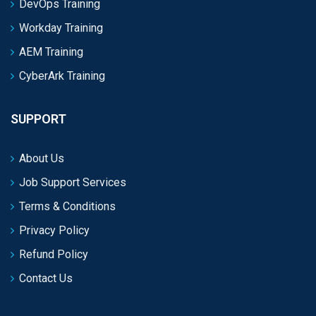
DevOps Training
Workday Training
AEM Training
CyberArk Training
SUPPORT
About Us
Job Support Services
Terms & Conditions
Privacy Policy
Refund Policy
Contact Us