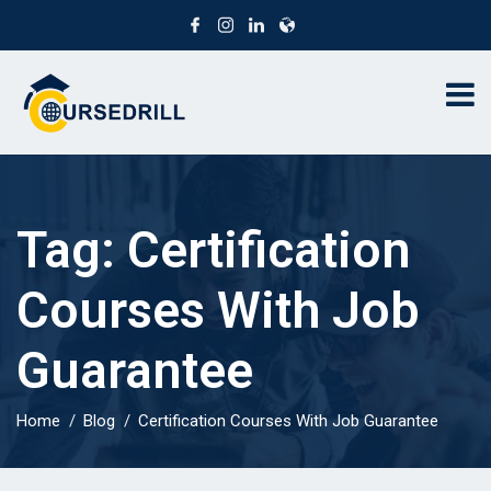
Tag:
Certification
Courses With Job
Guarantee
Home
Blog
Certification Courses With Job Guarantee