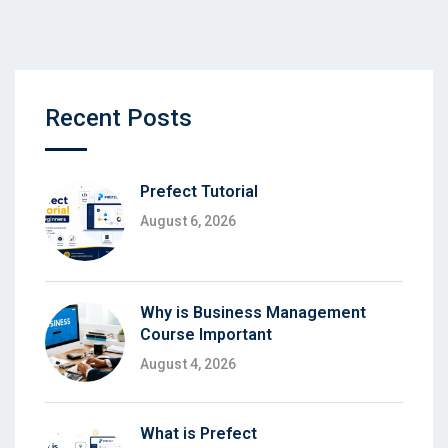
Recent Posts
Prefect Tutorial
August 6, 2026
Why is Business Management
Course Important
August 4, 2026
What is Prefect