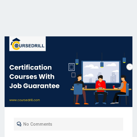
No Comments