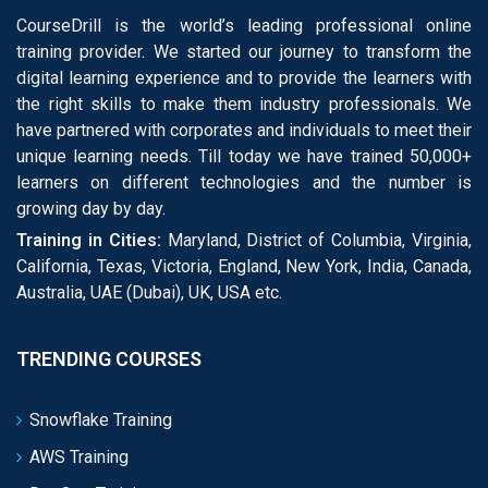
CourseDrill is the world’s leading professional online
training provider. We started our journey to transform the
digital learning experience and to provide the learners with
the right skills to make them industry professionals. We
have partnered with corporates and individuals to meet their
unique learning needs. Till today we have trained 50,000+
learners on different technologies and the number is
growing day by day.
Training in Cities:
Maryland, District of Columbia, Virginia,
California, Texas, Victoria, England, New York, India, Canada,
Australia, UAE (Dubai), UK, USA etc.
TRENDING COURSES
Snowflake Training
AWS Training