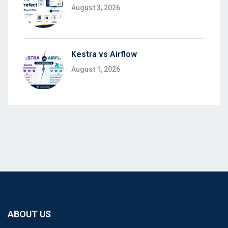
August 3, 2026
Kestra vs Airflow
August 1, 2026
ABOUT US