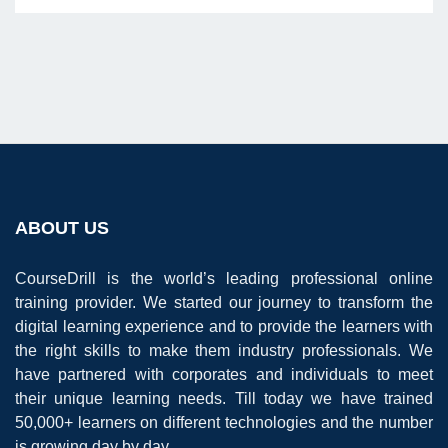
ABOUT US
CourseDrill is the world’s leading professional online
training provider. We started our journey to transform the
digital learning experience and to provide the learners with
the right skills to make them industry professionals. We
have partnered with corporates and individuals to meet
their unique learning needs. Till today we have trained
50,000+ learners on different technologies and the number
is growing day by day.