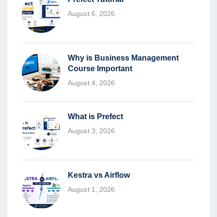
August 6, 2026
Why is Business Management
Course Important
August 4, 2026
What is Prefect
August 3, 2026
Kestra vs Airflow
August 1, 2026