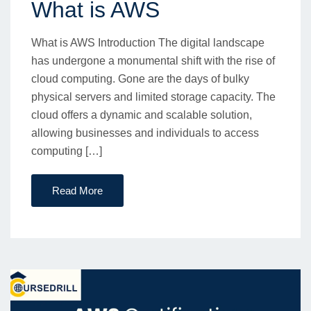
What is AWS
What is AWS Introduction The digital landscape
has undergone a monumental shift with the rise of
cloud computing. Gone are the days of bulky
physical servers and limited storage capacity. The
cloud offers a dynamic and scalable solution,
allowing businesses and individuals to access
computing […]
Read More