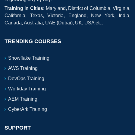
Training in Cities:
Maryland, District of Columbia, Virginia,
California, Texas, Victoria, England, New York, India,
Canada, Australia, UAE (Dubai), UK, USA etc.
TRENDING COURSES
Snowflake Training
AWS Training
DevOps Training
Workday Training
AEM Training
CyberArk Training
SUPPORT