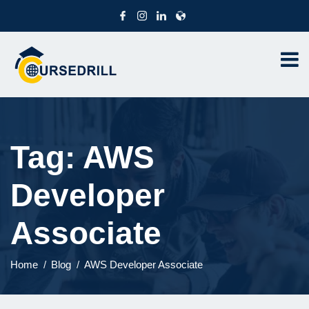
Tag:
AWS
Developer
Associate
Home
Blog
AWS Developer Associate