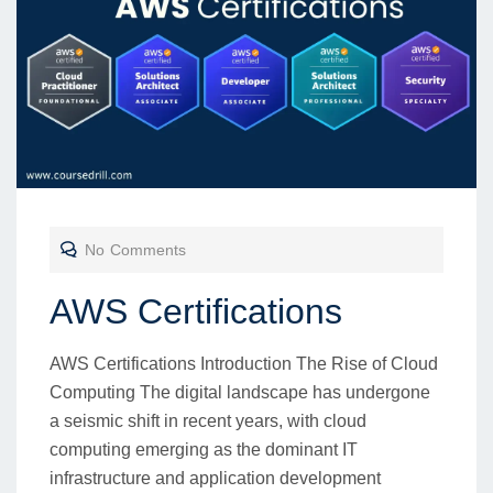
No Comments
AWS Certifications
AWS Certifications Introduction The Rise of Cloud
Computing The digital landscape has undergone
a seismic shift in recent years, with cloud
computing emerging as the dominant IT
infrastructure and application development