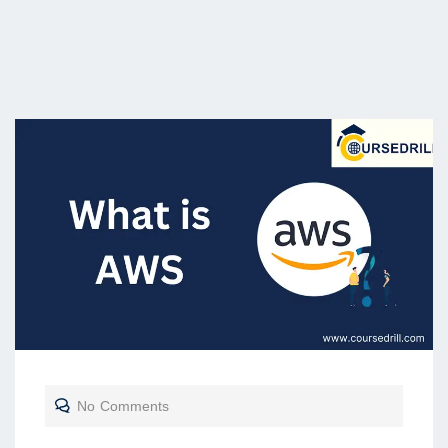
No Comments