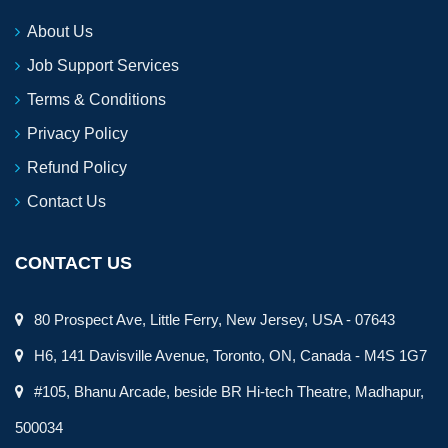
About Us
Job Support Services
Terms & Conditions
Privacy Policy
Refund Policy
Contact Us
CONTACT US
80 Prospect Ave, Little Ferry, New Jersey, USA - 07643
H6, 141 Davisville Avenue, Toronto, ON, Canada - M4S 1G7
#105, Bhanu Arcade, beside BR Hi-tech Theatre, Madhapur,
500034