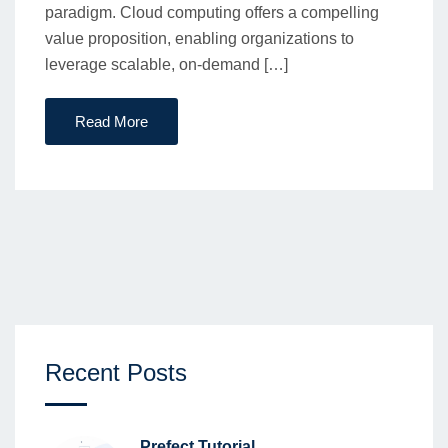
paradigm. Cloud computing offers a compelling
value proposition, enabling organizations to
leverage scalable, on-demand […]
Read More
Recent Posts
Prefect Tutorial