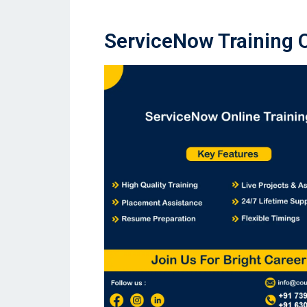
ServiceNow Training 