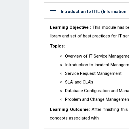
Introduction to ITIL (Information
Learning Objective :
This module has be
library and set of best practices for IT 
Topics:
Overview of IT Service Managem
Introduction to Incident Manage
Service Request Management
SLA’ and OLA’s
Database Configuration and Ma
Problem and Change Manageme
Learning Outcome:
After finishing thi
concepts associated with.