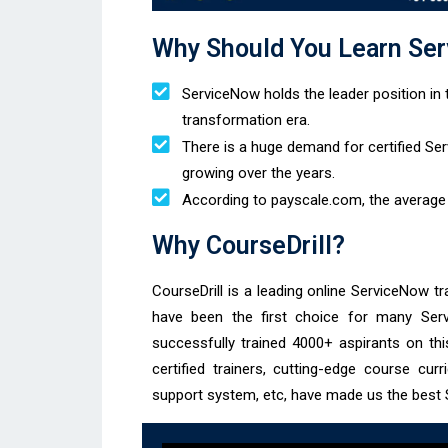
Why Should You Learn Ser
ServiceNow holds the leader position in t
transformation era.
There is a huge demand for certified S
growing over the years.
According to payscale.com, the average 
Why CourseDrill?
CourseDrill is a leading online ServiceNow tr
have been the first choice for many Ser
successfully trained 4000+ aspirants on th
certified trainers, cutting-edge course cur
support system, etc, have made us the best S