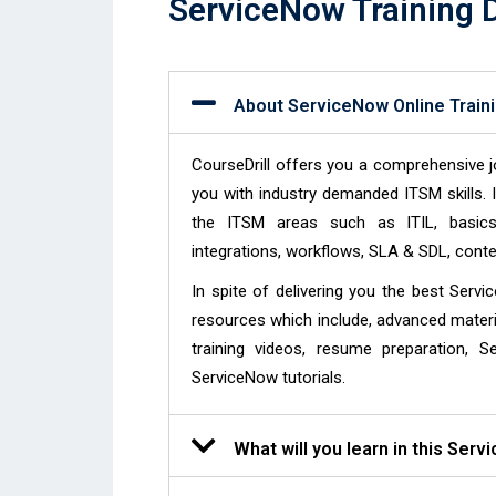
ServiceNow Training D
About ServiceNow Online Train
CourseDrill offers you a comprehensive j
you with industry demanded ITSM skills. I
the ITSM areas such as ITIL, basics o
integrations, workflows, SLA & SDL, co
In spite of delivering you the best Servi
resources which include, advanced materi
training videos, resume preparation, S
ServiceNow tutorials.
What will you learn in this Serv