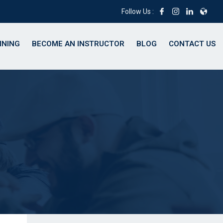
Follow Us :
INING
BECOME AN INSTRUCTOR
BLOG
CONTACT US