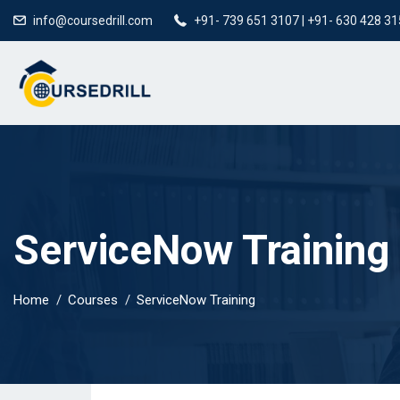
info@coursedrill.com
+91- 739 651 3107 | +91- 630 428 3
ServiceNow Training
Home
Courses
ServiceNow Training