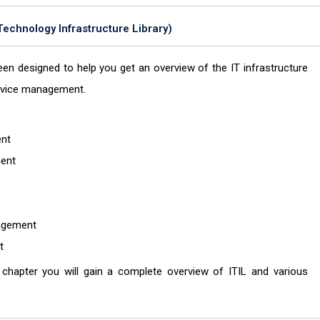
 Technology Infrastructure Library)
en designed to help you get an overview of the IT infrastructure
service management.
ent
ment
nagement
nt
s chapter you will gain a complete overview of ITIL and various