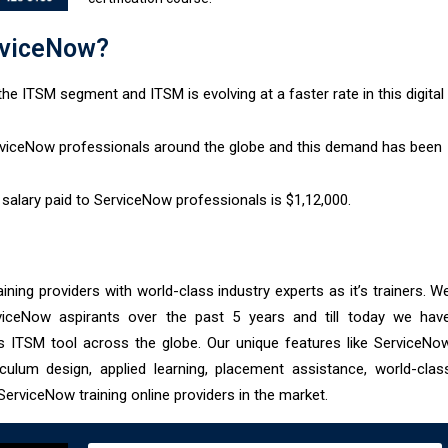
viceNow?​
he ITSM segment and ITSM is evolving at a faster rate in this digital
erviceNow professionals around the globe and this demand has been
salary paid to ServiceNow professionals is $1,12,000.
aining providers with world-class industry experts as it’s trainers. W
viceNow aspirants over the past 5 years and till today we hav
is ITSM tool across the globe. Our unique features like ServiceNo
riculum design, applied learning, placement assistance, world-clas
erviceNow training online providers in the market.