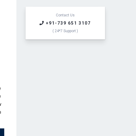
e
s
s
Contact Us
a
+91-739 651 3107
g
( 24*7 Support )
e
*
e
e
w
s