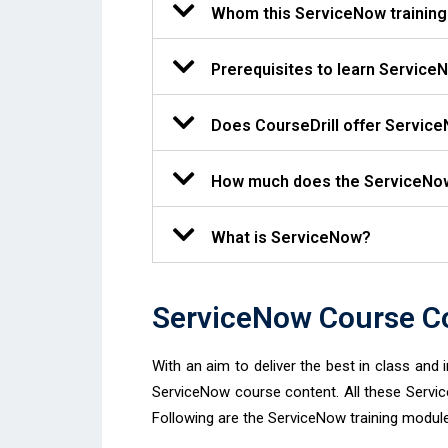
Whom this ServiceNow training 
Prerequisites to learn Service
Does CourseDrill offer Service
How much does the ServiceNow 
What is ServiceNow?
ServiceNow Course Co
With an aim to deliver the best in class and 
ServiceNow course content. All these Servi
Following are the ServiceNow training module