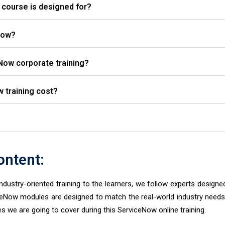
course is designed for?
Now?
Now corporate training?
training cost?
ntent:
industry-oriented training to the learners, we follow experts designe
ceNow modules are designed to match the real-world industry needs
s we are going to cover during this ServiceNow online training.