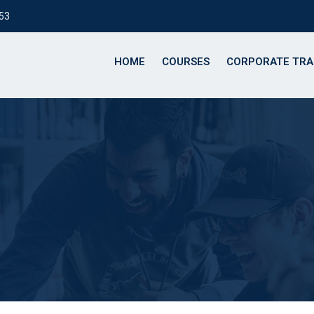
153
HOME
COURSES
CORPORATE TRA