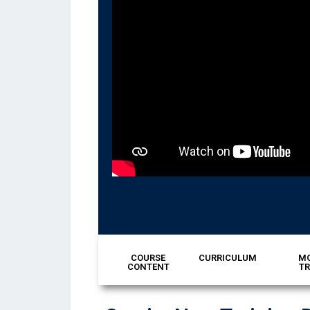
COURSE
CURRICULUM
MO
CONTENT
TR