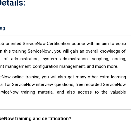
etails:
ing
ob oriented ServiceNow Certification course with an aim to equip
n this training ServiceNow , you will gain an overall knowledge of
f administration, system administration, scripting, coding,
ntent management, configuration management, and much more.
ceNow online training, you will also get many other extra learning
al for ServiceNow interview questions, free recorded ServiceNow
erviceNow training material, and also access to the valuable
iceNow training and certification?