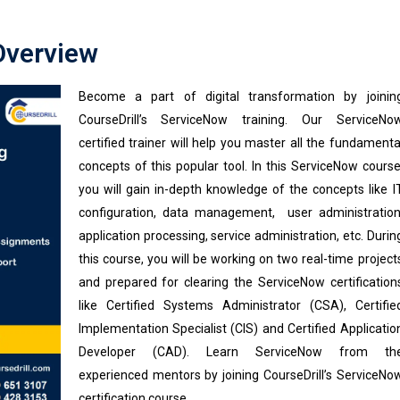
Overview
Become a part of digital transformation by joinin
CourseDrill’s ServiceNow training. Our ServiceNo
certified trainer will help you master all the fundamenta
concepts of this popular tool. In this ServiceNow course
you will gain in-depth knowledge of the concepts like I
configuration, data management, user administration
application processing, service administration, etc. Durin
this course, you will be working on two real-time project
and prepared for clearing the ServiceNow certification
like Certified Systems Administrator (CSA), Certifie
Implementation Specialist (CIS) and Certified Applicatio
Developer (CAD). Learn ServiceNow from th
experienced mentors by joining CourseDrill’s ServiceNo
certification course.