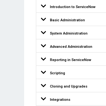
Introduction to ServiceNow
Basic Administration
System Administration
Advanced Administration
Reporting in ServiceNow
Scripting
Cloning and Upgrades
Integrations