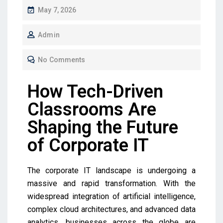
May 7, 2026
Admin
No Comments
How Tech-Driven
Classrooms Are
Shaping the Future
of Corporate IT
The corporate IT landscape is undergoing a
massive and rapid transformation. With the
widespread integration of artificial intelligence,
complex cloud architectures, and advanced data
analytics, businesses across the globe are