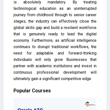
is absolutely mandatory. By treating
technological education as an uninterrupted
journey from childhood through to senior career
stages, the industry can effectively close the
global skills gap and build a resilient workforce
that is genuinely ready to lead the digital
economy. Furthermore, as artificial intelligence
continues to disrupt traditional workflows, the
need for adaptable and forward-thinking
individuals will only grow. Businesses that
partner with academic institutions and invest in
continuous professional development will
ultimately gain a significant competitive edge.
Popular Courses