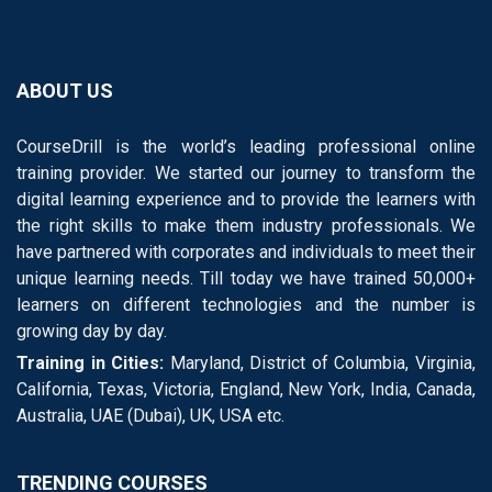
ABOUT US
CourseDrill is the world’s leading professional online
training provider. We started our journey to transform the
digital learning experience and to provide the learners with
the right skills to make them industry professionals. We
have partnered with corporates and individuals to meet their
unique learning needs. Till today we have trained 50,000+
learners on different technologies and the number is
growing day by day.
Training in Cities:
Maryland, District of Columbia, Virginia,
California, Texas, Victoria, England, New York, India, Canada,
Australia, UAE (Dubai), UK, USA etc.
TRENDING COURSES