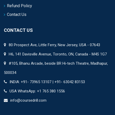
Refund Policy
Contact Us
CONTACT US
80 Prospect Ave, Little Ferry, New Jersey, USA - 07643
H6, 141 Davisville Avenue, Toronto, ON, Canada - M4S 1G7
#105, Bhanu Arcade, beside BR Hi-tech Theatre, Madhapur,
500034
INDIA: +91- 73965 13107 | +91- 63042 83153
USA WhatsApp: +1 765 380 1556
info@coursedrill.com