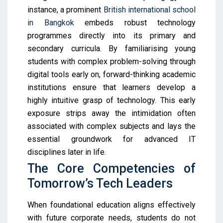
instance, a prominent
British international school
in Bangkok
embeds robust technology
programmes directly into its primary and
secondary curricula. By familiarising young
students with complex problem-solving through
digital tools early on, forward-thinking academic
institutions ensure that learners develop a
highly intuitive grasp of technology. This early
exposure strips away the intimidation often
associated with complex subjects and lays the
essential groundwork for advanced IT
disciplines later in life.
The Core Competencies of
Tomorrow’s Tech Leaders
When foundational education aligns effectively
with future corporate needs, students do not