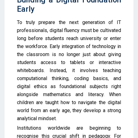
Early
To truly prepare the next generation of IT
professionals, digital fluency must be cultivated
long before students reach university or enter
the workforce. Early integration of technology in
the classroom is no longer just about giving
students access to tablets or interactive
whiteboards. Instead, it involves teaching
computational thinking, coding basics, and
digital ethics as foundational subjects right
alongside mathematics and literacy. When
children are taught how to navigate the digital
world from an early age, they develop a strong
analytical mindset.
Institutions worldwide are beginning to
recognise this crucial shift in pedagogy. For