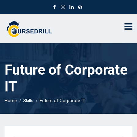
Future of Corporate
IT
Home
Skills
Future of Corporate IT