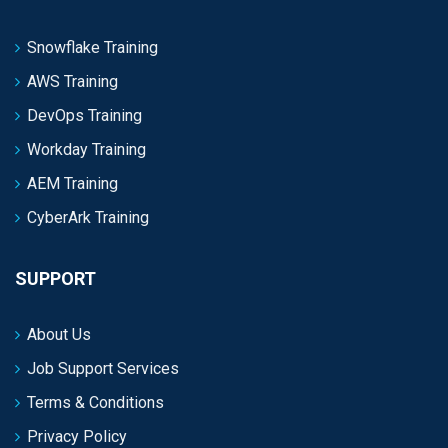
Snowflake Training
AWS Training
DevOps Training
Workday Training
AEM Training
CyberArk Training
SUPPORT
About Us
Job Support Services
Terms & Conditions
Privacy Policy