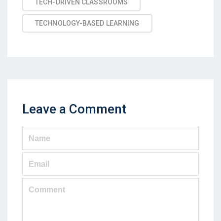
TECH-DRIVEN CLASSROOMS
TECHNOLOGY-BASED LEARNING
Leave a Comment