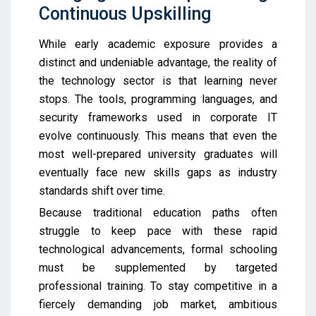
Continuous Upskilling
While early academic exposure provides a
distinct and undeniable advantage, the reality of
the technology sector is that learning never
stops. The tools, programming languages, and
security frameworks used in corporate IT
evolve continuously. This means that even the
most well-prepared university graduates will
eventually face new skills gaps as industry
standards shift over time.
Because traditional education paths often
struggle to keep pace with these rapid
technological advancements, formal schooling
must be supplemented by targeted
professional training. To stay competitive in a
fiercely demanding job market, ambitious