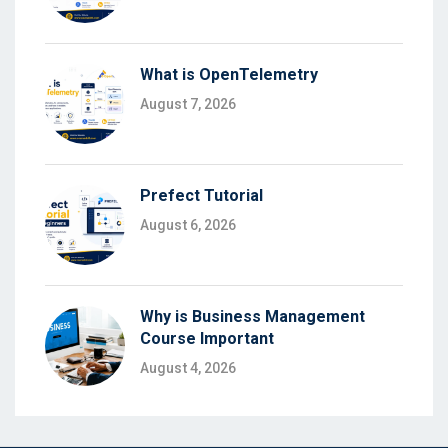
What is OpenTelemetry
August 7, 2026
Prefect Tutorial
August 6, 2026
Why is Business Management
Course Important
August 4, 2026