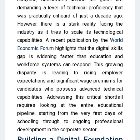
demanding a level of technical proficiency that
was practically unheard of just a decade ago.
However, there is a stark reality facing the
industry as it tries to scale its technological
capabilities. A recent publication by the
World
Economic Forum
highlights that the digital skills
gap is widening faster than education and
workforce systems can respond. This growing
disparity is leading to rising employer
expectations and significant wage premiums for
candidates who possess advanced technical
capabilities. Addressing this critical shortfall
requires looking at the entire educational
pipeline, starting from the very first days of
schooling through to ongoing professional
development in the corporate sector.
Building a Digital Foundation