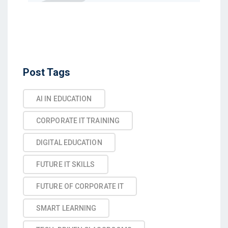
Post Tags
AI IN EDUCATION
CORPORATE IT TRAINING
DIGITAL EDUCATION
FUTURE IT SKILLS
FUTURE OF CORPORATE IT
SMART LEARNING