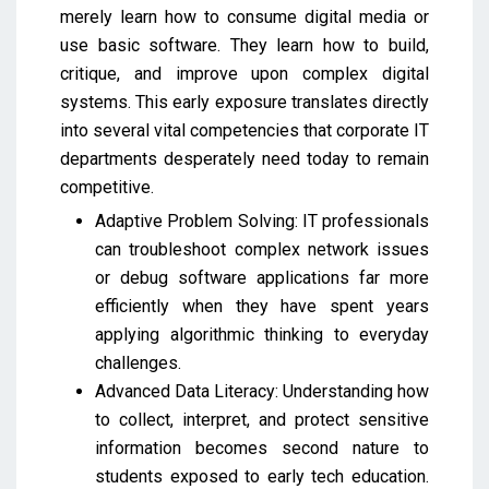
merely learn how to consume digital media or
use basic software. They learn how to build,
critique, and improve upon complex digital
systems. This early exposure translates directly
into several vital competencies that corporate IT
departments desperately need today to remain
competitive.
Adaptive Problem Solving: IT professionals
can troubleshoot complex network issues
or debug software applications far more
efficiently when they have spent years
applying algorithmic thinking to everyday
challenges.
Advanced Data Literacy: Understanding how
to collect, interpret, and protect sensitive
information becomes second nature to
students exposed to early tech education.