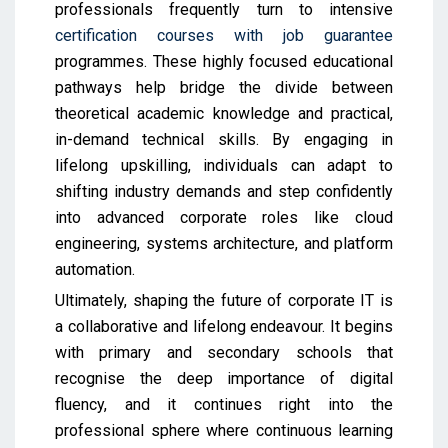
professionals frequently turn to intensive
certification courses with job guarantee
programmes. These highly focused educational
pathways help bridge the divide between
theoretical academic knowledge and practical,
in-demand technical skills. By engaging in
lifelong upskilling, individuals can adapt to
shifting industry demands and step confidently
into advanced corporate roles like cloud
engineering, systems architecture, and platform
automation.
Ultimately, shaping the future of corporate IT is
a collaborative and lifelong endeavour. It begins
with primary and secondary schools that
recognise the deep importance of digital
fluency, and it continues right into the
professional sphere where continuous learning