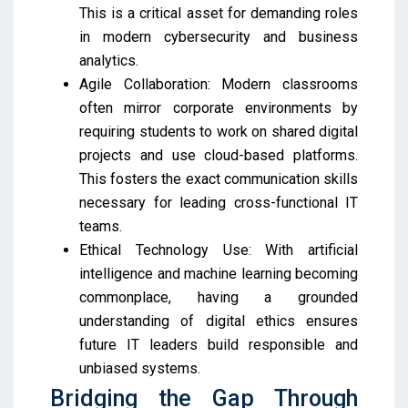
This is a critical asset for demanding roles
in modern cybersecurity and business
analytics.
Agile Collaboration: Modern classrooms
often mirror corporate environments by
requiring students to work on shared digital
projects and use cloud-based platforms.
This fosters the exact communication skills
necessary for leading cross-functional IT
teams.
Ethical Technology Use: With artificial
intelligence and machine learning becoming
commonplace, having a grounded
understanding of digital ethics ensures
future IT leaders build responsible and
unbiased systems.
Bridging the Gap Through