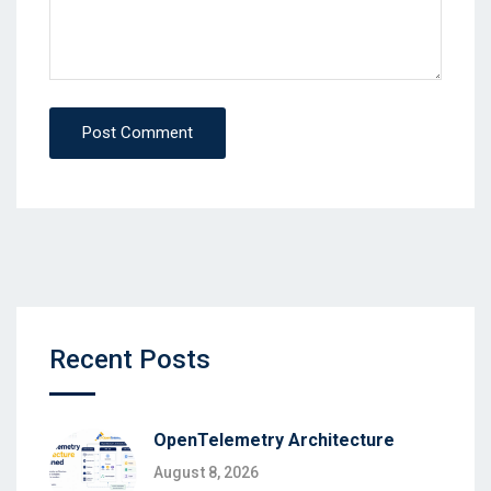
Post Comment
Recent Posts
OpenTelemetry Architecture
August 8, 2026