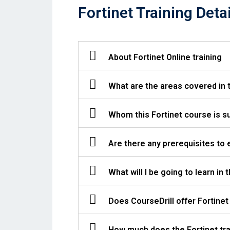
Fortinet Training Detai
About Fortinet Online training
What are the areas covered in t
Whom this Fortinet course is su
Are there any prerequisites to en
What will I be going to learn in 
Does CourseDrill offer Fortinet
How much does the Fortinet tra