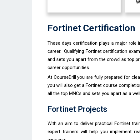
W
Fortinet Certification
These days certification plays a major role 
career. Qualifying Fortinet certification exa
and sets you apart from the crowd as top prof
career opportunities.
At CourseDrill you are fully prepared for cle
you will also get a Fortinet course completion
all the top MNCs and sets you apart as a well
Fortinet Projects
With an aim to deliver practical Fortinet tra
expert trainers will help you implement re
exposure.