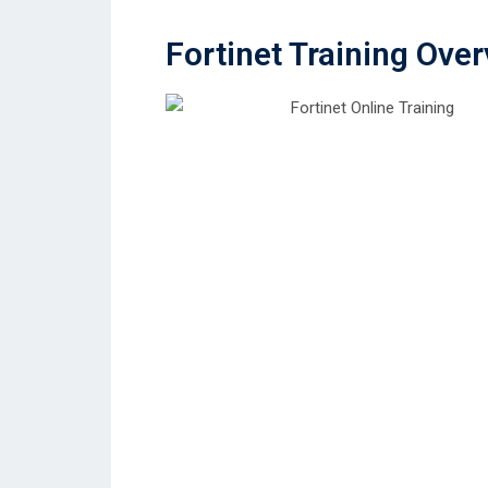
Fortinet Training Ove