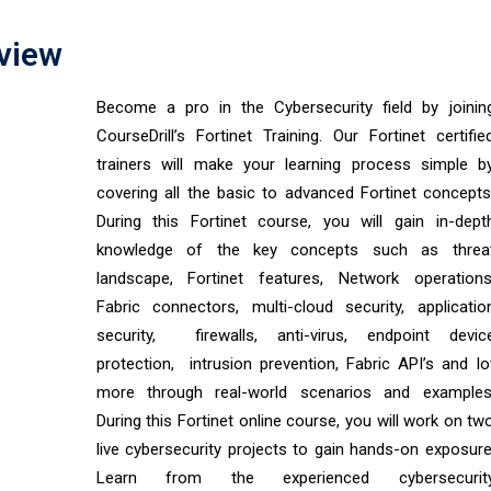
rview
Become a pro in the Cybersecurity field by joinin
CourseDrill’s Fortinet Training. Our Fortinet certifie
trainers will make your learning process simple b
covering all the basic to advanced Fortinet concepts
During this Fortinet course, you will gain in-dept
knowledge of the key concepts such as threa
landscape, Fortinet features, Network operations
Fabric connectors, multi-cloud security, applicatio
security, firewalls, anti-virus, endpoint devic
protection, intrusion prevention, Fabric API’s and lo
more through real-world scenarios and examples
During this Fortinet online course, you will work on tw
live cybersecurity projects to gain hands-on exposure
Learn from the experienced cybersecurit