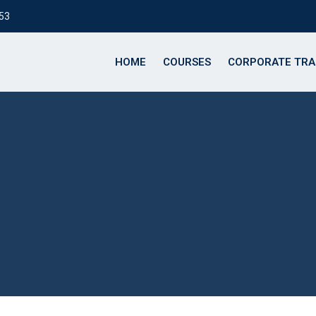
153
HOME
COURSES
CORPORATE TRA