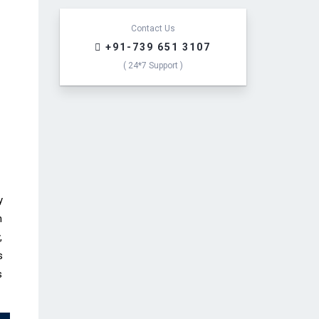
e
s
s
Contact Us
a
+91-739 651 3107
g
( 24*7 Support )
e
*
y
n
,
s
s