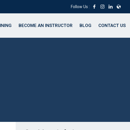
Follow Us :
INING
BECOME AN INSTRUCTOR
BLOG
CONTACT US