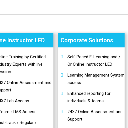
ine Instructor LED
Corporate Solutions
line Training by Certified
Self-Paced E-Learning and /
dustry Experts with live
Or Online Instructor LED
ession
Learning Management System
4X7 Online Assessment and
access
upport
Enhanced reporting for
4X7 Lab Access
individuals & teams
ifetime LMS Access
24X7 Online Assessment and
Support
st-track / Regular /