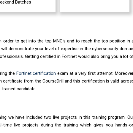
eekend Batches
in order to get into the top MNC’s and to reach the top position in 
m will demonstrate your level of expertise in the cybersecurity domai
essionals. Getting certified in Fortinet would also bring you a lot o
aring the
Fortinet certification
exam at a very first attempt. Moreover
 certificate from the CourseDrill and this certification is valid acros
-trained candidate.
ining we have included two live projects in this training program. Ou
al-time live projects during the training which gives you hands-o