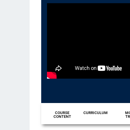
COURSE
CURRICULUM
MO
CONTENT
TR