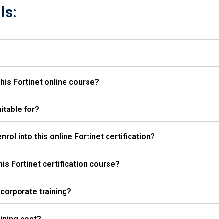
ls:
his Fortinet online course?
itable for?
rol into this online Fortinet certification?
this Fortinet certification course?
 corporate training?
ining cost?