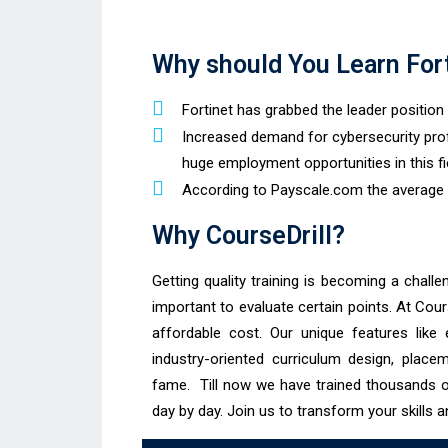
Why should You Learn For
Fortinet has grabbed the leader positio
Increased demand for cybersecurity pro
huge employment opportunities in this fi
According to Payscale.com the average sa
Why CourseDrill?
Getting quality training is becoming a challen
important to evaluate certain points. At Cour
affordable cost. Our unique features like e
industry-oriented curriculum design, place
fame. Till now we have trained thousands 
day by day. Join us to transform your skills a