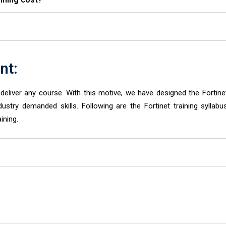
nt:
eliver any course. With this motive, we have designed the Fortine
dustry demanded skills. Following are the Fortinet training syllabu
ining.