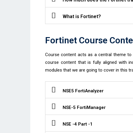
What is Fortinet?
Fortinet Course Conte
Course content acts as a central theme to d
course content that is fully aligned with in
modules that we are going to cover in this tra
NSE5 FortiAnalyzer
NSE-5 FortiManager
NSE -4 Part -1