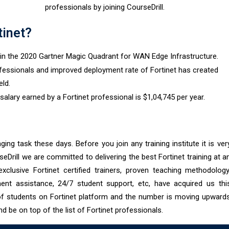
professionals by joining CourseDrill.
tinet?
n in the 2020 Gartner Magic Quadrant for WAN Edge Infrastructure.
fessionals and improved deployment rate of Fortinet has created
eld.
lary earned by a Fortinet professional is $1,04,745 per year.
ging task these days. Before you join any training institute it is ver
seDrill we are committed to delivering the best Fortinet training at a
xclusive Fortinet certified trainers, proven teaching methodology
ment assistance, 24/7 student support, etc, have acquired us thi
of students on Fortinet platform and the number is moving upward
nd be on top of the list of Fortinet professionals.