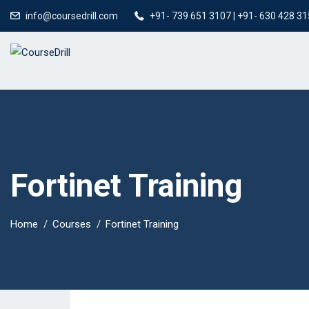
info@coursedrill.com
+91- 739 651 3107 | +91- 630 428 3
Fortinet Training
Home
Courses
Fortinet Training