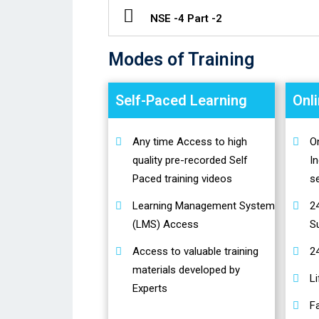
NSE -4 Part -2
Modes of Training
Self-Paced Learning
Onl
Any time Access to high
On
quality pre-recorded Self
In
Paced training videos
s
Learning Management System
2
(LMS) Access
S
Access to valuable training
2
materials developed by
L
Experts
Fa