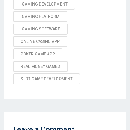
IGAMING DEVELOPMENT
IGAMING PLATFORM
IGAMING SOFTWARE
ONLINE CASINO APP
POKER GAME APP
REAL MONEY GAMES
SLOT GAME DEVELOPMENT
Leave a Comment