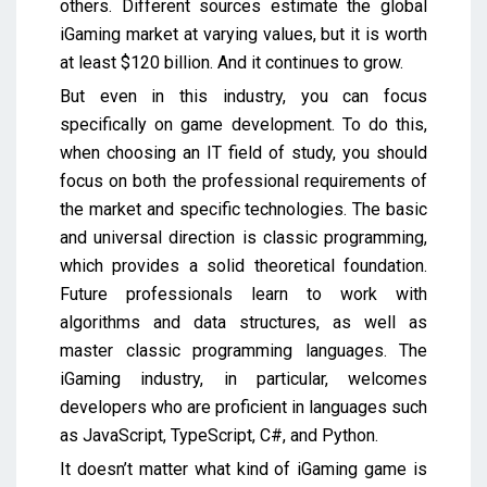
others. Different sources estimate the global
iGaming market at varying values, but it is worth
at least $120 billion. And it continues to grow.
But even in this industry, you can focus
specifically on game development. To do this,
when choosing an IT field of study, you should
focus on both the professional requirements of
the market and specific technologies. The basic
and universal direction is classic programming,
which provides a solid theoretical foundation.
Future professionals learn to work with
algorithms and data structures, as well as
master classic programming languages. The
iGaming industry, in particular, welcomes
developers who are proficient in languages such
as JavaScript, TypeScript, C#, and Python.
It doesn’t matter what kind of iGaming game is