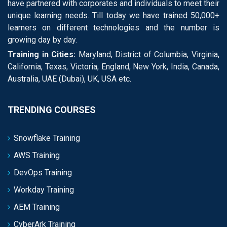
have partnered with corporates and individuals to meet their
unique learning needs. Till today we have trained 50,000+
learners on different technologies and the number is
growing day by day.
Training in Cities:
Maryland, District of Columbia, Virginia,
California, Texas, Victoria, England, New York, India, Canada,
Australia, UAE (Dubai), UK, USA etc.
TRENDING COURSES
Snowflake Training
AWS Training
DevOps Training
Workday Training
AEM Training
CyberArk Training