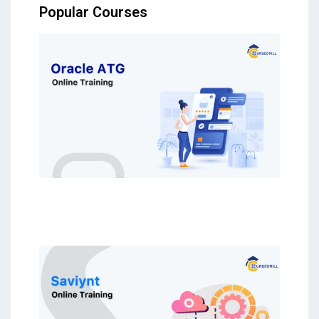
Popular Courses