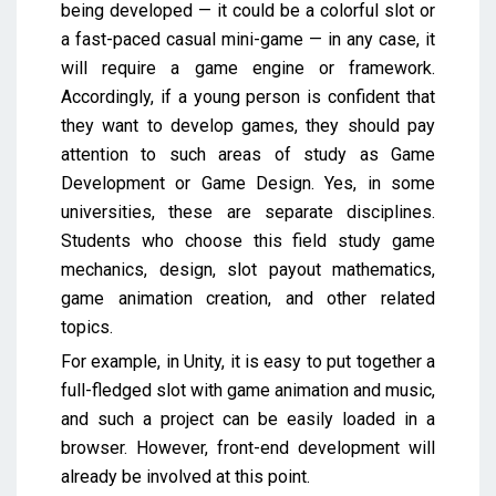
being developed — it could be a colorful slot or
a fast-paced casual mini-game — in any case, it
will require a game engine or framework.
Accordingly, if a young person is confident that
they want to develop games, they should pay
attention to such areas of study as Game
Development or Game Design. Yes, in some
universities, these are separate disciplines.
Students who choose this field study game
mechanics, design, slot payout mathematics,
game animation creation, and other related
topics.
For example, in Unity, it is easy to put together a
full-fledged slot with game animation and music,
and such a project can be easily loaded in a
browser. However, front-end development will
already be involved at this point.