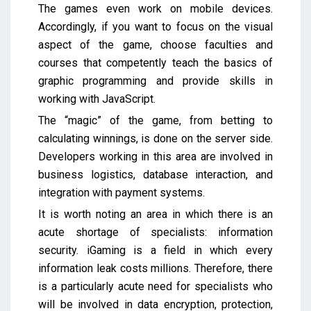
The games even work on mobile devices.
Accordingly, if you want to focus on the visual
aspect of the game, choose faculties and
courses that competently teach the basics of
graphic programming and provide skills in
working with JavaScript.
The “magic” of the game, from betting to
calculating winnings, is done on the server side.
Developers working in this area are involved in
business logistics, database interaction, and
integration with payment systems.
It is worth noting an area in which there is an
acute shortage of specialists: information
security. iGaming is a field in which every
information leak costs millions. Therefore, there
is a particularly acute need for specialists who
will be involved in data encryption, protection,