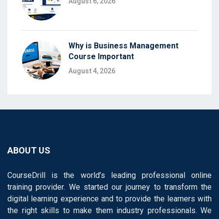
August 6, 2026
Why is Business Management
Course Important
August 4, 2026
ABOUT US
CourseDrill is the world’s leading professional online
training provider. We started our journey to transform the
digital learning experience and to provide the learners with
the right skills to make them industry professionals. We