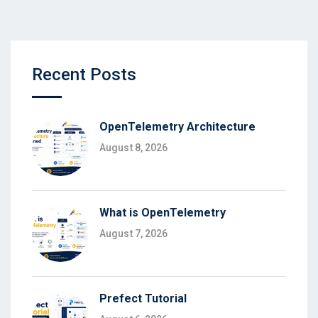
Recent Posts
OpenTelemetry Architecture
August 8, 2026
What is OpenTelemetry
August 7, 2026
Prefect Tutorial