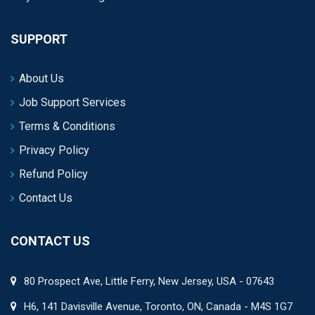
SUPPORT
About Us
Job Support Services
Terms & Conditions
Privacy Policy
Refund Policy
Contact Us
CONTACT US
80 Prospect Ave, Little Ferry, New Jersey, USA - 07643
H6, 141 Davisville Avenue, Toronto, ON, Canada - M4S 1G7