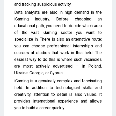
and tracking suspicious activity.
Data analysts are also in high demand in the
iGaming industry. Before choosing an
educational path, you need to decide which area
of the vast iGaming sector you want to
specialize in. There is also an alternative route:
you can choose professional internships and
courses at studios that work in this field. The
easiest way to do this is where such vacancies
are most actively advertised — in Poland,
Ukraine, Georgia, or Cyprus.
iGaming is a genuinely complex and fascinating
field. In addition to technological skills and
creativity, attention to detail is also valued. It
provides international experience and allows
you to build a career quickly.