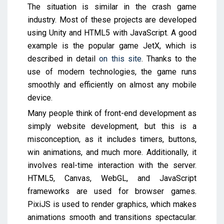
The situation is similar in the crash game
industry. Most of these projects are developed
using Unity and HTML5 with JavaScript. A good
example is the popular game JetX, which is
described in detail
on this site
. Thanks to the
use of modern technologies, the game runs
smoothly and efficiently on almost any mobile
device.
Many people think of front-end development as
simply website development, but this is a
misconception, as it includes timers, buttons,
win animations, and much more. Additionally, it
involves real-time interaction with the server.
HTML5, Canvas, WebGL, and JavaScript
frameworks are used for browser games.
PixiJS is used to render graphics, which makes
animations smooth and transitions spectacular.