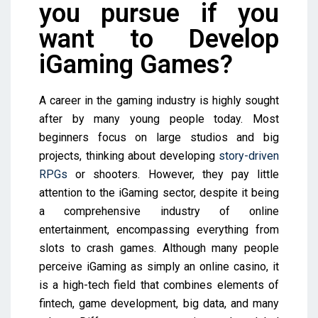
you pursue if you
want to Develop
iGaming Games?
A career in the gaming industry is highly sought
after by many young people today. Most
beginners focus on large studios and big
projects, thinking about developing
story-driven
RPGs
or shooters. However, they pay little
attention to the iGaming sector, despite it being
a comprehensive industry of online
entertainment, encompassing everything from
slots to crash games. Although many people
perceive iGaming as simply an online casino, it
is a high-tech field that combines elements of
fintech, game development, big data, and many