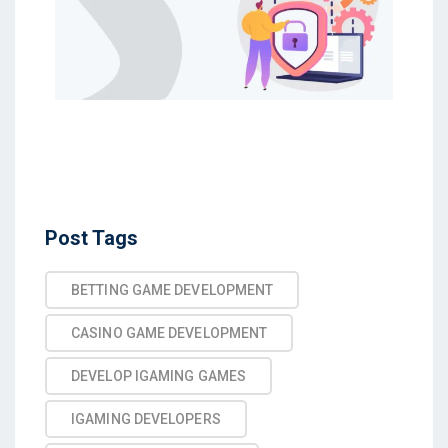
Post Tags
BETTING GAME DEVELOPMENT
CASINO GAME DEVELOPMENT
DEVELOP IGAMING GAMES
IGAMING DEVELOPERS