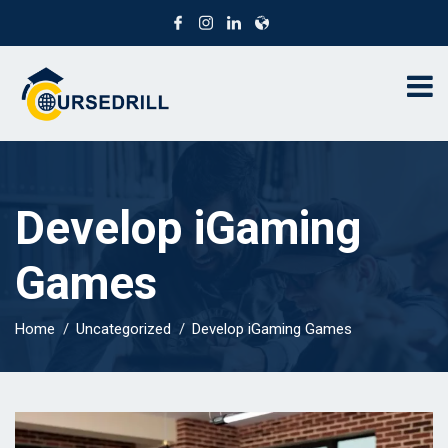
Develop iGaming
Games
Home
Uncategorized
Develop iGaming Games