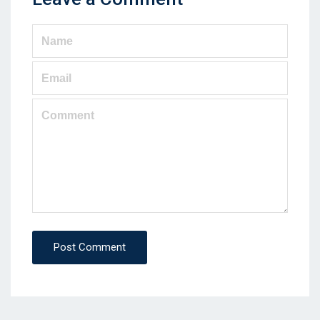
Post Comment