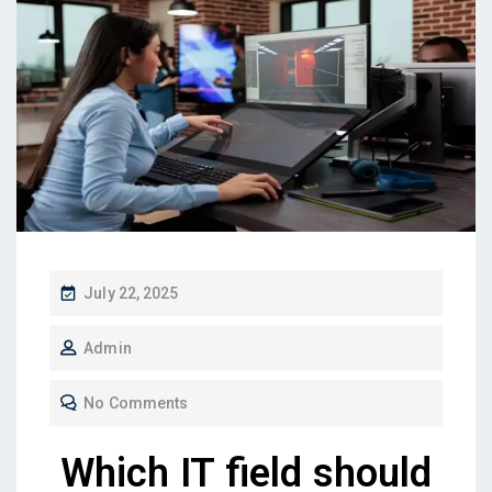
July 22, 2025
Admin
No Comments
Which IT field should