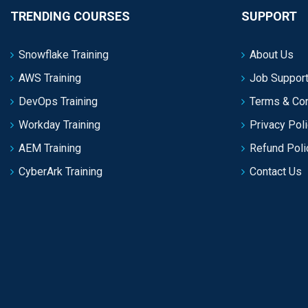
TRENDING COURSES
SUPPORT
Snowflake Training
About Us
AWS Training
Job Support
DevOps Training
Terms & Con
Workday Training
Privacy Pol
AEM Training
Refund Poli
CyberArk Training
Contact Us