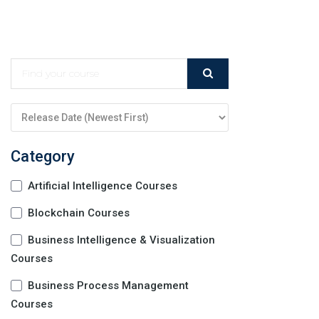
Category
Artificial Intelligence Courses
Blockchain Courses
Business Intelligence & Visualization
Courses
Business Process Management
Courses