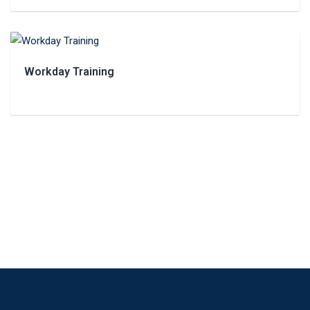
Workday Training