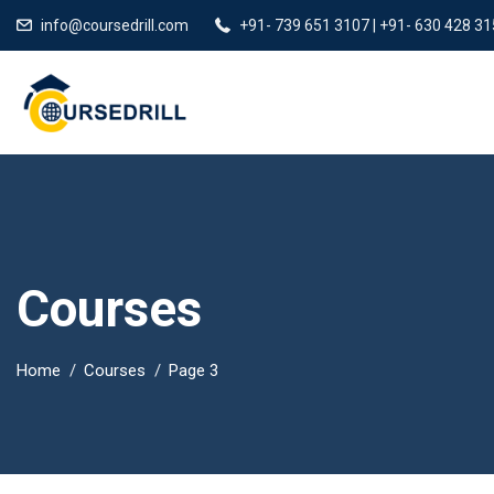
info@coursedrill.com
+91- 739 651 3107 | +91- 630 428 3
Courses
Home
Courses
Page 3