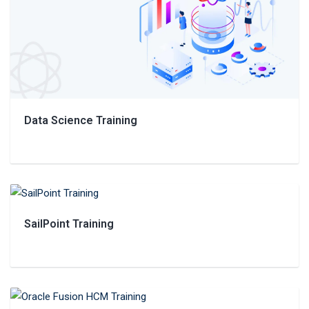
Data Science Training
SailPoint Training