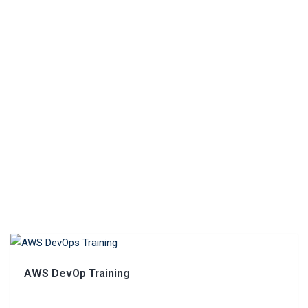
AWS DevOp Training