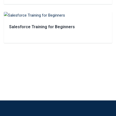
Salesforce Training for Beginners