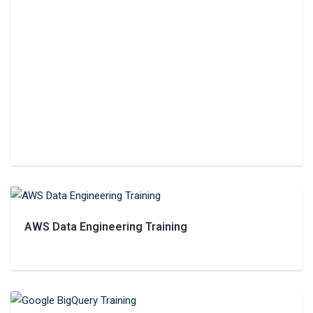
AWS‌ ‌Data‌ ‌Engineering‌ Training