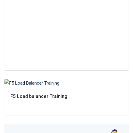
F5 Load balancer Training