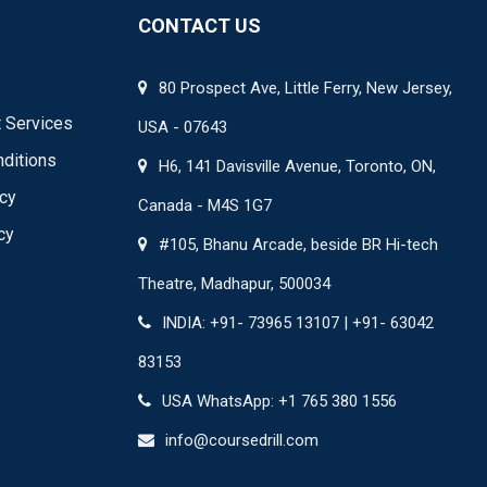
CONTACT US
80 Prospect Ave, Little Ferry, New Jersey,
 Services
USA - 07643
ditions
H6, 141 Davisville Avenue, Toronto, ON,
icy
Canada - M4S 1G7
cy
#105, Bhanu Arcade, beside BR Hi-tech
Theatre, Madhapur, 500034
INDIA: +91- 73965 13107 | +91- 63042
83153
USA WhatsApp: +1 765 380 1556
info@coursedrill.com