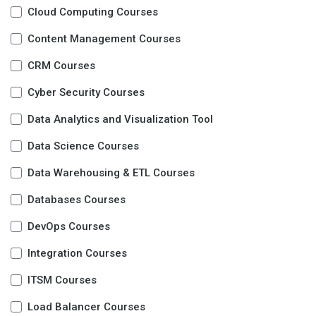
Cloud Computing Courses
Content Management Courses
CRM Courses
Cyber Security Courses
Data Analytics and Visualization Tool
Data Science Courses
Data Warehousing & ETL Courses
Databases Courses
DevOps Courses
Integration Courses
ITSM Courses
Load Balancer Courses