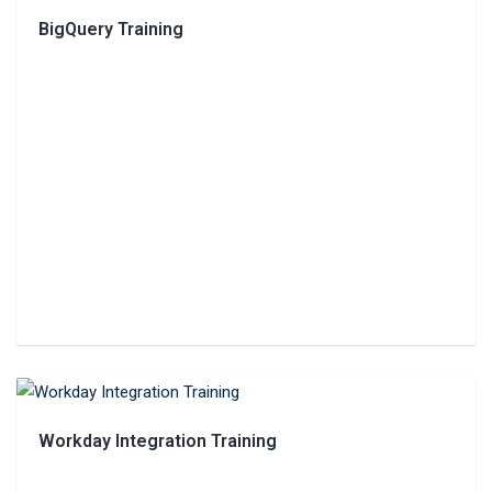
BigQuery Training
Workday Integration Training