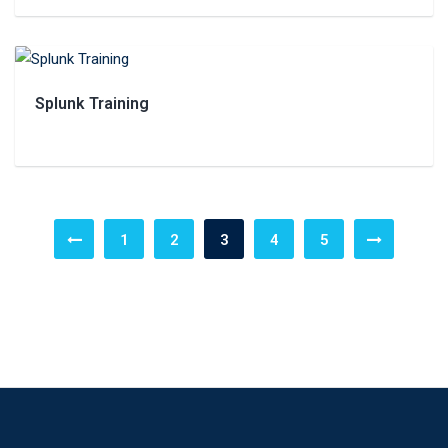
Splunk Training
1
2
3
4
5