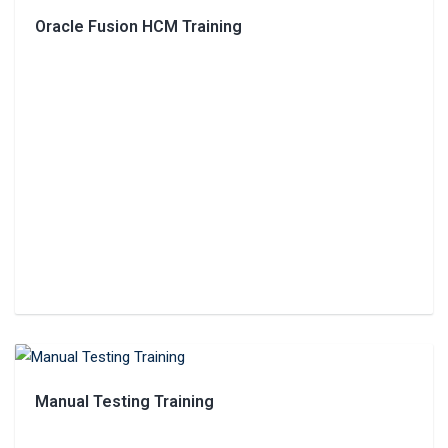
Oracle Fusion HCM Training
Manual Testing Training