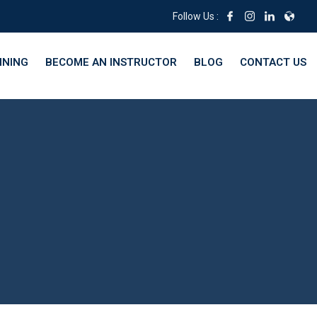
Follow Us :
INING
BECOME AN INSTRUCTOR
BLOG
CONTACT US