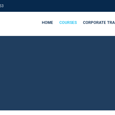
153
HOME
COURSES
CORPORATE TRA