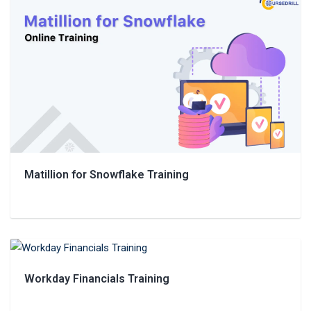
Matillion for Snowflake Training
Workday Financials Training