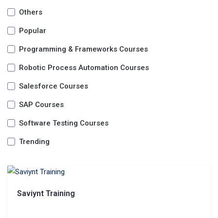
Others
Popular
Programming & Frameworks Courses
Robotic Process Automation Courses
Salesforce Courses
SAP Courses
Software Testing Courses
Trending
Saviynt Training