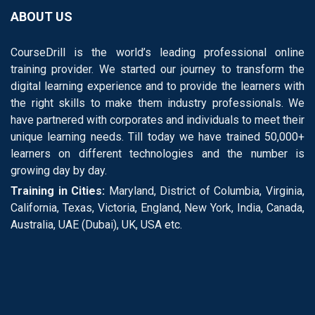
ABOUT US
CourseDrill is the world’s leading professional online
training provider. We started our journey to transform the
digital learning experience and to provide the learners with
the right skills to make them industry professionals. We
have partnered with corporates and individuals to meet their
unique learning needs. Till today we have trained 50,000+
learners on different technologies and the number is
growing day by day.
Training in Cities:
Maryland, District of Columbia, Virginia,
California, Texas, Victoria, England, New York, India, Canada,
Australia, UAE (Dubai), UK, USA etc.