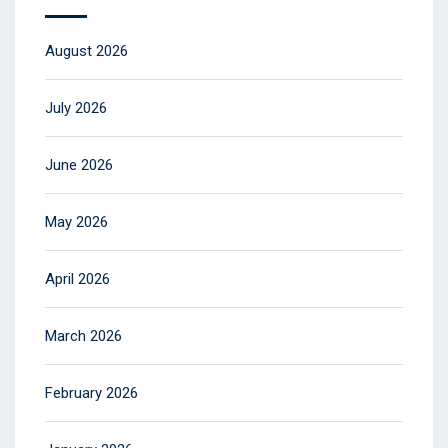
August 2026
July 2026
June 2026
May 2026
April 2026
March 2026
February 2026