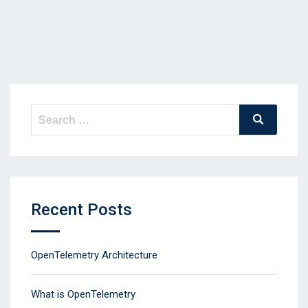
Search
Search
for:
Recent Posts
OpenTelemetry Architecture
What is OpenTelemetry