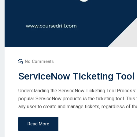
No Comments
ServiceNow Ticketing Tool
Understanding the ServiceNow Ticketing Tool Process: 
popular ServiceNow products is the ticketing tool. This 
any user to create and manage tickets, regardless of their
Read More