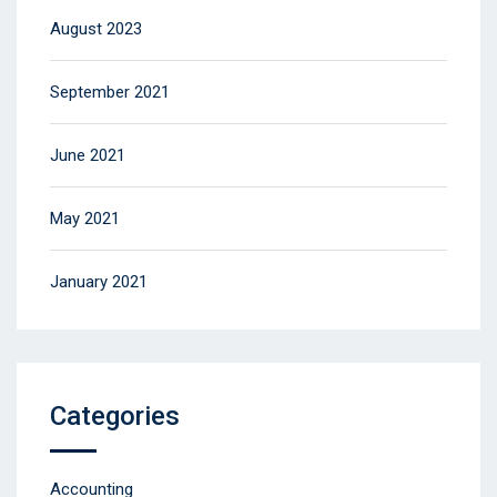
August 2023
September 2021
June 2021
May 2021
January 2021
Categories
Accounting