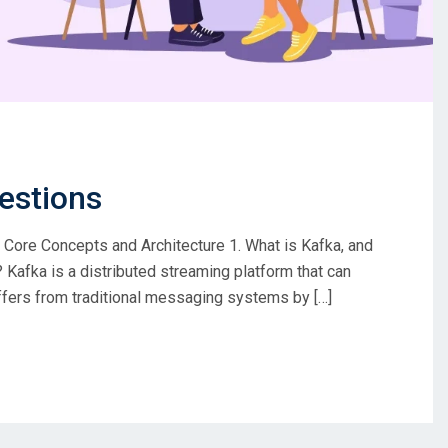
estions
ore Concepts and Architecture 1. What is Kafka, and
Kafka is a distributed streaming platform that can
iffers from traditional messaging systems by […]