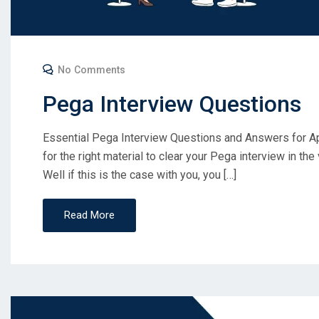
No Comments
Pega Interview Questions
Essential Pega Interview Questions and Answers for A
for the right material to clear your Pega interview in the
Well if this is the case with you, you […]
Read More