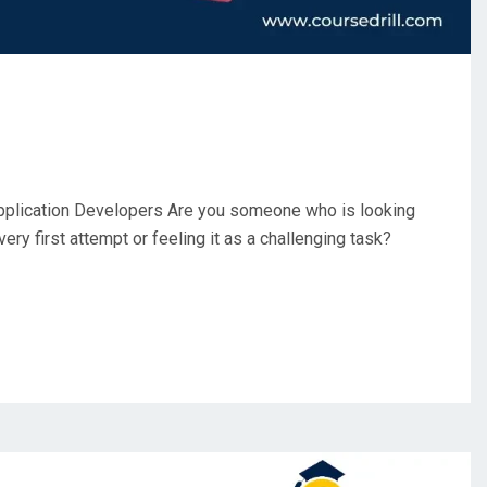
pplication Developers Are you someone who is looking
 very first attempt or feeling it as a challenging task?