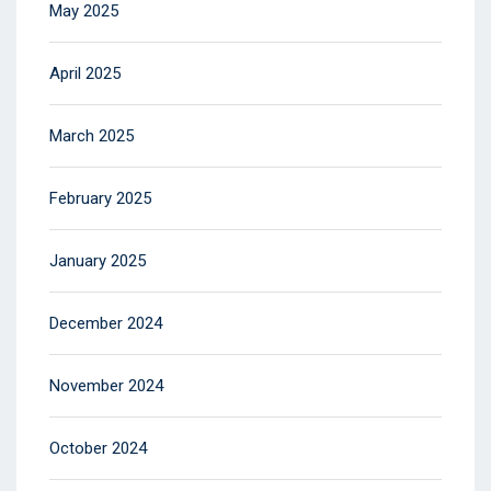
May 2025
April 2025
March 2025
February 2025
January 2025
December 2024
November 2024
October 2024