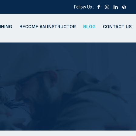
Follow Us :
INING
BECOME AN INSTRUCTOR
BLOG
CONTACT US