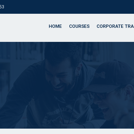
153
HOME
COURSES
CORPORATE TRA