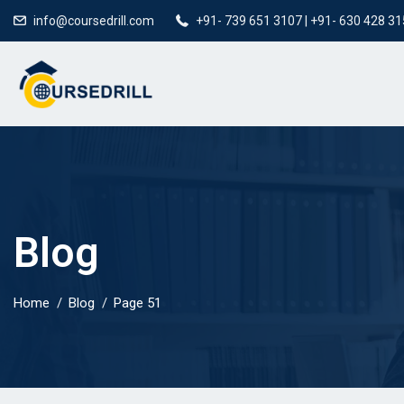
info@coursedrill.com
+91- 739 651 3107 | +91- 630 428 3
Blog
Home
Blog
Page 51