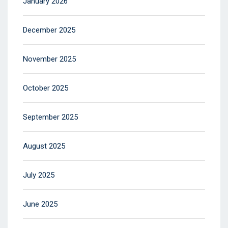
January 2026
December 2025
November 2025
October 2025
September 2025
August 2025
July 2025
June 2025