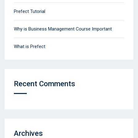
Prefect Tutorial
Why is Business Management Course Important
What is Prefect
Recent Comments
Archives