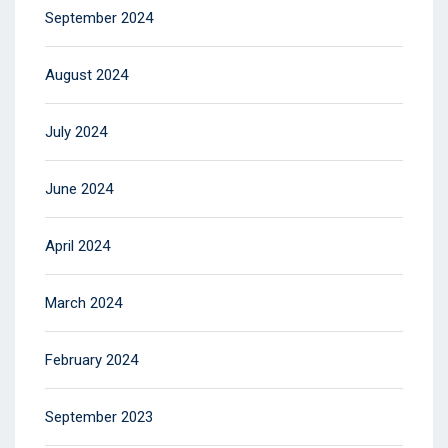
September 2024
August 2024
July 2024
June 2024
April 2024
March 2024
February 2024
September 2023