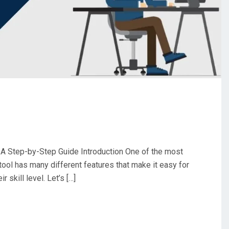
A Step-by-Step Guide Introduction One of the most
tool has many different features that make it easy for
 skill level. Let’s […]