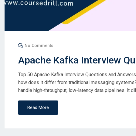
No Comments
Apache Kafka Interview Qu
Top 50 Apache Kafka Interview Questions and Answers C
how does it differ from traditional messaging systems? 
handle high-throughput, low-latency data pipelines. It d
Read More