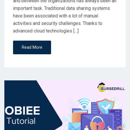
and between the organizations has always been an
important task. Traditional data sharing systems
have been associated with a lot of manual
activities and security challenges. Thanks to
advanced cloud technologies […]
Read More