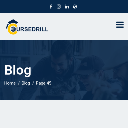
Blog
Home
Blog
Page 45