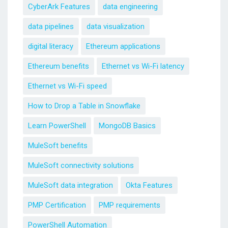
CyberArk Features
data engineering
data pipelines
data visualization
digital literacy
Ethereum applications
Ethereum benefits
Ethernet vs Wi-Fi latency
Ethernet vs Wi-Fi speed
How to Drop a Table in Snowflake
Learn PowerShell
MongoDB Basics
MuleSoft benefits
MuleSoft connectivity solutions
MuleSoft data integration
Okta Features
PMP Certification
PMP requirements
PowerShell Automation