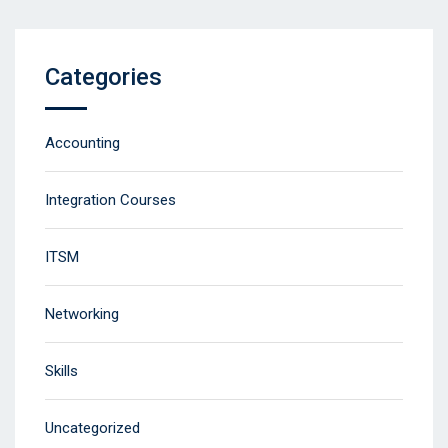
Categories
Accounting
Integration Courses
ITSM
Networking
Skills
Uncategorized