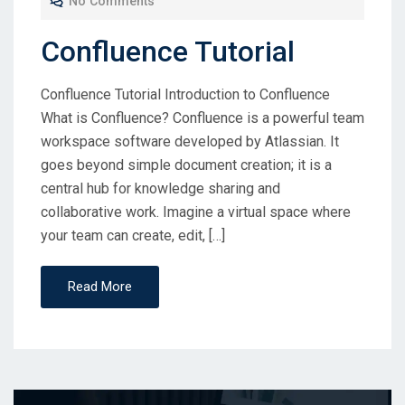
No Comments
Confluence Tutorial
Confluence Tutorial Introduction to Confluence
What is Confluence? Confluence is a powerful team
workspace software developed by Atlassian. It
goes beyond simple document creation; it is a
central hub for knowledge sharing and
collaborative work. Imagine a virtual space where
your team can create, edit, […]
Read More