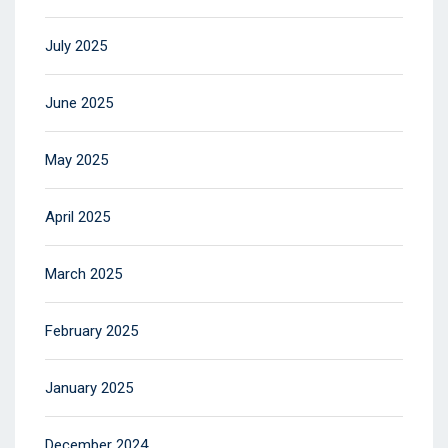
July 2025
June 2025
May 2025
April 2025
March 2025
February 2025
January 2025
December 2024