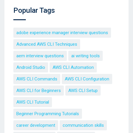
Popular Tags
adobe experience manager interview questions
Advanced AWS CLI Techniques
aem interview questions
ai writing tools
Android Studio
AWS CLI Automation
AWS CLI Commands
AWS CLI Configuration
AWS CLI for Beginners
AWS CLI Setup
AWS CLI Tutorial
Beginner Programming Tutorials
career development
communication skills