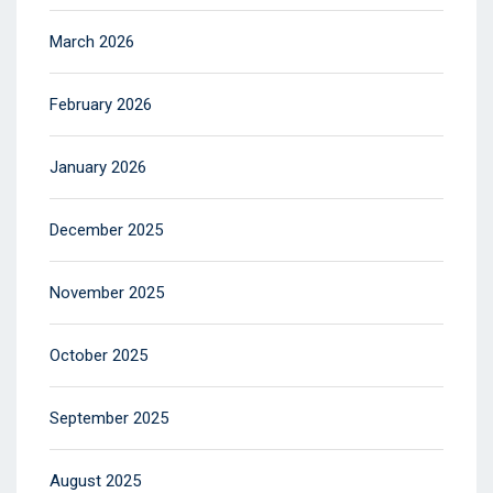
March 2026
February 2026
January 2026
December 2025
November 2025
October 2025
September 2025
August 2025