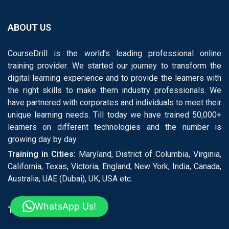
ABOUT US
CourseDrill is the world’s leading professional online
training provider. We started our journey to transform the
digital learning experience and to provide the learners with
the right skills to make them industry professionals. We
have partnered with corporates and individuals to meet their
unique learning needs. Till today we have trained 50,000+
learners on different technologies and the number is
growing day by day.
Training in Cities:
Maryland, District of Columbia, Virginia,
California, Texas, Victoria, England, New York, India, Canada,
Australia, UAE (Dubai), UK, USA etc.
WhatsApp Us!
TRENDING COURSES