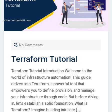
No Comments
Terraform Tutorial
Terraform Tutorial Introduction Welcome to the
world of infrastructure automation! This guide
delves into Terraform, a powerful tool that
empowers you to define, provision, and manage
your infrastructure through code. But before diving
in, let’s establish a solid foundation. What is
Terraform? Imagine building intricate […]