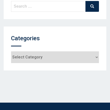
Search
Search
for:
Categories
Categories