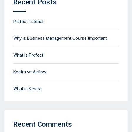
Recent Posts
Prefect Tutorial
Why is Business Management Course Important
What is Prefect
Kestra vs Airflow
What is Kestra
Recent Comments