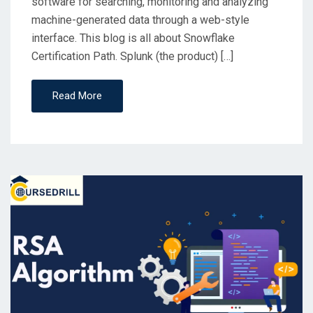
software for searching, monitoring and analyzing
machine-generated data through a web-style
interface. This blog is all about Snowflake
Certification Path. Splunk (the product) […]
Read More