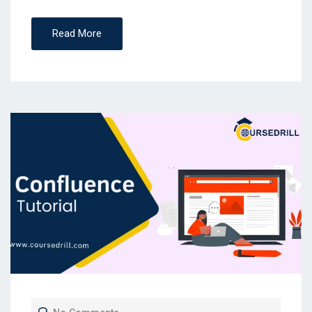
Read More