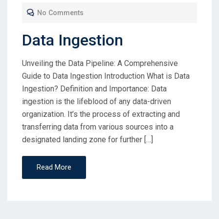
No Comments
Data Ingestion
Unveiling the Data Pipeline: A Comprehensive
Guide to Data Ingestion Introduction What is Data
Ingestion? Definition and Importance: Data
ingestion is the lifeblood of any data-driven
organization. It’s the process of extracting and
transferring data from various sources into a
designated landing zone for further […]
Read More