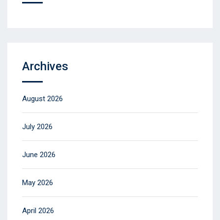
Archives
August 2026
July 2026
June 2026
May 2026
April 2026