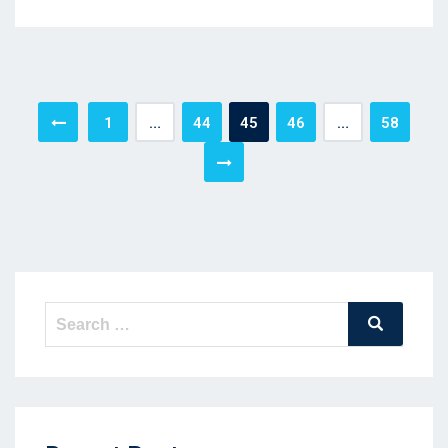
Posts
1
…
44
45
46
…
58
pagination
Search
Search
for: