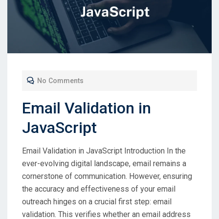
No Comments
Email Validation in
JavaScript
Email Validation in JavaScript Introduction In the
ever-evolving digital landscape, email remains a
cornerstone of communication. However, ensuring
the accuracy and effectiveness of your email
outreach hinges on a crucial first step: email
validation. This verifies whether an email address