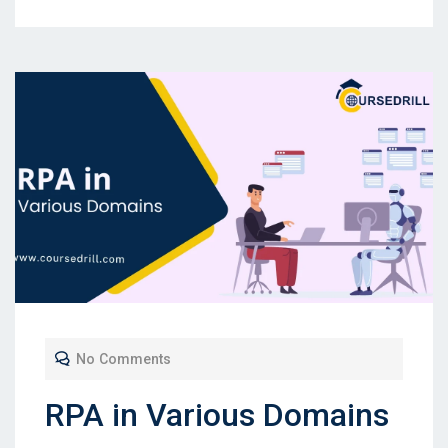
No Comments
RPA in Various Domains