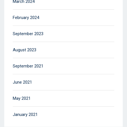
March 2024
February 2024
September 2023
August 2023
September 2021
June 2021
May 2021
January 2021