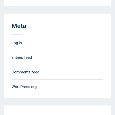
Meta
Log in
Entries feed
Comments feed
WordPress.org