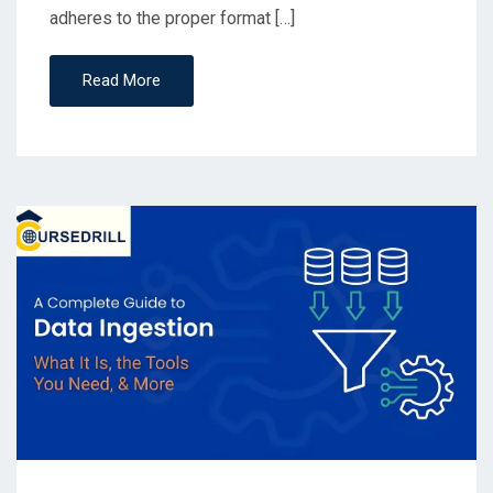
adheres to the proper format […]
Read More