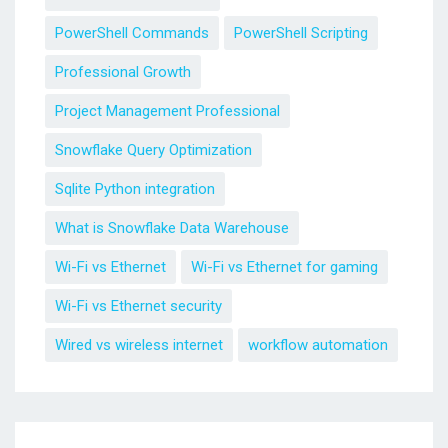
PowerShell Commands
PowerShell Scripting
Professional Growth
Project Management Professional
Snowflake Query Optimization
Sqlite Python integration
What is Snowflake Data Warehouse
Wi-Fi vs Ethernet
Wi-Fi vs Ethernet for gaming
Wi-Fi vs Ethernet security
Wired vs wireless internet
workflow automation