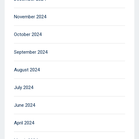
November 2024
October 2024
September 2024
August 2024
July 2024
June 2024
April 2024