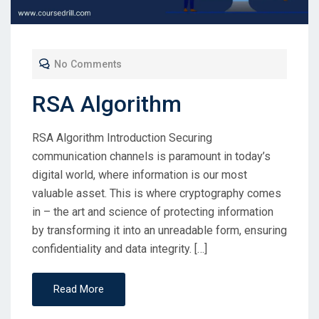
No Comments
RSA Algorithm
RSA Algorithm Introduction Securing
communication channels is paramount in today’s
digital world, where information is our most
valuable asset. This is where cryptography comes
in – the art and science of protecting information
by transforming it into an unreadable form, ensuring
confidentiality and data integrity. […]
Read More