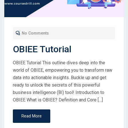
No Comments
OBIEE Tutorial
OBIEE Tutorial This outline dives deep into the
world of OBIEE, empowering you to transform raw
data into actionable insights. Buckle up and get
ready to unlock the secrets of this powerful
business intelligence (BI) tool! Introduction to
OBIEE What is OBIEE? Definition and Core […]
Read More