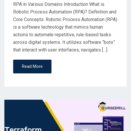
RPA in Various Domains Introduction What is
Robotic Process Automation (RPA)? Definition and
Core Concepts: Robotic Process Automation (RPA)
is a software technology that mimics human
actions to automate repetitive, rule-based tasks
across digital systems. It utilizes software “bots”
that interact with user interfaces, navigates […]
Read More