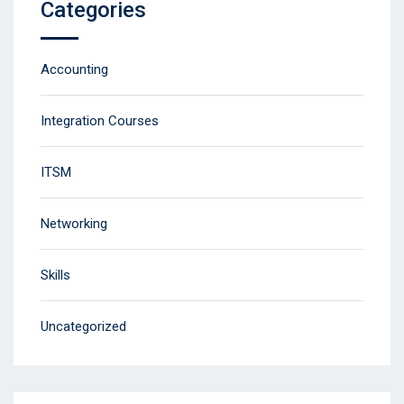
Categories
Accounting
Integration Courses
ITSM
Networking
Skills
Uncategorized