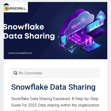
No Comments
Snowflake Data Sharing
Snowflake Data Sharing Explained: A Step-by-Step
Guide for 2025 Data sharing within the organization