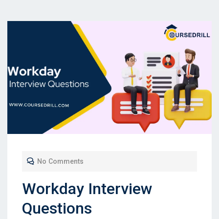
No Comments
Workday Interview
Questions