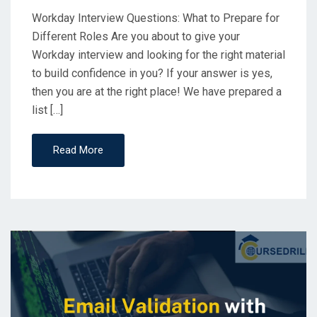
Workday Interview Questions: What to Prepare for
Different Roles Are you about to give your
Workday interview and looking for the right material
to build confidence in you? If your answer is yes,
then you are at the right place! We have prepared a
list […]
Read More