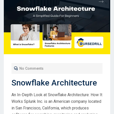
No Comments
Snowflake Architecture
An In-Depth Look at Snowflake Architecture: How It
Works Splunk Inc. is an American company located
in San Francisco, California, which produces