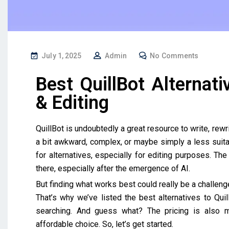
July 1, 2025
Admin
No Comments
Best QuillBot Alternati
& Editing
QuillBot is undoubtedly a great resource to write, rewri
a bit awkward, complex, or maybe simply a less suitabl
for alternatives, especially for editing purposes. Th
there, especially after the emergence of AI.
But finding what works best could really be a challenge
That’s why we’ve listed the best alternatives to Quil
searching. And guess what? The pricing is also m
affordable choice. So, let’s get started.