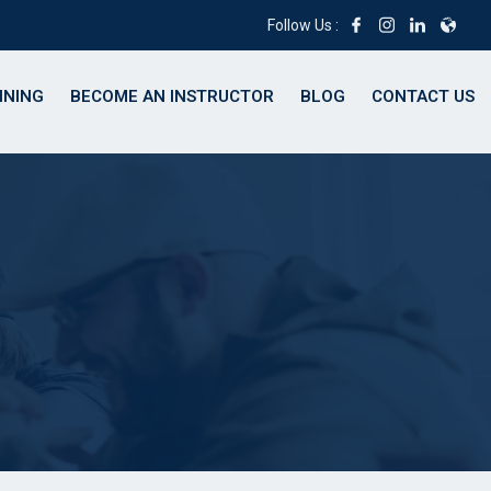
Follow Us :
INING
BECOME AN INSTRUCTOR
BLOG
CONTACT US