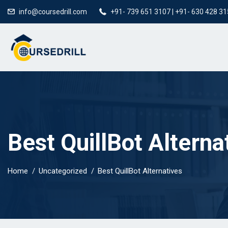
info@coursedrill.com
+91- 739 651 3107 | +91- 630 428 3
Best QuillBot Alterna
Home
Uncategorized
Best QuillBot Alternatives