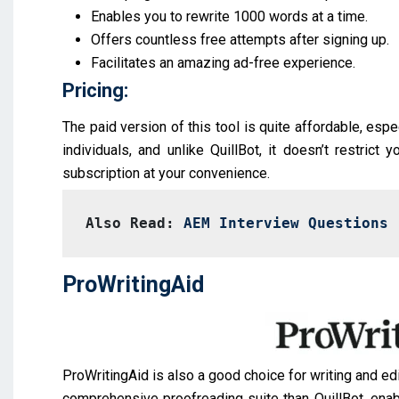
Enables you to rewrite 1000 words at a time.
Offers countless free attempts after signing up.
Facilitates an amazing ad-free experience.
Pricing:
The paid version of this tool is quite affordable, espe
individuals, and unlike QuillBot, it doesn’t restrict 
subscription at your convenience.
Also Read: 
AEM Interview Questions
ProWritingAid
ProWritingAid is also a good choice for writing and edi
comprehensive proofreading suite than QuillBot, enab