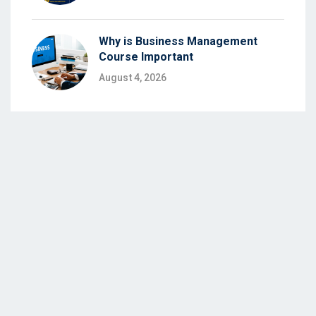
Why is Business Management
Course Important
August 4, 2026