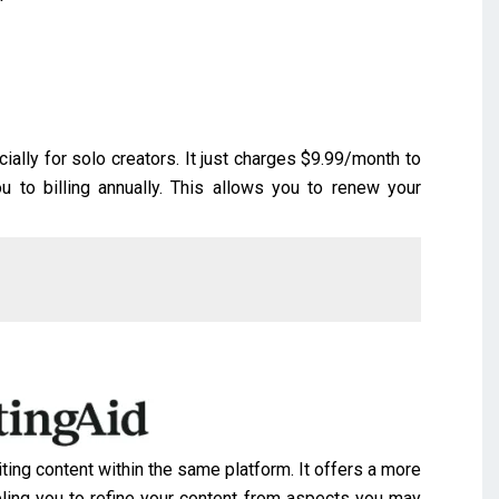
cially for solo creators. It just charges $9.99/month to
you to billing annually. This allows you to renew your
ting content within the same platform. It offers a more
ling you to refine your content from aspects you may