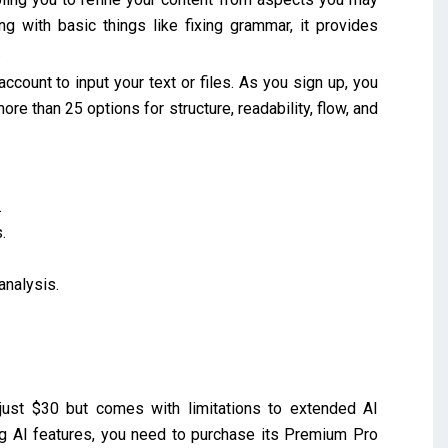
ng with basic things like fixing grammar, it provides
.
account to input your text or files. As you sign up, you
ore than 25 options for structure, readability, flow, and
.
.
analysis.
ust $30 but comes with limitations to extended AI
ding AI features, you need to purchase its Premium Pro