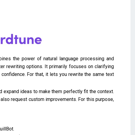
mbines the power of natural language processing and
 rewriting options. It primarily focuses on clarifying
onfidence. For that, it lets you rewrite the same text
d expand ideas to make them perfectly fit the context.
an also request custom improvements. For this purpose,
illBot.