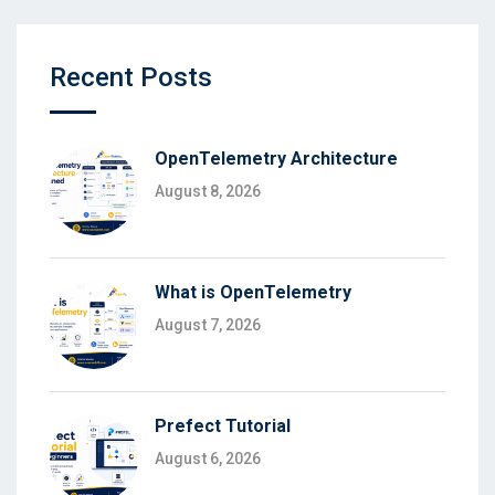
Recent Posts
OpenTelemetry Architecture
August 8, 2026
What is OpenTelemetry
August 7, 2026
Prefect Tutorial
August 6, 2026