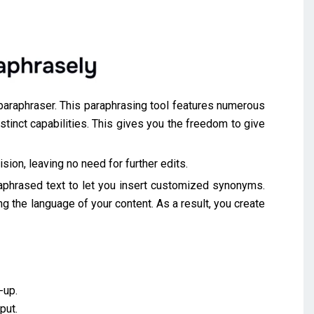
s paraphraser. This paraphrasing tool features numerous
inct capabilities. This gives you the freedom to give
ision, leaving no need for further edits.
raphrased text to let you insert customized synonyms.
ing the language of your content. As a result, you create
-up.
put.