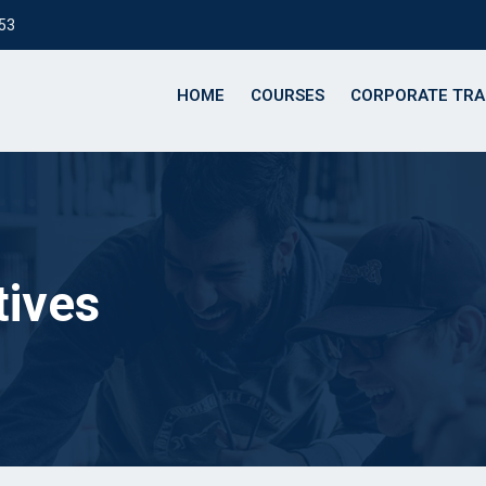
153
HOME
COURSES
CORPORATE TRA
tives