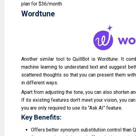
plan for $36/month.
Wordtune
Another similar tool to QuillBot is Wordtune. It co
machine learning to understand text and suggest better
scattered thoughts so that you can present them with c
in different ways.
Apart from adjusting the tone, you can also shorten an
If its existing features don’t meet your vision, you c
you are only required to use its “Ask AI” feature.
Key Benefits:
Offers better synonym substitution control than Qu