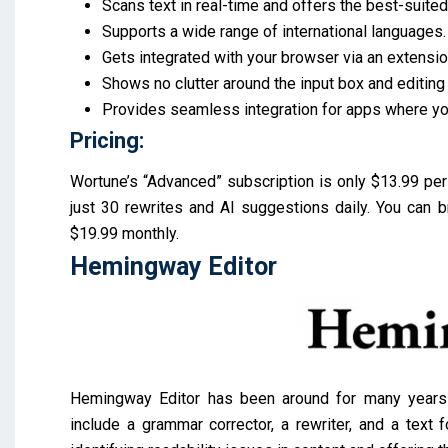
Scans text in real-time and offers the best-suite
Supports a wide range of international languages
Gets integrated with your browser via an extensio
Shows no clutter around the input box and editing
Provides seamless integration for apps where yo
Pricing:
Wortune’s “Advanced” subscription is only $13.99 per 
just 30 rewrites and AI suggestions daily. You can br
$19.99 monthly.
Hemingway Editor
Hemingway Editor has been around for many years an
include a grammar corrector, a rewriter, and a text f