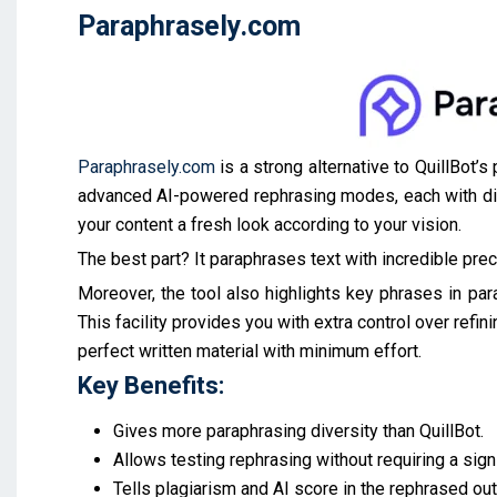
Paraphrasely.com
Paraphrasely.com
is a strong alternative to QuillBot’
advanced AI-powered rephrasing modes, each with dist
your content a fresh look according to your vision.
The best part? It paraphrases text with incredible prec
Moreover, the tool also highlights key phrases in pa
This facility provides you with extra control over refin
perfect written material with minimum effort.
Key Benefits:
Gives more paraphrasing diversity than QuillBot.
Allows testing rephrasing without requiring a sign
Tells plagiarism and AI score in the rephrased out