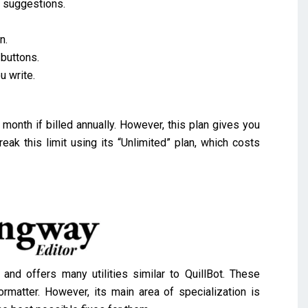
d suggestions.
.
n.
 buttons.
u write.
month if billed annually. However, this plan gives you
eak this limit using its “Unlimited” plan, which costs
d offers many utilities similar to QuillBot. These
ormatter. However, its main area of specialization is