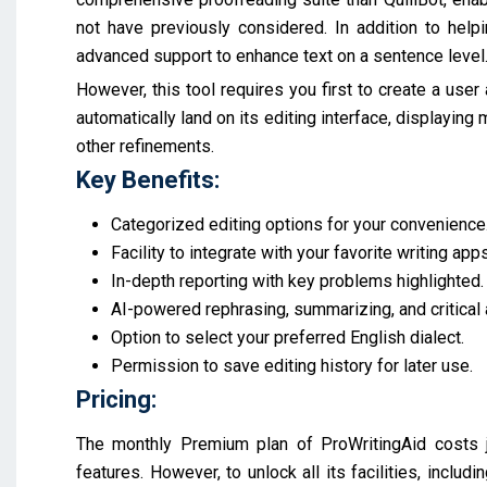
not have previously considered. In addition to helpi
advanced support to enhance text on a sentence level
However, this tool requires you first to create a user 
automatically land on its editing interface, displaying m
other refinements.
Key Benefits:
Categorized editing options for your convenience
Facility to integrate with your favorite writing apps
In-depth reporting with key problems highlighted.
AI-powered rephrasing, summarizing, and critical 
Option to select your preferred English dialect.
Permission to save editing history for later use.
Pricing:
The monthly Premium plan of ProWritingAid costs j
features. However, to unlock all its facilities, inclu