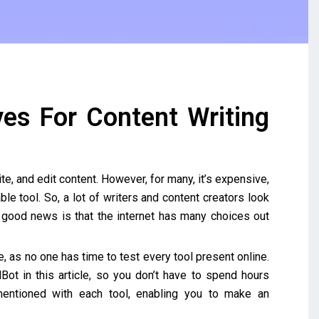
ves For Content Writing
te, and edit content. However, for many, it’s expensive,
e tool. So, a lot of writers and content creators look
e good news is that the internet has many choices out
, as no one has time to test every tool present online.
lBot in this article, so you don’t have to spend hours
entioned with each tool, enabling you to make an