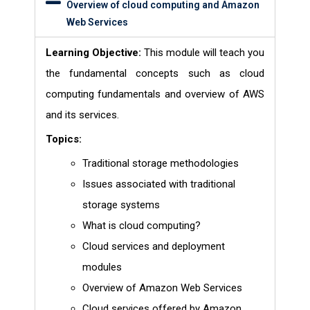
Overview of cloud computing and Amazon
Web Services
Learning Objective:
This module will teach you
the fundamental concepts such as cloud
computing fundamentals and overview of AWS
and its services.
Topics:
Traditional storage methodologies
Issues associated with traditional
storage systems
What is cloud computing?
Cloud services and deployment
modules
Overview of Amazon Web Services
Cloud services offered by Amazon