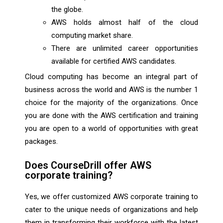
the globe.
AWS holds almost half of the cloud
computing market share.
There are unlimited career opportunities
available for certified AWS candidates.
Cloud computing has become an integral part of
business across the world and AWS is the number 1
choice for the majority of the organizations. Once
you are done with the AWS certification and training
you are open to a world of opportunities with great
packages.
Does CourseDrill offer AWS
corporate training?
Yes, we offer customized AWS corporate training to
cater to the unique needs of organizations and help
them in transforming their workforce with the latest