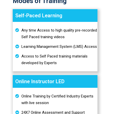
Modes of Training
Self-Paced Learning
Any time Access to high quality pre-recorded
Self Paced training videos
Learning Management System (LMS) Access
Access to Self Paced training materials
developed by Experts
Online Instructor LED
Online Training by Certified Industry Experts
with live session
24X7 Online Assessment and Support