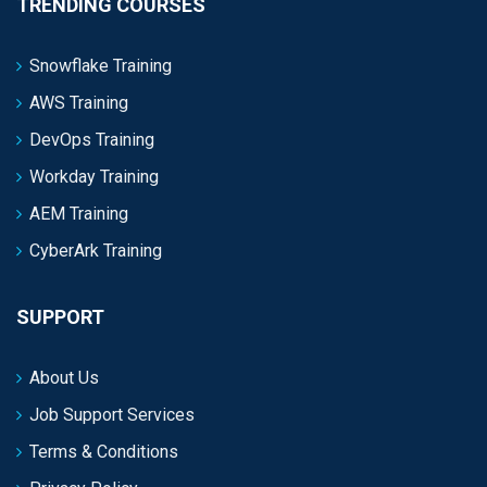
TRENDING COURSES
Snowflake Training
AWS Training
DevOps Training
Workday Training
AEM Training
CyberArk Training
SUPPORT
About Us
Job Support Services
Terms & Conditions