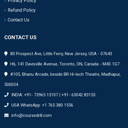
Privacy Policy
Refund Policy
Contact Us
CONTACT US
80 Prospect Ave, Little Ferry, New Jersey, USA - 07643
H6, 141 Davisville Avenue, Toronto, ON, Canada - M4S 1G7
#105, Bhanu Arcade, beside BR Hi-tech Theatre, Madhapur,
500034
INDIA: +91- 73965 13107 | +91- 63042 83153
USA WhatsApp: +1 765 380 1556
info@coursedrill.com