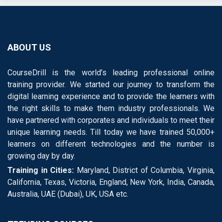
ABOUT US
CourseDrill is the world’s leading professional online
training provider. We started our journey to transform the
digital learning experience and to provide the learners with
the right skills to make them industry professionals. We
have partnered with corporates and individuals to meet their
unique learning needs. Till today we have trained 50,000+
learners on different technologies and the number is
growing day by day.
Training in Cities:
Maryland, District of Columbia, Virginia,
California, Texas, Victoria, England, New York, India, Canada,
Australia, UAE (Dubai), UK, USA etc.