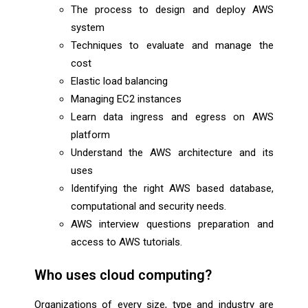
The process to design and deploy AWS
system
Techniques to evaluate and manage the
cost
Elastic load balancing
Managing EC2 instances
Learn data ingress and egress on AWS
platform
Understand the AWS architecture and its
uses
Identifying the right AWS based database,
computational and security needs.
AWS interview questions preparation and
access to AWS tutorials.
Who uses cloud computing?
Organizations of every size, type and industry are