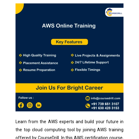
Learn from the AWS experts and build your future in
the top cloud computing tool by joining AWS training
offered by CourseDrill. In this AWS certification course,