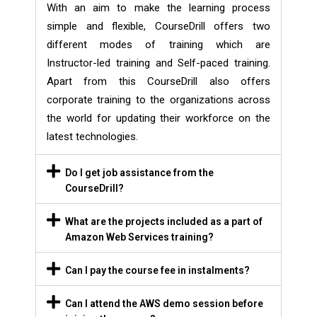
With an aim to make the learning process
simple and flexible, CourseDrill offers two
different modes of training which are
Instructor-led training and Self-paced training.
Apart from this CourseDrill also offers
corporate training to the organizations across
the world for updating their workforce on the
latest technologies.
Do I get job assistance from the
CourseDrill?
What are the projects included as a part of
Amazon Web Services training?
Can I pay the course fee in instalments?
Can I attend the AWS demo session before