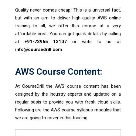
Quality never comes cheap! This is a universal fact,
but with an aim to deliver high-quality AWS online
training to all, we offer this course at a very
affordable cost. You can get quick details by calling
at
+91-73965 13107
or write to us at
info@coursedrill.com
.
AWS Course Content:
At CourseDrill the AWS course content has been
designed by the industry experts and updated on a
regular basis to provide you with fresh cloud skills.
Following are the AWS course syllabus modules that
we are going to cover in this training.