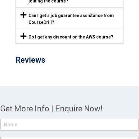
joining the course?
Can I get a job guarantee assistance from
CourseDrill?
Do I get any discount on the AWS course?
Reviews
Get More Info | Enquire Now!
N
a
m