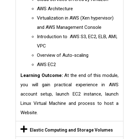
AWS Architecture
Virtualization in AWS (Xen hypervisor)
and AWS Management Console
Introduction to AWS S3, EC2, ELB, AMI,
VPC
Overview of Auto-scaling
AWS EC2
Learning Outcome:
At the end of this module,
you will gain practical experience in AWS
account setup, launch EC2 instance, launch
Linux Virtual Machine and process to host a
Website.
Elastic Computing and Storage Volumes