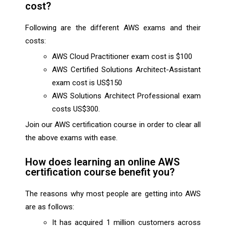
cost?
Following are the different AWS exams and their
costs:
AWS Cloud Practitioner exam cost is $100
AWS Certified Solutions Architect-Assistant
exam cost is US$150
AWS Solutions Architect Professional exam
costs US$300.
Join our AWS certification course in order to clear all
the above exams with ease.
How does learning an online AWS
certification course benefit you?
The reasons why most people are getting into AWS
are as follows:
It has acquired 1 million customers across