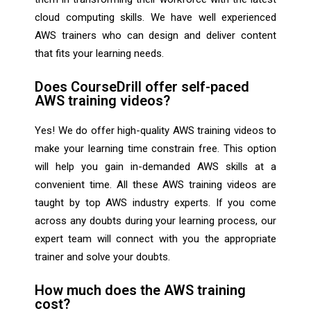
cloud computing skills. We have well experienced
AWS trainers who can design and deliver content
that fits your learning needs.
Does CourseDrill offer self-paced
AWS training videos?
Yes! We do offer high-quality AWS training videos to
make your learning time constrain free. This option
will help you gain in-demanded AWS skills at a
convenient time. All these AWS training videos are
taught by top AWS industry experts. If you come
across any doubts during your learning process, our
expert team will connect with you the appropriate
trainer and solve your doubts.
How much does the AWS training
cost?