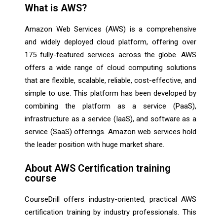
What is AWS?
Amazon Web Services (AWS) is a comprehensive
and widely deployed cloud platform, offering over
175 fully-featured services across the globe. AWS
offers a wide range of cloud computing solutions
that are flexible, scalable, reliable, cost-effective, and
simple to use. This platform has been developed by
combining the platform as a service (PaaS),
infrastructure as a service (IaaS), and software as a
service (SaaS) offerings. Amazon web services hold
the leader position with huge market share.
About AWS Certification training
course
CourseDrill offers industry-oriented, practical AWS
certification training by industry professionals. This