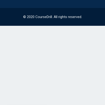
© 2020 CourseDrill. All rights reserved.