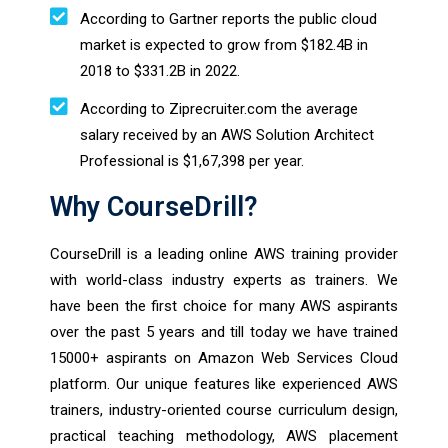
According to Gartner reports the public cloud
market is expected to grow from $182.4B in
2018 to $331.2B in 2022.
According to Ziprecruiter.com the average
salary received by an AWS Solution Architect
Professional is $1,67,398 per year.
Why CourseDrill?
CourseDrill is a leading online AWS training provider
with world-class industry experts as trainers. We
have been the first choice for many AWS aspirants
over the past 5 years and till today we have trained
15000+ aspirants on Amazon Web Services Cloud
platform. Our unique features like experienced AWS
trainers, industry-oriented course curriculum design,
practical teaching methodology, AWS placement