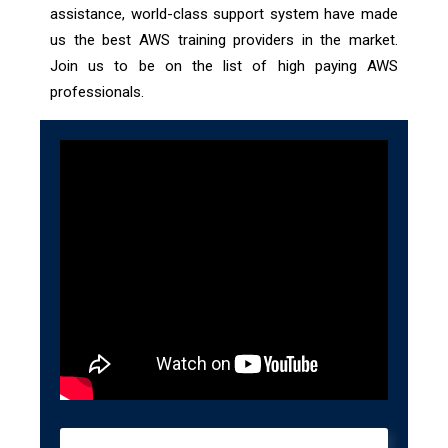
assistance, world-class support system have made
us the best AWS training providers in the market.
Join us to be on the list of high paying AWS
professionals.