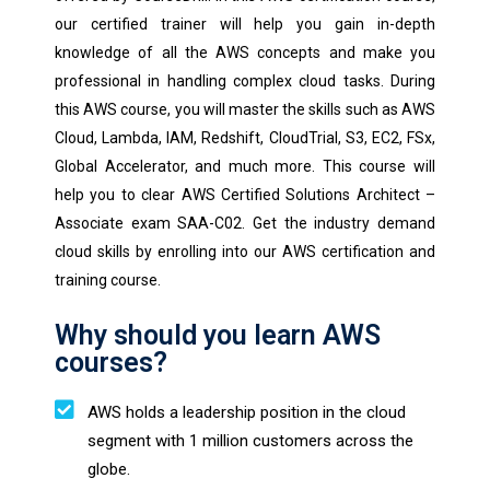
our certified trainer will help you gain in-depth
knowledge of all the AWS concepts and make you
professional in handling complex cloud tasks. During
this AWS course, you will master the skills such as AWS
Cloud, Lambda, IAM, Redshift, CloudTrial, S3, EC2, FSx,
Global Accelerator, and much more. This course will
help you to clear AWS Certified Solutions Architect –
Associate exam SAA-C02. Get the industry demand
cloud skills by enrolling into our AWS certification and
training course.
Why should you learn AWS
courses?
AWS holds a leadership position in the cloud
segment with 1 million customers across the
globe.