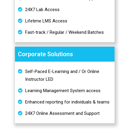
24X7 Lab Access
Lifetime LMS Access
Fast-track / Regular / Weekend Batches
Corporate Solutions
Self-Paced E-Learning and / Or Online
Instructor LED
Learning Management System access
Enhanced reporting for individuals & teams
24X7 Online Assessment and Support