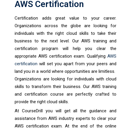
AWS Certification
Certification adds great value to your career.
Organizations across the globe are looking for
individuals with the right cloud skills to take their
business to the next level. Our AWS training and
certification program will help you clear the
appropriate AWS certification exam. Qualifying
AWS
certification
will set you apart from your peers and
land you in a world where opportunities are limitless.
Organizations are looking for individuals with cloud
skills to transform their business. Our AWS training
and certification course are perfectly crafted to
provide the right cloud skills.
At CourseDrill you will get all the guidance and
assistance from AWS industry experts to clear your
AWS certification exam. At the end of the online