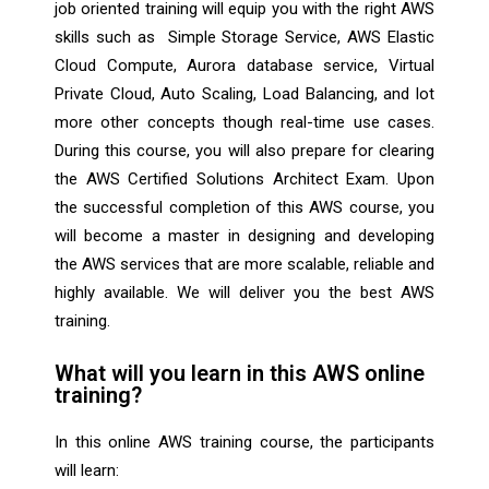
job oriented training will equip you with the right AWS
skills such as Simple Storage Service, AWS Elastic
Cloud Compute, Aurora database service, Virtual
Private Cloud, Auto Scaling, Load Balancing, and lot
more other concepts though real-time use cases.
During this course, you will also prepare for clearing
the AWS Certified Solutions Architect Exam. Upon
the successful completion of this AWS course, you
will become a master in designing and developing
the AWS services that are more scalable, reliable and
highly available. We will deliver you the best AWS
training.
What will you learn in this AWS online
training?
In this online AWS training course, the participants
will learn: