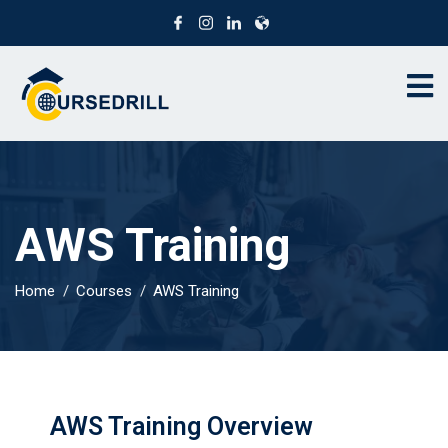
AWS Training
Home
Courses
AWS Training
AWS Training Overview