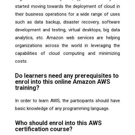
started moving towards the deployment of cloud in
their business operations for a wide range of uses
such as data backup, disaster recovery, software
development and testing, virtual desktops, big data
analytics, etc. Amazon web services are helping
organizations across the world in leveraging the
capabilities of cloud computing and minimizing
costs.
Do learners need any prerequisites to
enrol into this online Amazon AWS
training?
In order to learn AWS, the participants should have
basic knowledge of any programming language.
Who should enrol into this AWS
certification course?