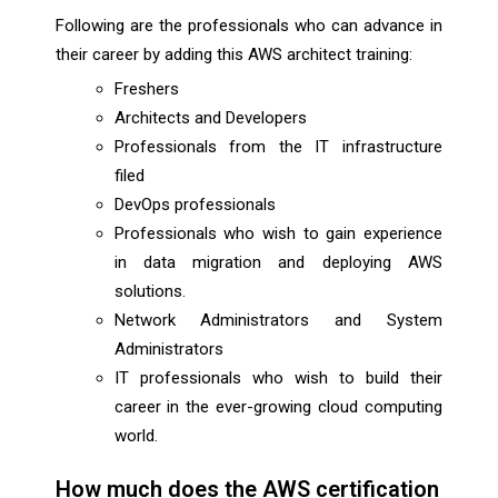
Following are the professionals who can advance in
their career by adding this AWS architect training:
Freshers
Architects and Developers
Professionals from the IT infrastructure
filed
DevOps professionals
Professionals who wish to gain experience
in data migration and deploying AWS
solutions.
Network Administrators and System
Administrators
IT professionals who wish to build their
career in the ever-growing cloud computing
world.
How much does the AWS certification