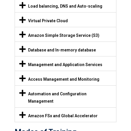
Load balancing, DNS and Auto-scaling
Virtual Private Cloud
Amazon Simple Storage Service (S3)
Database and In-memory database
Management and Application Services
Access Management and Monitoring
Automation and Configuration
Management
Amazon FSx and Global Accelerator