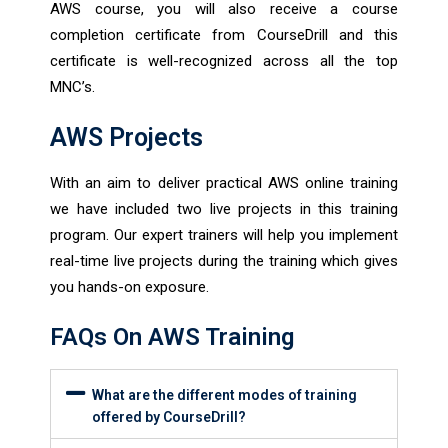
AWS course, you will also receive a course
completion certificate from CourseDrill and this
certificate is well-recognized across all the top
MNC’s.
AWS Projects
With an aim to deliver practical AWS online training
we have included two live projects in this training
program. Our expert trainers will help you implement
real-time live projects during the training which gives
you hands-on exposure.
FAQs On AWS Training
What are the different modes of training
offered by CourseDrill?