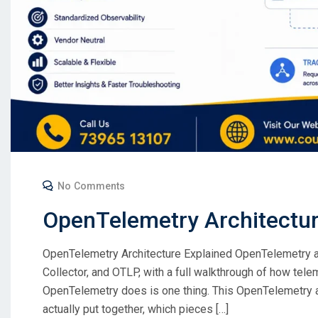
No Comments
OpenTelemetry Architectu
OpenTelemetry Architecture Explained OpenTelemetry arc
Collector, and OTLP, with a full walkthrough of how tele
OpenTelemetry does is one thing. This OpenTelemetry ar
actually put together, which pieces […]