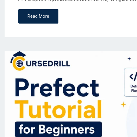
Read More