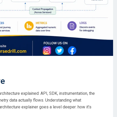
re
hitecture explained: API, SDK, instrumentation, the
metry data actually flows. Understanding what
chitecture explainer goes a level deeper: how it’s