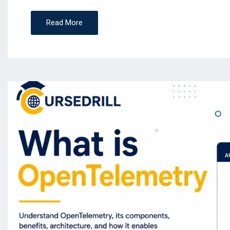
Read More