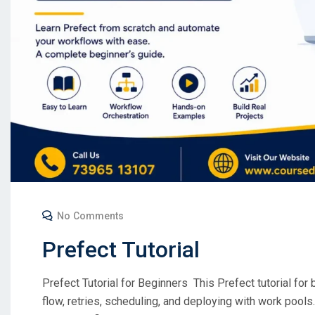
No Comments
Prefect Tutorial
Prefect Tutorial for Beginners This Prefect tutorial for b
flow, retries, scheduling, and deploying with work pools