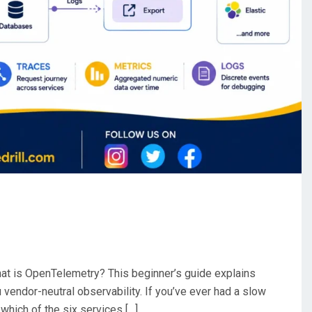
t is OpenTelemetry? This beginner’s guide explains
vendor-neutral observability. If you’ve ever had a slow
 which of the six services […]