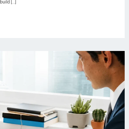
build […]