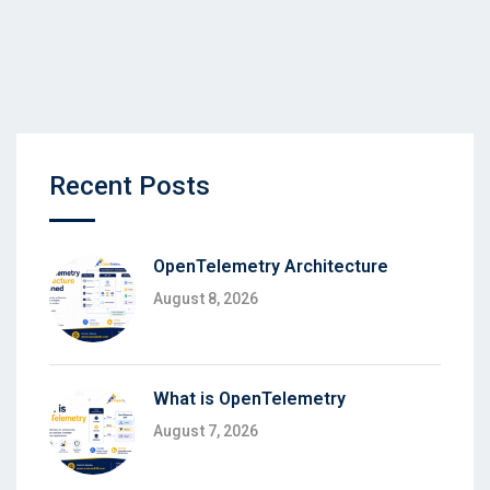
Recent Posts
OpenTelemetry Architecture
August 8, 2026
What is OpenTelemetry
August 7, 2026