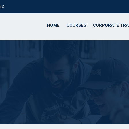
153
HOME
COURSES
CORPORATE TRA