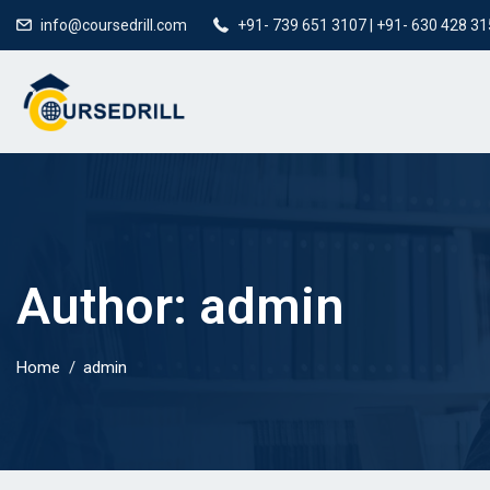
info@coursedrill.com
+91- 739 651 3107 | +91- 630 428 3
Author:
admin
Home
admin