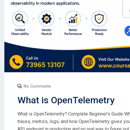
No Comments
What is OpenTelemetry
What is OpenTelemetry? Complete Beginner’s Guide Wha
traces, metrics, logs, and how OpenTelemetry gives you 
API endpoint in production and no real way to figure out