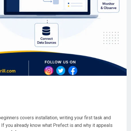
eginners covers installation, writing your first task and
. If you already know what Prefect is and why it appeals