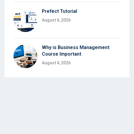
Prefect Tutorial
August 6, 2026
Why is Business Management
Course Important
August 4, 2026