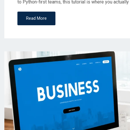
to Python-first teams, this tutorial is where you actually 
Read More