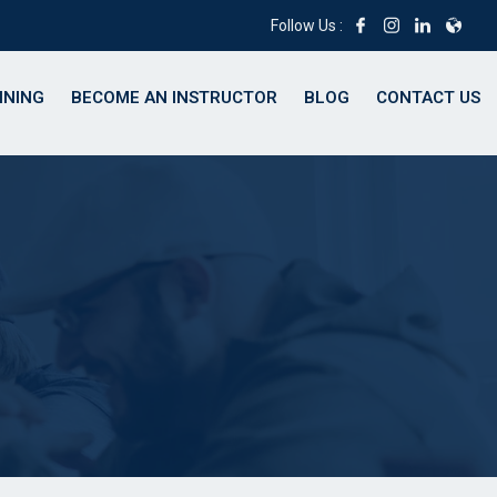
Follow Us :
INING
BECOME AN INSTRUCTOR
BLOG
CONTACT US